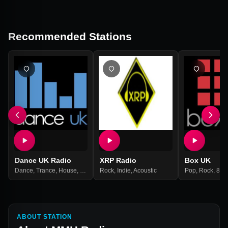
Recommended Stations
Dance UK Radio
XRP Radio
Box UK
Dance
,
Trance
,
House
,
Club
Rock
,
Indie
,
Acoustic
Pop
,
Rock
,
80s
ABOUT STATION