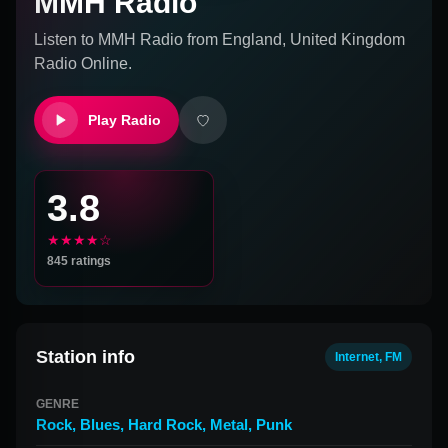
MMH Radio
Listen to
MMH Radio
from
England, United Kingdom
Radio Online.
Play Radio
3.8
★★★★☆
845
ratings
Station info
Internet, FM
GENRE
Rock
,
Blues
,
Hard Rock
,
Metal
,
Punk