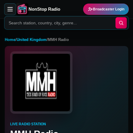
NonStop Radio
Broadcaster Login
Home
/
United Kingdom
/
MMH Radio
LIVE RADIO STATION