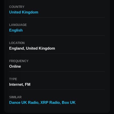
COUNTRY
United Kingdom
LANGUAGE
English
LOCATION
England, United Kingdom
FREQUENCY
Online
TYPE
Internet, FM
SIMILAR
Dance UK Radio
,
XRP Radio
,
Box UK