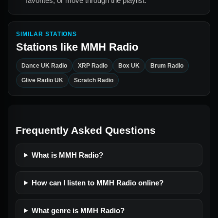
favorites, or move through the playlist.
SIMILAR STATIONS
Stations like
MMH Radio
Dance UK Radio
XRP Radio
Box UK
Brum Radio
Glive Radio UK
Scratch Radio
Frequently Asked Questions
What is MMH Radio?
How can I listen to MMH Radio online?
What genre is MMH Radio?