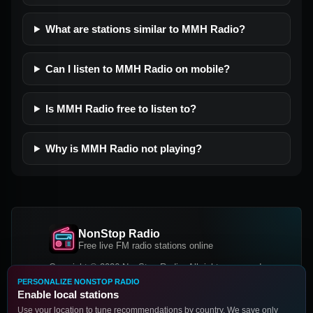
What are stations similar to MMH Radio?
Can I listen to MMH Radio on mobile?
Is MMH Radio free to listen to?
Why is MMH Radio not playing?
NonStop Radio
Free live FM radio stations online
Copyright © 2026 NonStop Radio, All rights reserved.
PERSONALIZE NONSTOP RADIO
Facebook
Twitter
Instagram
Enable local stations
DOWNLOAD OUR APP
Use your location to tune recommendations by country. We save only