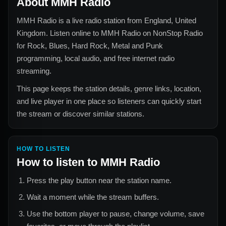
About
MMH Radio
MMH Radio
is a live radio station from
England, United
Kingdom
. Listen online to
MMH Radio
on NonStop Radio
for
Rock, Blues, Hard Rock, Metal and Punk
programming, local audio, and free internet radio
streaming.
This page keeps the station details, genre links, location,
and live player in one place so listeners can quickly start
the stream or discover similar stations.
HOW TO LISTEN
How to listen to
MMH Radio
Press the play button near the station name.
Wait a moment while the stream buffers.
Use the bottom player to pause, change volume, save