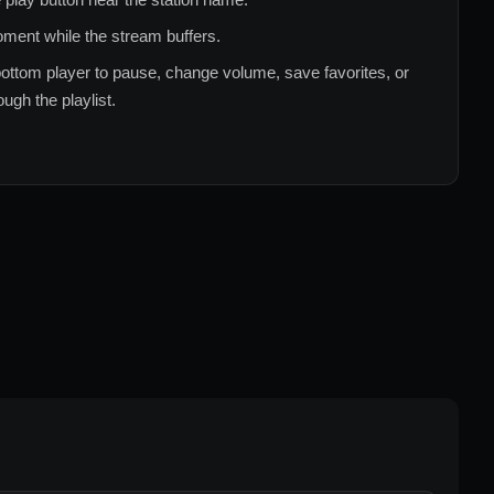
ment while the stream buffers.
ottom player to pause, change volume, save favorites, or
ugh the playlist.