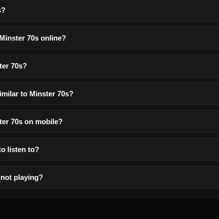
s?
 Minster 70s online?
ter 70s?
imilar to Minster 70s?
ster 70s on mobile?
to listen to?
 not playing?