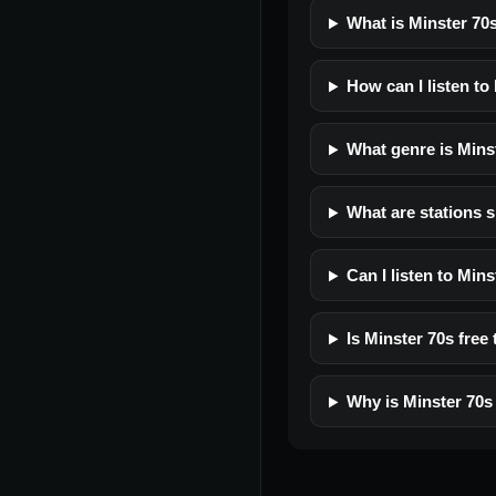
What is Minster 70
How can I listen to
What genre is Mins
What are stations s
Can I listen to Min
Is Minster 70s free 
Why is Minster 70s