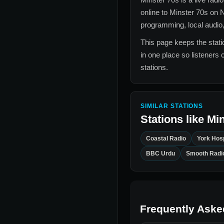
online to
Minster 70s
on N
programming, local audio,
This page keeps the statio
in one place so listeners 
stations.
SIMILAR STATIONS
Stations like
Min
Coastal Radio
York Hosp
BBC Urdu
Smooth Radi
Frequently Aske