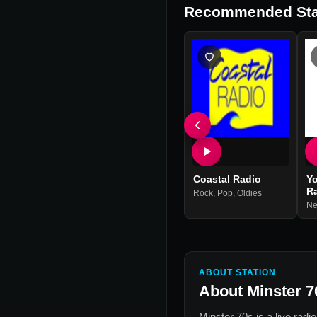
Recommended Sta
Coastal Radio
Yo
R
Rock
,
Pop
,
Oldies
N
ABOUT STATION
About
Minster 7
Minster 70s
is a live radi