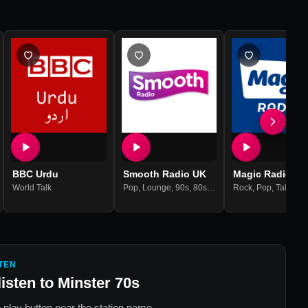
BBC Urdu
Smooth Radio UK
Magic Radio Uk
World Talk
Pop
,
Lounge
,
90s
,
80s
,
70s
,
60s
Rock
,
Pop
,
Talk
,
90
TEN
listen to
Minster 70s
 play button near the station name.