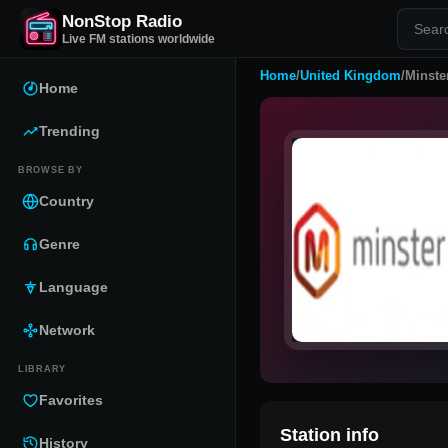
NonStop Radio
Live FM stations worldwide
Home
/
United Kingdom
/
Minste
Home
Trending
BROWSE BY
Country
Genre
Language
Network
LIBRARY
Favorites
Station info
History