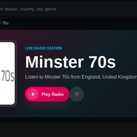
r 70s
LIVE RADIO STATION
Minster 70s
Listen to
Minster 70s
from
England, United Kingdo
Play Radio