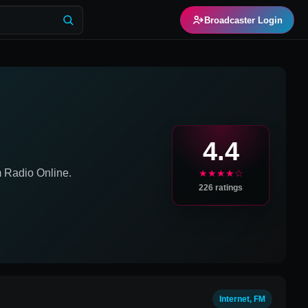
Broadcaster Login
4.4
m
Radio Online.
★★★★☆
226
ratings
Internet, FM