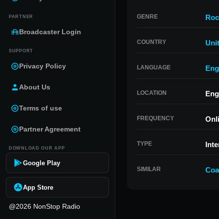
GENRE
Roc
PARTNER
Broadcaster Login
COUNTRY
Uni
SUPPORT
Privacy Policy
LANGUAGE
Eng
About Us
LOCATION
Eng
Terms of use
FREQUENCY
Onl
Partner Agreement
TYPE
Inte
DOWNLOAD OUR APP
Google Play
SIMILAR
Coa
App Store
@2026 NonStop Radio