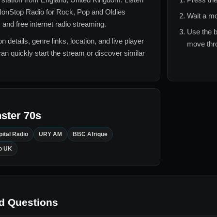
onStop Radio for
Rock, Pop and Oldies
Wait a mo
 and free internet radio streaming.
Use the b
n details, genre links, location, and live player
move thro
can quickly start the stream or discover similar
ster 70s
ital Radio
URY AM
BBC Afrique
o UK
d Questions