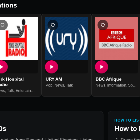
tions
rk Hospital
URY AM
BBC Afrique
adio
Pop
,
News
,
Talk
News
,
Information
,
Sports
ews
,
Talk
,
Entertainment
HOW TO LIS
0s
How to 
o station from
England, United Kingdom
. Listen
Press the