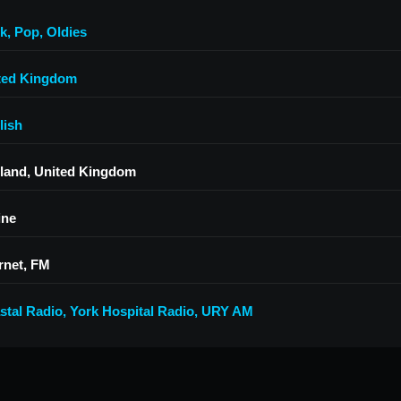
k
,
Pop
,
Oldies
ted Kingdom
lish
land, United Kingdom
ine
rnet, FM
stal Radio
,
York Hospital Radio
,
URY AM