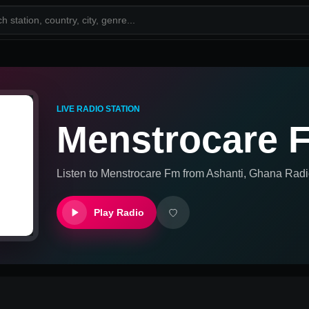
LIVE RADIO STATION
Menstrocare 
Listen to
Menstrocare Fm
from
Ashanti, Ghana
Radi
Play Radio