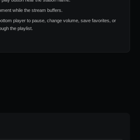
ment while the stream buffers.
ottom player to pause, change volume, save favorites, or
ugh the playlist.