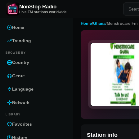
NonStop Radio
Live FM stations worldwide
Home
/
Ghana
/
Menstrocare Fm
Home
Trending
BROWSE BY
Country
Genre
Language
Network
LIBRARY
Favorites
Station info
History