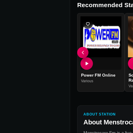
Recommended Sta
Power FM Online
S
R
Various
Va
ABOUT STATION
About
Menstroc
Menstrocare Fm
is a live