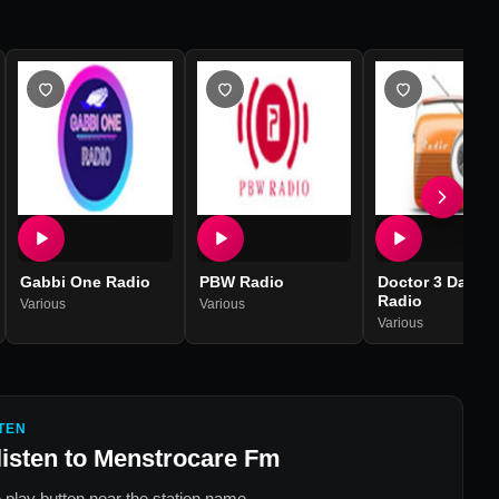
Gabbi One Radio
PBW Radio
Doctor 3 Days
Radio
Various
Various
Various
TEN
listen to
Menstrocare Fm
 play button near the station name.