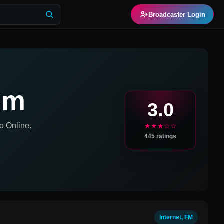
Broadcaster Login
Fm
3.0
o Online.
★★★☆☆
445
ratings
Internet, FM