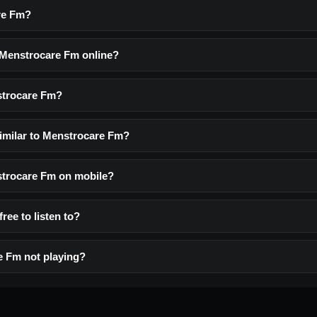
re Fm?
o Menstrocare Fm online?
strocare Fm?
similar to Menstrocare Fm?
nstrocare Fm on mobile?
ree to listen to?
e Fm not playing?