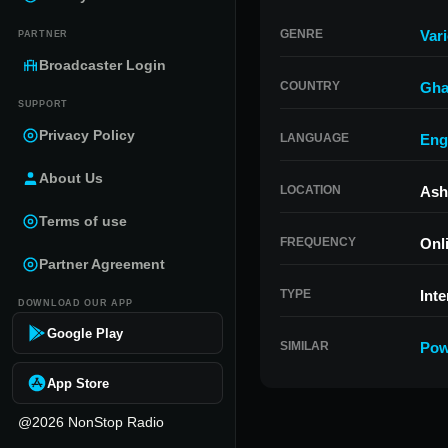
GENRE
Var
PARTNER
Broadcaster Login
COUNTRY
Gha
SUPPORT
Privacy Policy
LANGUAGE
Eng
About Us
LOCATION
Ash
Terms of use
FREQUENCY
Onl
Partner Agreement
TYPE
Inte
DOWNLOAD OUR APP
Google Play
SIMILAR
Pow
App Store
@2026 NonStop Radio