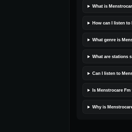
What is Menstroca
How can I listen t
What genre is Men
What are stations 
Can I listen to Me
Is Menstrocare Fm f
Why is Menstrocar