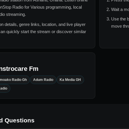
nStop Radio for
Various
programming, local
Wait a mo
adio streaming.
Use the b
n details, genre links, location, and live player
move thro
can quickly start the stream or discover similar
nstrocare Fm
Amoako Radio Gh
Adum Radio
Ka Media GH
adio
d Questions