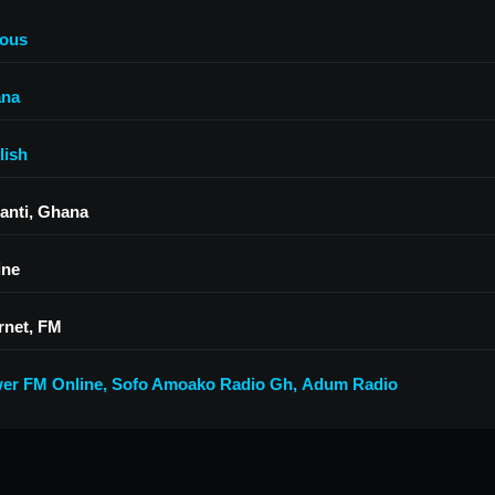
ious
na
lish
anti, Ghana
ine
rnet, FM
er FM Online
,
Sofo Amoako Radio Gh
,
Adum Radio