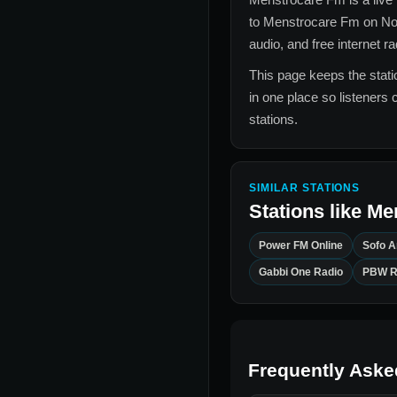
to
Menstrocare Fm
on No
audio, and free internet r
This page keeps the statio
in one place so listeners 
stations.
SIMILAR STATIONS
Stations like
Me
Power FM Online
Sofo 
Gabbi One Radio
PBW R
Frequently Aske