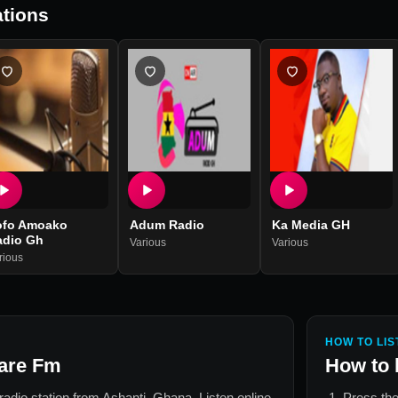
tions
ofo Amoako
Adum Radio
Ka Media GH
adio Gh
Various
Various
rious
HOW TO LIS
are Fm
How to 
 radio station from
Ashanti, Ghana
. Listen online
Press the