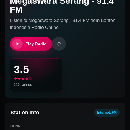
Megaswara Serang - 91.4
FM
Listen to
Megaswara Serang - 91.4 FM
from
Banten,
Indonesia
Radio Online.
Play Radio
3.5
★★★★☆
210
ratings
Station info
Internet, FM
GENRE