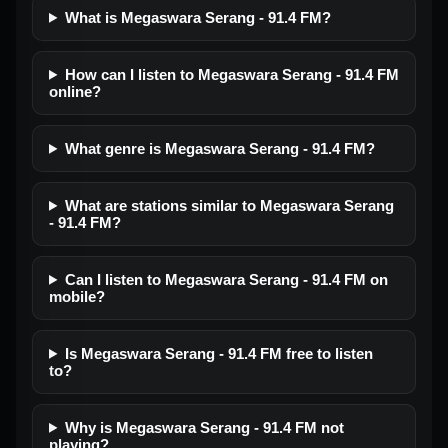
What is Megaswara Serang - 91.4 FM?
How can I listen to Megaswara Serang - 91.4 FM
online?
What genre is Megaswara Serang - 91.4 FM?
What are stations similar to Megaswara Serang
- 91.4 FM?
Can I listen to Megaswara Serang - 91.4 FM on
mobile?
Is Megaswara Serang - 91.4 FM free to listen
to?
Why is Megaswara Serang - 91.4 FM not
playing?