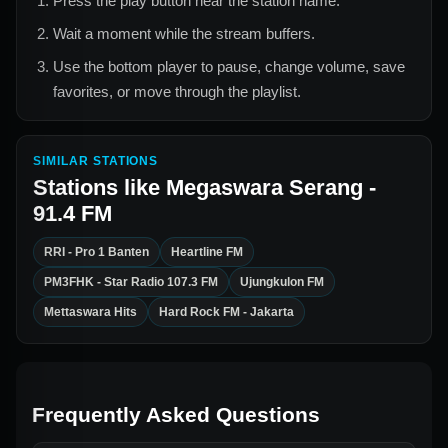
Press the play button near the station name.
Wait a moment while the stream buffers.
Use the bottom player to pause, change volume, save
favorites, or move through the playlist.
SIMILAR STATIONS
Stations like
Megaswara Serang -
91.4 FM
RRI - Pro 1 Banten
Heartline FM
PM3FHK - Star Radio 107.3 FM
Ujungkulon FM
Mettaswara Hits
Hard Rock FM - Jakarta
Frequently Asked Questions