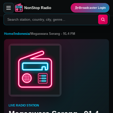
NonStop Radio
Broadcaster Login
Home
/
Indonesia
/
Megaswara Serang - 91.4 FM
LIVE RADIO STATION