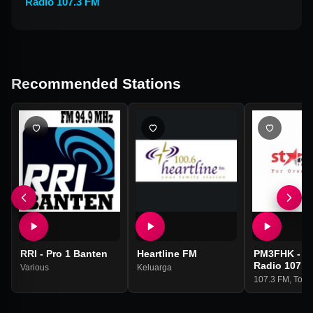
Radio 107.3 FM
Recommended Stations
RRI - Pro 1 Banten
Heartline FM
PM3FHK - St
Radio 107.3
Various
Keluarga
107.3 FM
,
Top 