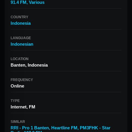
91.4 FM
,
Various
COUNTRY
Indonesia
LANGUAGE
Indonesian
LOCATION
Banten, Indonesia
FREQUENCY
Online
TYPE
Internet, FM
SIMILAR
RRI - Pro 1 Banten
,
Heartline FM
,
PM3FHK - Star