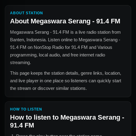
ABOUT STATION
About
Megaswara Serang - 91.4 FM
Megaswara Serang - 91.4 FM
is a live radio station from
Banten, Indonesia
. Listen online to
Megaswara Serang -
91.4 FM
on NonStop Radio for
91.4 FM and Various
programming, local audio, and free internet radio
streaming.
This page keeps the station details, genre links, location,
and live player in one place so listeners can quickly start
the stream or discover similar stations.
HOW TO LISTEN
How to listen to
Megaswara Serang -
91.4 FM