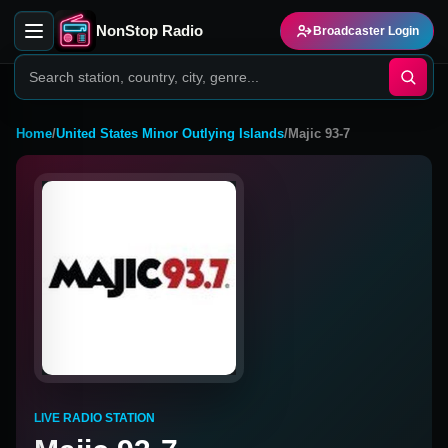
NonStop Radio
Broadcaster Login
Home
/
United States Minor Outlying Islands
/
Majic 93-7
LIVE RADIO STATION