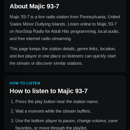
About
Majic 93-7
Majic 93-7
is a live radio station from
Pennsylvania, United
States Minor Outlying Islands
. Listen online to
Majic 93-7
on NonStop Radio for
Adult Hits
programming, local audio,
and free internet radio streaming.
This page keeps the station details, genre links, location,
and live player in one place so listeners can quickly start
the stream or discover similar stations.
HOW TO LISTEN
How to listen to
Majic 93-7
Press the play button near the station name.
Wait a moment while the stream buffers.
Use the bottom player to pause, change volume, save
favorites, or move through the playlist.