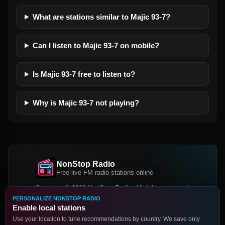
What are stations similar to Majic 93-7?
Can I listen to Majic 93-7 on mobile?
Is Majic 93-7 free to listen to?
Why is Majic 93-7 not playing?
NonStop Radio
Free live FM radio stations online
Copyright © 2026 NonStop Radio, All rights reserved.
PERSONALIZE NONSTOP RADIO
Facebook
Twitter
Instagram
Enable local stations
DOWNLOAD OUR APP
Use your location to tune recommendations by country. We save only