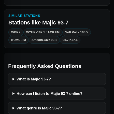
SIMILAR STATIONS
Stations like
Majic 93-7
WBRX
WYUP -107.1 JACK FM
Soft Rock 106.5
KUMU-FM
Smooth Jazz 99.1
95.7 KLKL
Frequently Asked Questions
What is Majic 93-7?
How can I listen to Majic 93-7 online?
What genre is Majic 93-7?