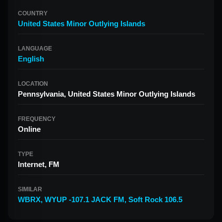
COUNTRY
United States Minor Outlying Islands
LANGUAGE
English
LOCATION
Pennsylvania, United States Minor Outlying Islands
FREQUENCY
Online
TYPE
Internet, FM
SIMILAR
WBRX
,
WYUP -107.1 JACK FM
,
Soft Rock 106.5