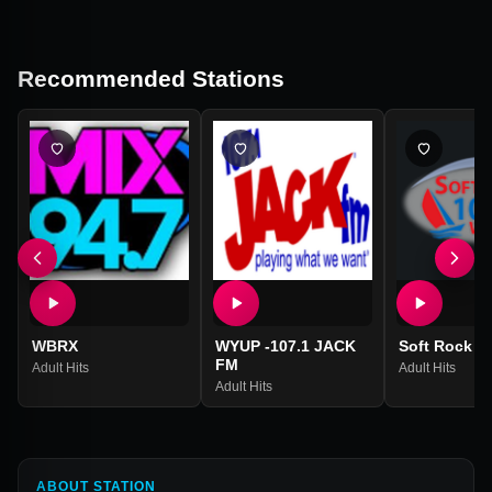
Recommended Stations
WBRX
WYUP -107.1 JACK
Soft Rock 1
FM
Adult Hits
Adult Hits
Adult Hits
ABOUT STATION