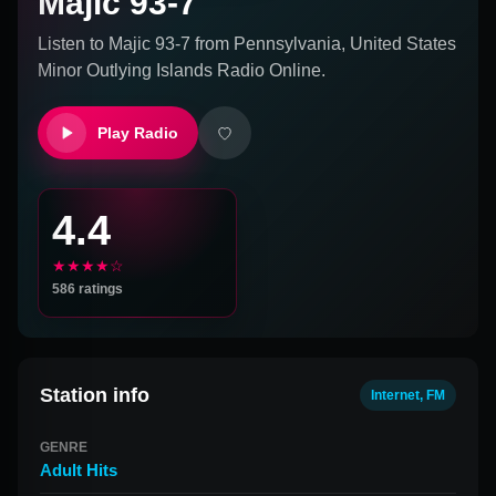
Majic 93-7
Listen to
Majic 93-7
from
Pennsylvania, United States
Minor Outlying Islands
Radio Online.
Play Radio
4.4
★★★★☆
586
ratings
Station info
Internet, FM
GENRE
Adult Hits