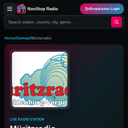
NonStop Radio
Broadcaster Login
Home
/
German
/
Müritzradio
LIVE RADIO STATION