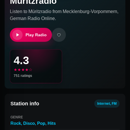
Müritzradio
Listen to
Müritzradio
from
Mecklenburg-Vorpommern,
German
Radio Online.
Play Radio
4.3
★★★★☆
751
ratings
Station info
Internet, FM
GENRE
Rock
,
Disco
,
Pop
,
Hits