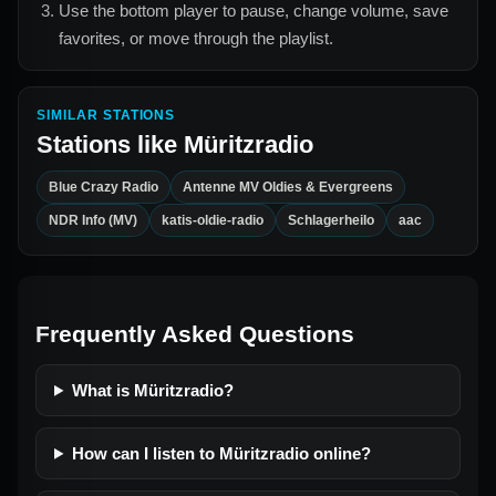
Use the bottom player to pause, change volume, save
favorites, or move through the playlist.
SIMILAR STATIONS
Stations like
Müritzradio
Blue Crazy Radio
Antenne MV Oldies & Evergreens
NDR Info (MV)
katis-oldie-radio
Schlagerheilo
aac
Frequently Asked Questions
What is Müritzradio?
How can I listen to Müritzradio online?