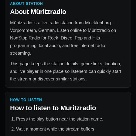
ABOUT STATION
About
Müritzradio
Müritzradio
is a live radio station from
Mecklenburg-
Vorpommern, German
. Listen online to
Müritzradio
on
NonStop Radio for
Rock, Disco, Pop and Hits
programming, local audio, and free internet radio
streaming.
This page keeps the station details, genre links, location,
and live player in one place so listeners can quickly start
the stream or discover similar stations.
HOW TO LISTEN
How to listen to
Müritzradio
Press the play button near the station name.
Wait a moment while the stream buffers.