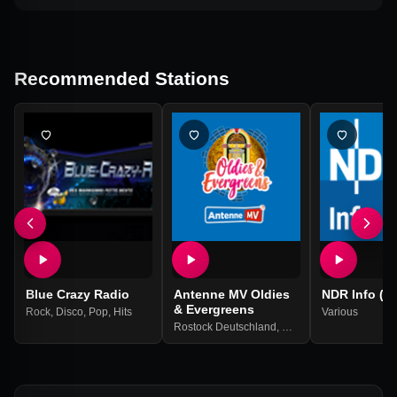
Recommended Stations
Blue Crazy Radio
Antenne MV Oldies
NDR Info (M
& Evergreens
Rock
,
Disco
,
Pop
,
Hits
Various
Rostock Deutschland
,
Oldies
,
60er
,
70er
,
80er