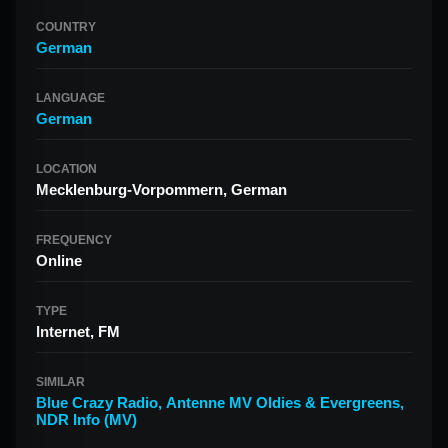
COUNTRY
German
LANGUAGE
German
LOCATION
Mecklenburg-Vorpommern, German
FREQUENCY
Online
TYPE
Internet, FM
SIMILAR
Blue Crazy Radio
,
Antenne MV Oldies & Evergreens
,
NDR Info (MV)