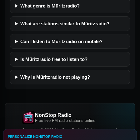
What genre is Müritzradio?
What are stations similar to Müritzradio?
Can I listen to Müritzradio on mobile?
Is Müritzradio free to listen to?
Why is Müritzradio not playing?
NonStop Radio
Free live FM radio stations online
Copyright © 2026 NonStop Radio, All rights reserved.
PERSONALIZE NONSTOP RADIO