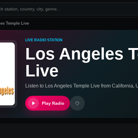
es Temple Live
LIVE RADIO STATION
Los Angeles 
Live
Listen to
Los Angeles Temple Live
from
California, 
Play Radio