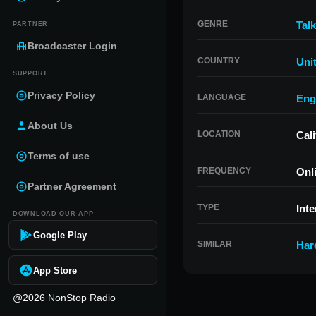
GENRE
Talk
PARTNER
Broadcaster Login
COUNTRY
Uni
SUPPORT
Privacy Policy
LANGUAGE
Eng
About Us
LOCATION
Cali
Terms of use
FREQUENCY
Onl
Partner Agreement
TYPE
Inte
DOWNLOAD OUR APP
Google Play
SIMILAR
Har
App Store
@2026 NonStop Radio