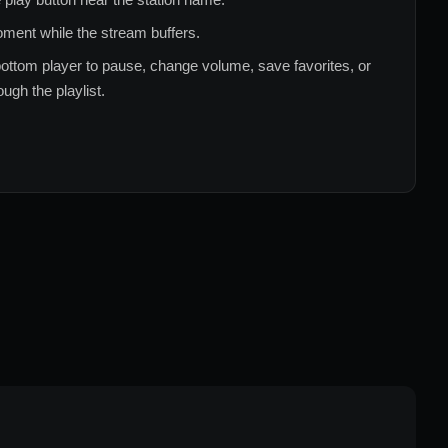
ment while the stream buffers.
ottom player to pause, change volume, save favorites, or
ugh the playlist.