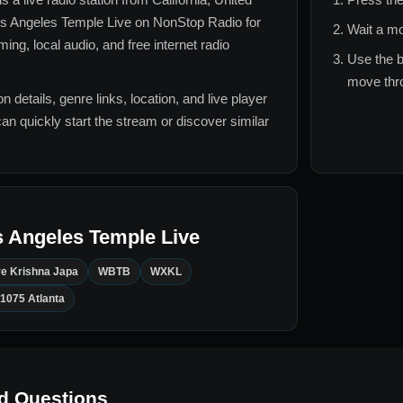
s Angeles Temple Live
on NonStop Radio for
Wait a mo
ng, local audio, and free internet radio
Use the b
move thro
n details, genre links, location, and live player
can quickly start the stream or discover similar
 Angeles Temple Live
e Krishna Japa
WBTB
WXKL
1075 Atlanta
d Questions