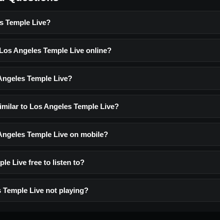
s Temple Live?
 Los Angeles Temple Live online?
Angeles Temple Live?
similar to Los Angeles Temple Live?
 Angeles Temple Live on mobile?
le Live free to listen to?
 Temple Live not playing?