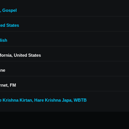
,
Gospel
ted States
lish
fornia, United States
ine
rnet, FM
e Krishna Kirtan
,
Hare Krishna Japa
,
WBTB