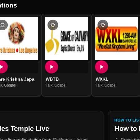
tions
are Krishna Japa
WBTB
WXKL
lk
,
Gospel
Talk
,
Gospel
Talk
,
Gospel
HOW TO LIS
les Temple Live
How to 
is a live radio station from
California, United
Press the