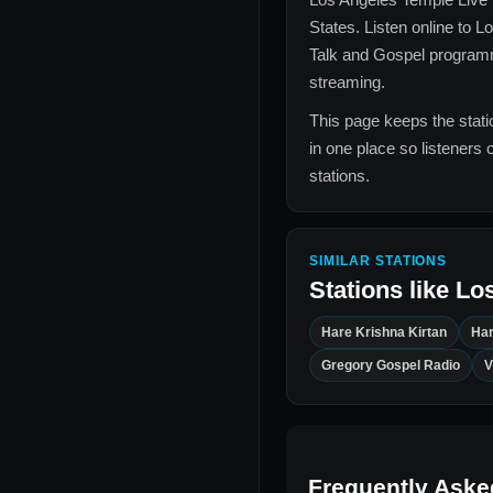
States
. Listen online to
Lo
Talk and Gospel
programmi
streaming.
This page keeps the statio
in one place so listeners 
stations.
SIMILAR STATIONS
Stations like
Los
Hare Krishna Kirtan
Har
Gregory Gospel Radio
V
Frequently Aske