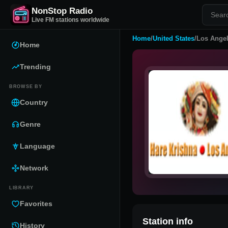
NonStop Radio
Live FM stations worldwide
Home
/
United States
/
Los Angel
Home
Trending
BROWSE BY
Country
Genre
Language
Network
LIBRARY
Favorites
Station info
History