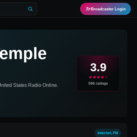
Broadcaster Login
Temple
3.9
★★★★☆
596
ratings
United States
Radio Online.
Internet, FM