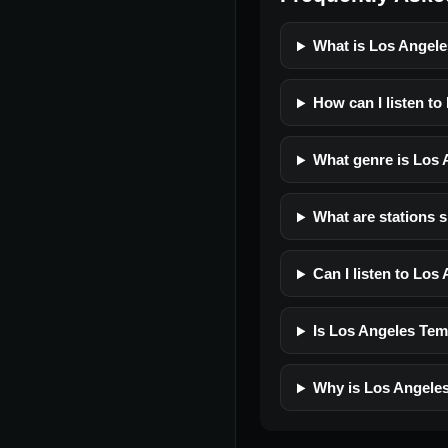
What is Los Angele
How can I listen to
What genre is Los 
What are stations 
Can I listen to Los
Is Los Angeles Temp
Why is Los Angeles