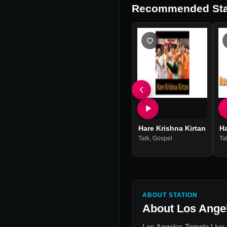
Recommended Sta
Hare Krishna Kirtan
H
Talk
,
Gospel
Ta
ABOUT STATION
About
Los Ange
Los Angeles Temple Live