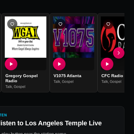
Gregory Gospel
V1075 Atlanta
CFC Radio
Radio
Talk
,
Gospel
Talk
,
Gospel
Talk
,
Gospel
TEN
listen to
Los Angeles Temple Live
 play button near the station name.