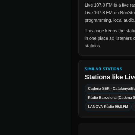
Live 107.8 FM
is a live r
Live 107.8 FM
on NonStop
programming, local audio,
This page keeps the statio
in one place so listeners 
stations.
SIMILAR STATIONS
Stations like
Liv
Cadena SER - Catalunya/B
Rádio Barcelona (Cadena 
LANOVA Ràdio 99.8 FM