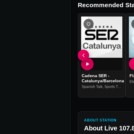
Recommended Sta
Cadena SER -
Fl
Catalunya/Barcelona
El
Spanish Talk
,
Sports Talk & News
ABOUT STATION
About
Live 107.