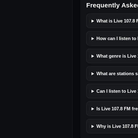
Frequently Aske
What is Live 107.8
How can I listen to
What genre is Live
What are stations s
Can I listen to Liv
Is Live 107.8 FM fre
Why is Live 107.8 