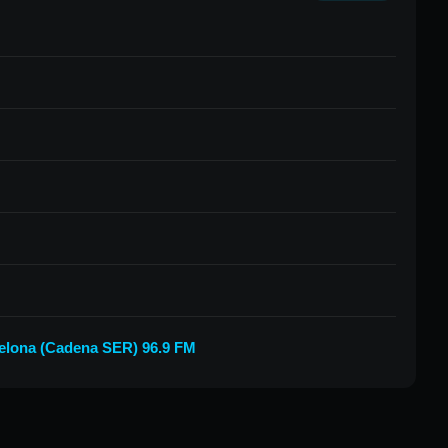
elona (Cadena SER) 96.9 FM