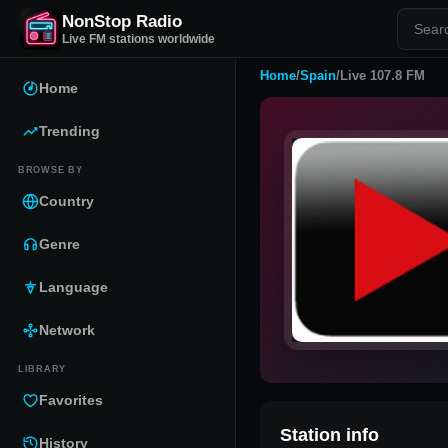
NonStop Radio
Live FM stations worldwide
Home
/
Spain
/
Live 107.8 FM
Home
Trending
BROWSE BY
Country
Genre
Language
Network
LIBRARY
Favorites
Station info
History