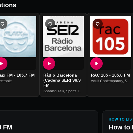
tions
aix FM - 105.7 FM
Rádio Barcelona
RAC 105 - 105.0 FM
(Cadena SER) 96.9
ectronic
Adult Contemporary
,
Spanish Music
FM
Spanish Talk
,
Sports Talk
,
Sports News
HOW TO LIS
8 FM
How to 