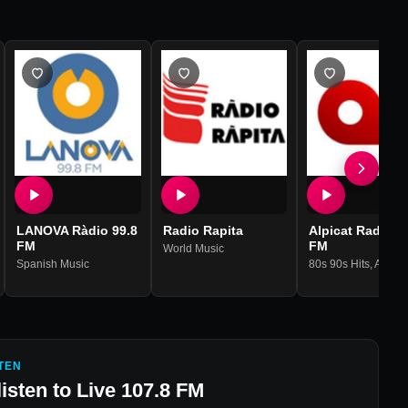
LANOVA Ràdio 99.8
Radio Rapita
Alpicat Radio 1
FM
FM
World Music
Spanish Music
80s 90s Hits
,
Adult Contempo
TEN
listen to
Live 107.8 FM