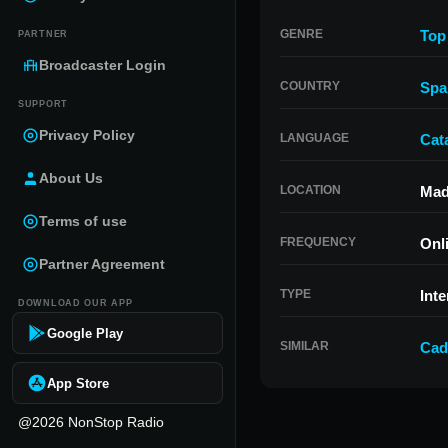
GENRE
Top
PARTNER
Broadcaster Login
COUNTRY
Spa
SUPPORT
Privacy Policy
LANGUAGE
Cat
About Us
LOCATION
Mad
Terms of use
FREQUENCY
Onl
Partner Agreement
TYPE
Inte
DOWNLOAD OUR APP
Google Play
SIMILAR
Cad
App Store
@2026 NonStop Radio