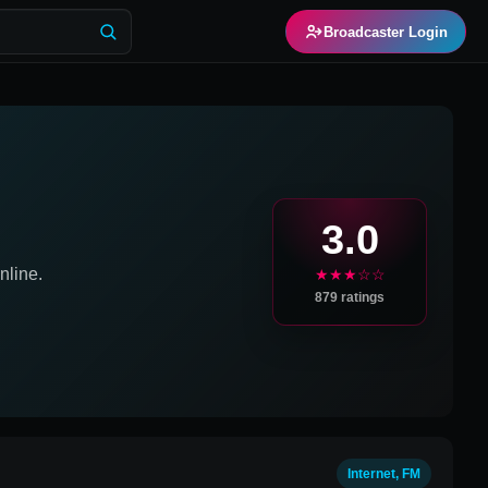
Broadcaster Login
3.0
line.
★★★☆☆
879
ratings
Internet, FM