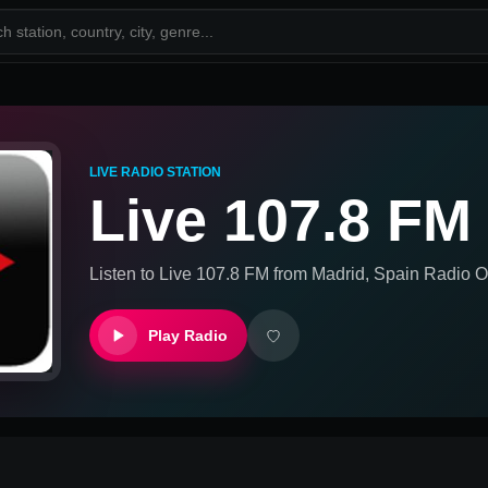
LIVE RADIO STATION
Live 107.8 FM
Listen to
Live 107.8 FM
from
Madrid, Spain
Radio On
Play Radio