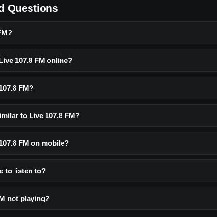
d Questions
 FM?
 Live 107.8 FM online?
 107.8 FM?
imilar to Live 107.8 FM?
e 107.8 FM on mobile?
e to listen to?
FM not playing?