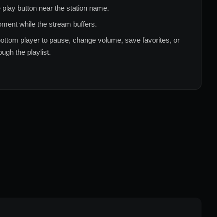
 play button near the station name.
ment while the stream buffers.
ottom player to pause, change volume, save favorites, or
ugh the playlist.