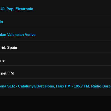
 40
,
Pop
,
Electronic
in
alan Valencian Active
rid, Spain
ine
rnet, FM
ena SER - Catalunya/Barcelona
,
Flaix FM - 105.7 FM
,
Rádio Barc