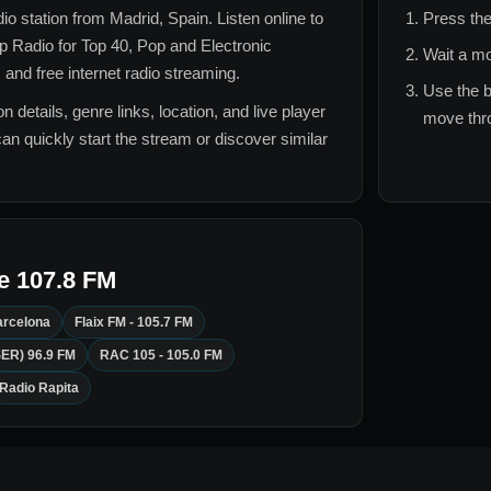
adio station from
Madrid, Spain
. Listen online to
Press the
 Radio for
Top 40, Pop and Electronic
Wait a mo
 and free internet radio streaming.
Use the b
n details, genre links, location, and live player
move thro
can quickly start the stream or discover similar
e 107.8 FM
arcelona
Flaix FM - 105.7 FM
SER) 96.9 FM
RAC 105 - 105.0 FM
Radio Rapita