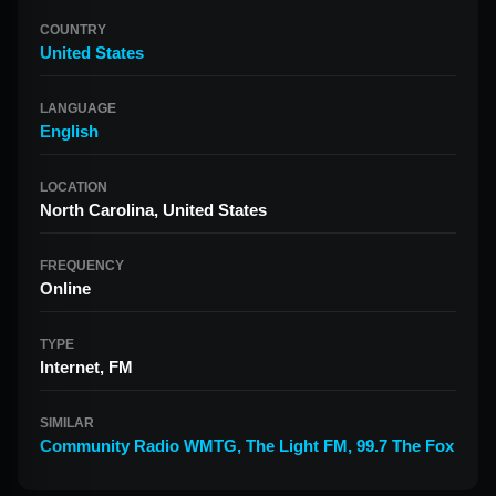
COUNTRY
United States
LANGUAGE
English
LOCATION
North Carolina, United States
FREQUENCY
Online
TYPE
Internet, FM
SIMILAR
Community Radio WMTG
,
The Light FM
,
99.7 The Fox