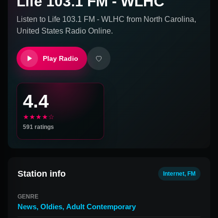
Life 103.1 FM - WLHC
Listen to
Life 103.1 FM - WLHC
from
North Carolina,
United States
Radio Online.
Play Radio
4.4
★★★★☆
591
ratings
Station info
Internet, FM
GENRE
News
,
Oldies
,
Adult Contemporary