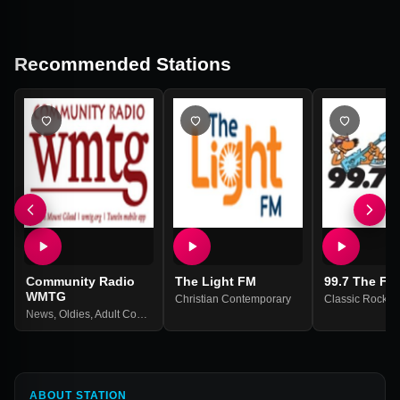
Recommended Stations
Community Radio
The Light FM
99.7 The Fo
WMTG
Christian Contemporary
Classic Rock
News
,
Oldies
,
Adult Contemporary
ABOUT STATION