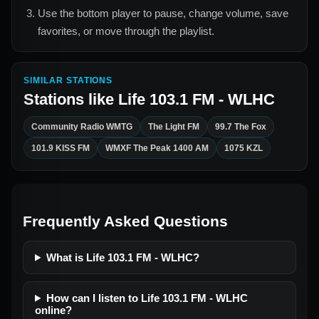
Use the bottom player to pause, change volume, save
favorites, or move through the playlist.
SIMILAR STATIONS
Stations like
Life 103.1 FM - WLHC
Community Radio WMTG
The Light FM
99.7 The Fox
101.9 KISS FM
WMXF The Peak 1400 AM
1075 KZL
Frequently Asked Questions
What is Life 103.1 FM - WLHC?
How can I listen to Life 103.1 FM - WLHC
online?