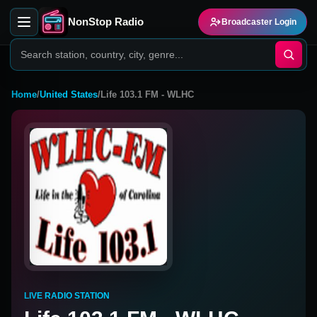
NonStop Radio
Broadcaster Login
Home
/
United States
/
Life 103.1 FM - WLHC
LIVE RADIO STATION