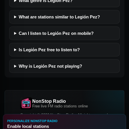
What genre is Legión Pez?
What are stations similar to Legión Pez?
Can I listen to Legión Pez on mobile?
Is Legión Pez free to listen to?
Why is Legión Pez not playing?
NonStop Radio
Free live FM radio stations online
Copyright © 2026 NonStop Radio, All rights reserved.
PERSONALIZE NONSTOP RADIO
Facebook
Twitter
Instagram
Enable local stations