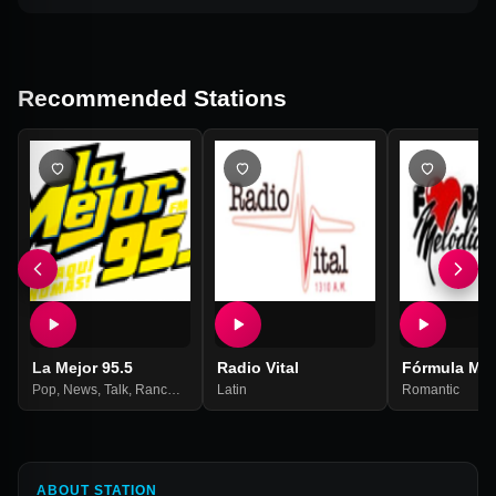
Recommended Stations
La Mejor 95.5
Radio Vital
Fórmula Mel
Pop
,
News
,
Talk
,
Ranchera
,
Grupera
Latin
,
Romantic
Romantic
ABOUT STATION