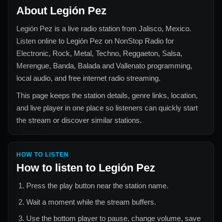
About
Legión Pez
Legión Pez
is a live radio station from
Jalisco, Mexico
.
Listen online to
Legión Pez
on NonStop Radio for
Electronic, Rock, Metal, Techno, Reggaeton, Salsa,
Merengue, Banda, Balada and Vallenato
programming,
local audio, and free internet radio streaming.
This page keeps the station details, genre links, location,
and live player in one place so listeners can quickly start
the stream or discover similar stations.
HOW TO LISTEN
How to listen to
Legión Pez
Press the play button near the station name.
Wait a moment while the stream buffers.
Use the bottom player to pause, change volume, save