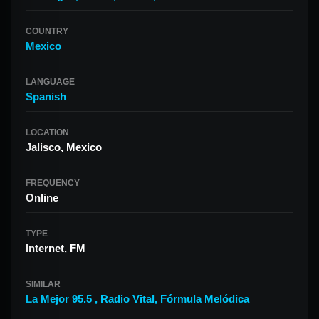
COUNTRY
Mexico
LANGUAGE
Spanish
LOCATION
Jalisco, Mexico
FREQUENCY
Online
TYPE
Internet, FM
SIMILAR
La Mejor 95.5
,
Radio Vital
,
Fórmula Melódica