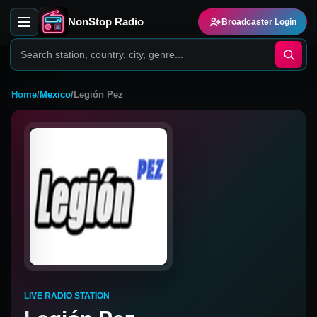
NonStop Radio
Broadcaster Login
Home
/
Mexico
/
Legión Pez
LIVE RADIO STATION