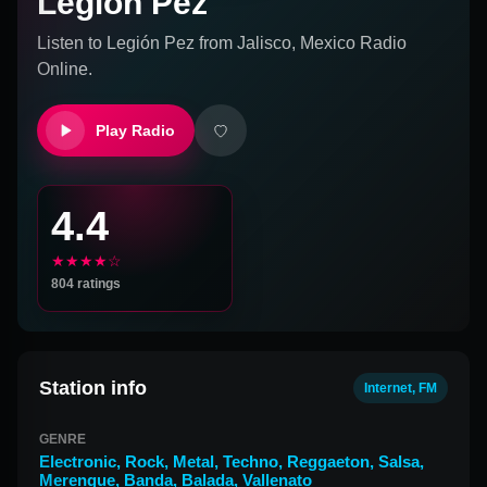
Legión Pez
Listen to
Legión Pez
from
Jalisco, Mexico
Radio
Online.
Play Radio
4.4
★★★★☆
804
ratings
Station info
Internet, FM
GENRE
Electronic
,
Rock
,
Metal
,
Techno
,
Reggaeton
,
Salsa
,
Merengue
,
Banda
,
Balada
,
Vallenato