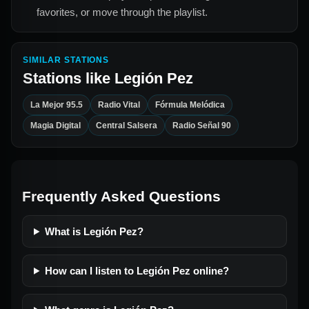
favorites, or move through the playlist.
SIMILAR STATIONS
Stations like
Legión Pez
La Mejor 95.5
Radio Vital
Fórmula Melódica
Magia Digital
Central Salsera
Radio Señal 90
Frequently Asked Questions
What is Legión Pez?
How can I listen to Legión Pez online?