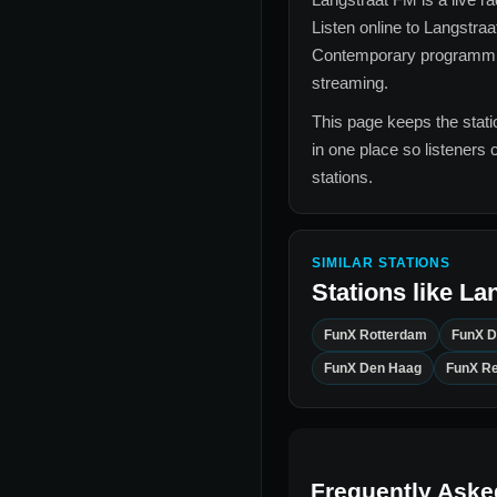
Listen online to
Langstraa
Contemporary
programming
streaming.
This page keeps the statio
in one place so listeners 
stations.
SIMILAR STATIONS
Stations like
Lan
FunX Rotterdam
FunX 
FunX Den Haag
FunX R
Frequently Aske