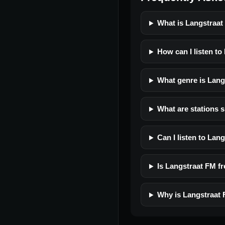
What is Langstraa
How can I listen to
What genre is Lang
What are stations s
Can I listen to Lan
Is Langstraat FM fre
Why is Langstraat 