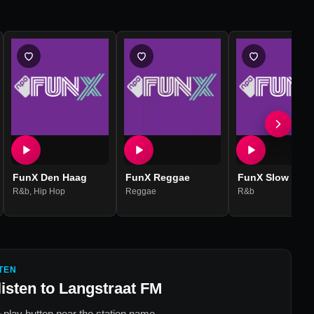
FunX Den Haag
FunX Reggae
FunX Slow Jam
R&b
,
Hip Hop
Reggae
R&b
TEN
listen to
Langstraat FM
 play button near the station name.