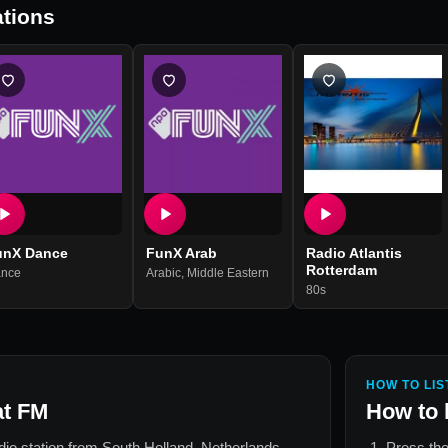
tions
unX Dance
FunX Arab
Radio Atlantis
Rotterdam
nce
Arabic
,
Middle Eastern
80s
HOW TO LIS
at FM
How to 
adio station from
South Holland, Netherlands
.
Press the