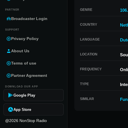
GENRE
106
PARTNER
Broadcaster Login
COUNTRY
Net
SUPPORT
Privacy Policy
LANGUAGE
Dut
About Us
LOCATION
Sou
Terms of use
FREQUENCY
Onl
Partner Agreement
TYPE
Inte
DOWNLOAD OUR APP
Google Play
SIMILAR
Fun
App Store
@2026 NonStop Radio