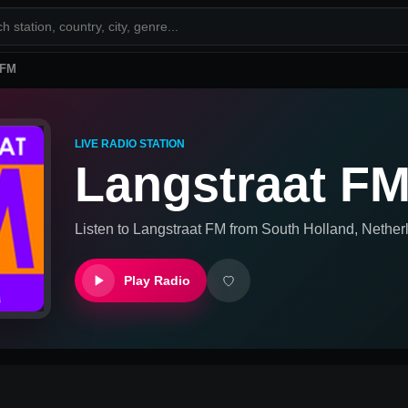
 FM
LIVE RADIO STATION
Langstraat F
Listen to
Langstraat FM
from
South Holland, Nether
Play Radio