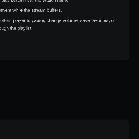
ment while the stream buffers.
ottom player to pause, change volume, save favorites, or
ugh the playlist.