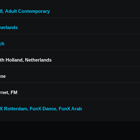
.8
,
Adult Contemporary
herlands
ch
th Holland, Netherlands
ine
rnet, FM
X Rotterdam
,
FunX Dance
,
FunX Arab