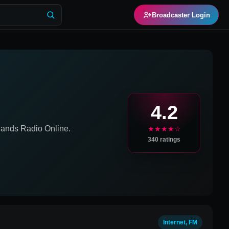
Broadcaster Login
M
4.2
lands
Radio Online.
★★★★☆
340
ratings
Internet, FM