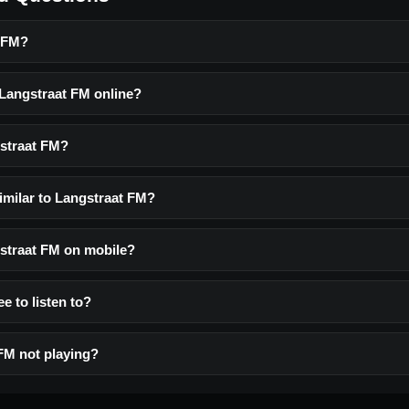
t FM?
 Langstraat FM online?
straat FM?
imilar to Langstraat FM?
gstraat FM on mobile?
e to listen to?
FM not playing?