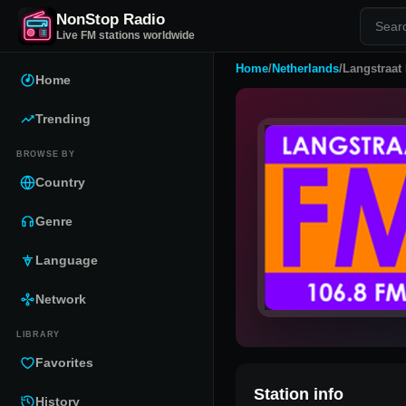
NonStop Radio
Live FM stations worldwide
Home
/
Netherlands
/
Langstraat
Home
Trending
BROWSE BY
Country
Genre
Language
Network
LIBRARY
Favorites
Station info
History