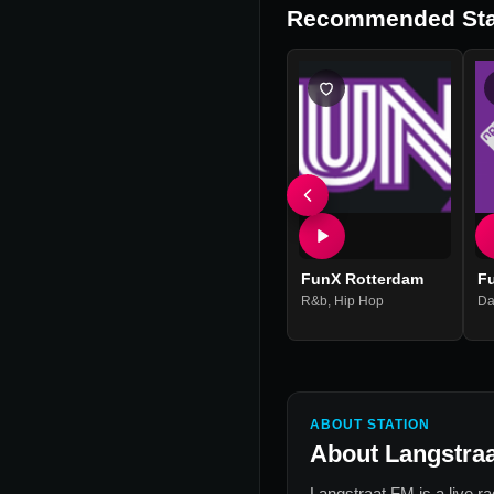
Recommended Sta
FunX Rotterdam
F
R&b
,
Hip Hop
Da
ABOUT STATION
About
Langstra
Langstraat FM
is a live r