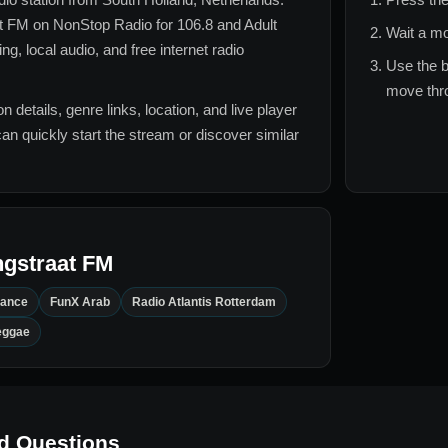
t FM
on NonStop Radio for
106.8 and Adult
Wait a mo
, local audio, and free internet radio
Use the b
move thro
n details, genre links, location, and live player
can quickly start the stream or discover similar
gstraat FM
Dance
FunX Arab
Radio Atlantis Rotterdam
eggae
d Questions