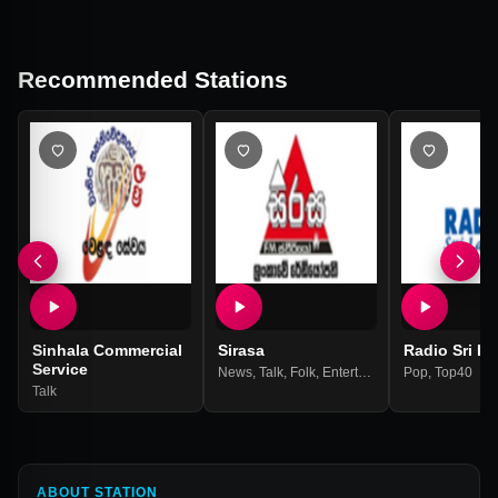
Recommended Stations
Sinhala Commercial
Sirasa
Radio Sri L
Service
News
,
Talk
,
Folk
,
Entertainment
Pop
,
Top40
Talk
ABOUT STATION