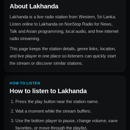
About
Lakhanda
Lakhanda
is a live radio station from
Western, Sri Lanka
.
Listen online to
Lakhanda
on NonStop Radio for
News,
Talk and Asian
programming, local audio, and free internet
radio streaming.
This page keeps the station details, genre links, location,
and live player in one place so listeners can quickly start
the stream or discover similar stations.
HOW TO LISTEN
How to listen to
Lakhanda
Press the play button near the station name.
Wait a moment while the stream buffers.
Use the bottom player to pause, change volume, save
favorites, or move through the playlist.