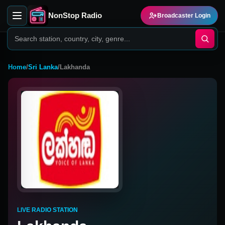
NonStop Radio
Broadcaster Login
Home
/
Sri Lanka
/
Lakhanda
LIVE RADIO STATION