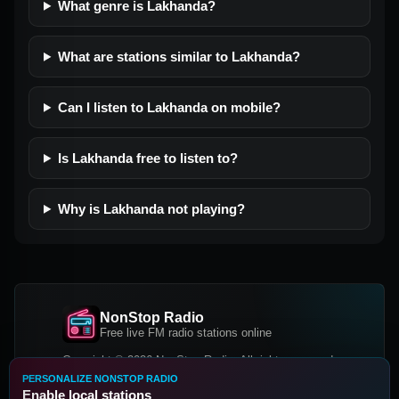
What genre is Lakhanda?
What are stations similar to Lakhanda?
Can I listen to Lakhanda on mobile?
Is Lakhanda free to listen to?
Why is Lakhanda not playing?
NonStop Radio
Free live FM radio stations online
Copyright © 2026 NonStop Radio, All rights reserved.
PERSONALIZE NONSTOP RADIO
Facebook
Twitter
Instagram
Enable local stations