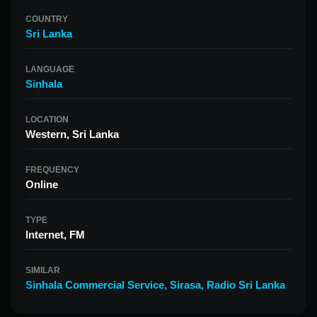
COUNTRY
Sri Lanka
LANGUAGE
Sinhala
LOCATION
Western, Sri Lanka
FREQUENCY
Online
TYPE
Internet, FM
SIMILAR
Sinhala Commercial Service
,
Sirasa
,
Radio Sri Lanka