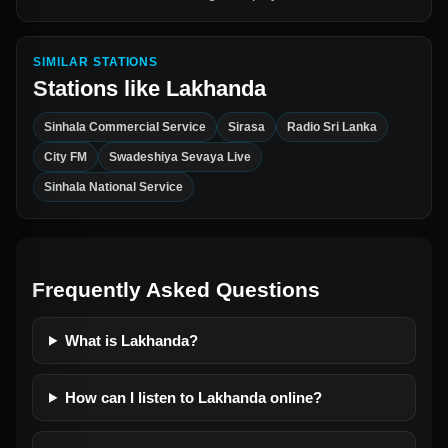
SIMILAR STATIONS
Stations like
Lakhanda
Sinhala Commercial Service
Sirasa
Radio Sri Lanka
City FM
Swadeshiya Sevaya Live
Sinhala National Service
Frequently Asked Questions
What is Lakhanda?
How can I listen to Lakhanda online?