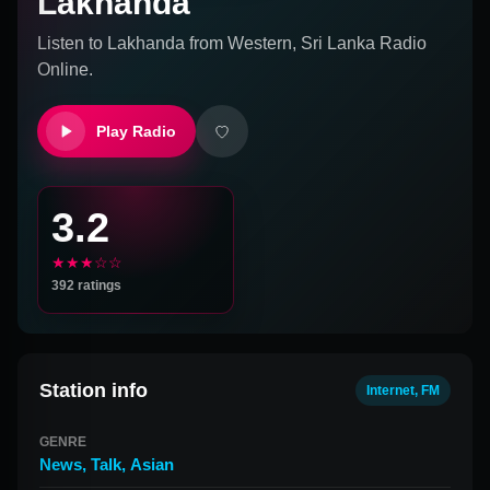
Lakhanda
Listen to
Lakhanda
from
Western, Sri Lanka
Radio
Online.
Play Radio
3.2
★★★☆☆
392
ratings
Station info
Internet, FM
GENRE
News
,
Talk
,
Asian