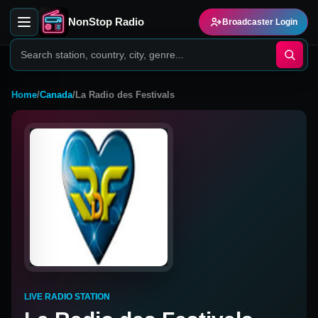
NonStop Radio
Broadcaster Login
Home
/
Canada
/
La Radio des Festivals
LIVE RADIO STATION