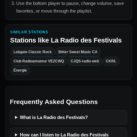
Use the bottom player to pause, change volume, save
favorites, or move through the playlist.
SIMILAR STATIONS
Stations like
La Radio des Festivals
Labgate Classic Rock
Bitter Sweet Music CA
Club Radioamateur VE2CWQ
CJQS-radio-web
CKRL
Énergie
Frequently Asked Questions
What is La Radio des Festivals?
How can I listen to La Radio des Festivals