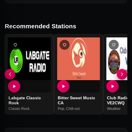
Recommended Stations
Labgate Classic
Bitter Sweet Music
Club Radioa
Rock
CA
VE2CWQ
Classic Rock
Pop
,
Chill-out
Weather