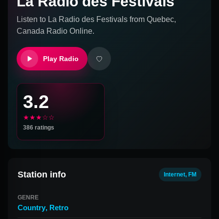
La Radio des Festivals
Listen to
La Radio des Festivals
from
Quebec,
Canada
Radio Online.
Play Radio
3.2
★★★☆☆
386
ratings
Station info
Internet, FM
GENRE
Country
,
Retro