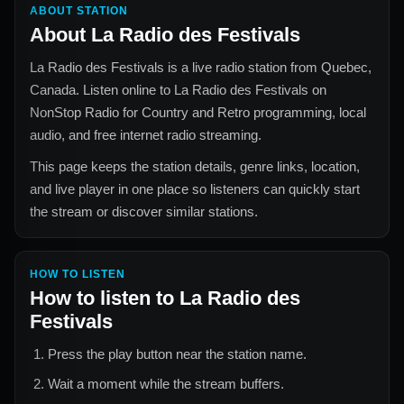
ABOUT STATION
About
La Radio des Festivals
La Radio des Festivals
is a live radio station from
Quebec,
Canada
. Listen online to
La Radio des Festivals
on
NonStop Radio for
Country and Retro
programming, local
audio, and free internet radio streaming.
This page keeps the station details, genre links, location,
and live player in one place so listeners can quickly start
the stream or discover similar stations.
HOW TO LISTEN
How to listen to
La Radio des
Festivals
Press the play button near the station name.
Wait a moment while the stream buffers.