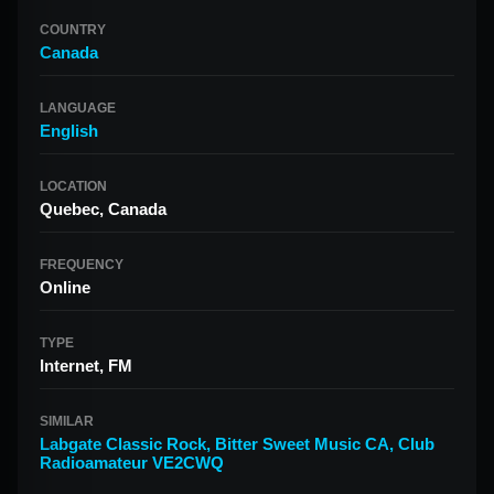
COUNTRY
Canada
LANGUAGE
English
LOCATION
Quebec, Canada
FREQUENCY
Online
TYPE
Internet, FM
SIMILAR
Labgate Classic Rock
,
Bitter Sweet Music CA
,
Club
Radioamateur VE2CWQ