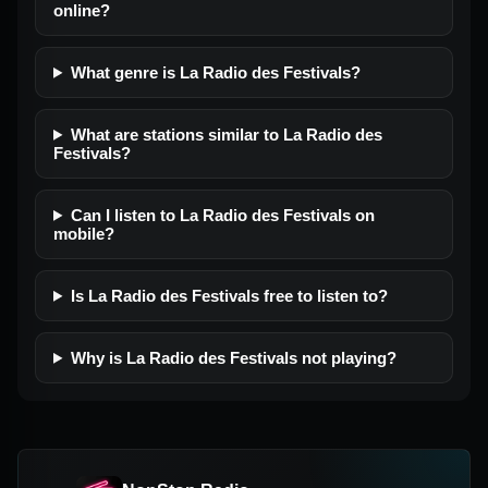
online?
What genre is La Radio des Festivals?
What are stations similar to La Radio des
Festivals?
Can I listen to La Radio des Festivals on
mobile?
Is La Radio des Festivals free to listen to?
Why is La Radio des Festivals not playing?