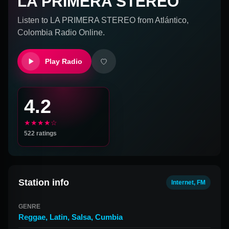
LA PRIMERA STEREO
Listen to
LA PRIMERA STEREO
from
Atlántico,
Colombia
Radio Online.
Play Radio
4.2
★★★★☆
522
ratings
Station info
Internet, FM
GENRE
Reggae
,
Latin
,
Salsa
,
Cumbia