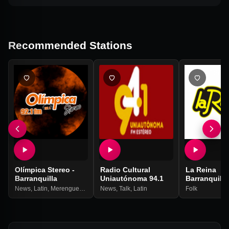
Recommended Stations
Olímpica Stereo -
Radio Cultural
La Reina
Barranquilla
Uniautónoma 94.1
Barranquilla
News
,
Latin
,
Merengue
,
Balada
News
,
Talk
,
Latin
Folk