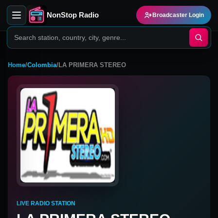
NonStop Radio
Broadcaster Login
Home
/
Colombia
/
LA PRIMERA STEREO
LIVE RADIO STATION