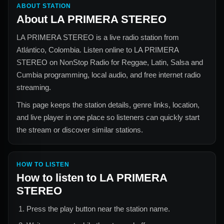
ABOUT STATION
About
LA PRIMERA STEREO
LA PRIMERA STEREO
is a live radio station from
Atlántico, Colombia
. Listen online to
LA PRIMERA
STEREO
on NonStop Radio for
Reggae, Latin, Salsa and
Cumbia
programming, local audio, and free internet radio
streaming.
This page keeps the station details, genre links, location,
and live player in one place so listeners can quickly start
the stream or discover similar stations.
HOW TO LISTEN
How to listen to
LA PRIMERA
STEREO
Press the play button near the station name.