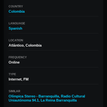
COUNTRY
Colombia
LANGUAGE
Spanish
LOCATION
Atlántico, Colombia
FREQUENCY
Online
TYPE
Internet, FM
SIMILAR
Olímpica Stereo - Barranquilla
,
Radio Cultural
Uniautónoma 94.1
,
La Reina Barranquilla