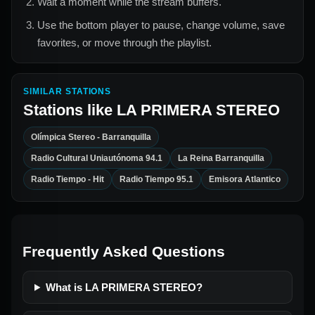
Wait a moment while the stream buffers.
Use the bottom player to pause, change volume, save
favorites, or move through the playlist.
SIMILAR STATIONS
Stations like
LA PRIMERA STEREO
Olímpica Stereo - Barranquilla
Radio Cultural Uniautónoma 94.1
La Reina Barranquilla
Radio Tiempo - Hit
Radio Tiempo 95.1
Emisora Atlantico
Frequently Asked Questions
What is LA PRIMERA STEREO?