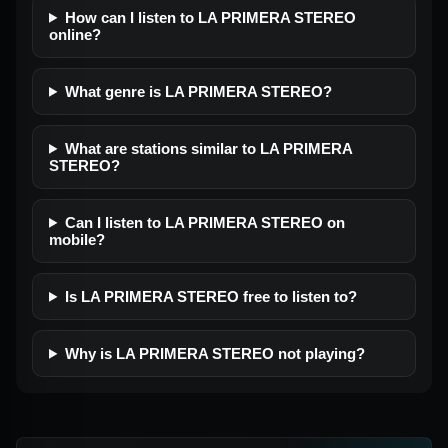
How can I listen to LA PRIMERA STEREO
online?
What genre is LA PRIMERA STEREO?
What are stations similar to LA PRIMERA
STEREO?
Can I listen to LA PRIMERA STEREO on
mobile?
Is LA PRIMERA STEREO free to listen to?
Why is LA PRIMERA STEREO not playing?