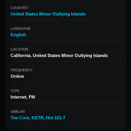
COUNTRY
United States Minor Outlying Islands
LANGUAGE
English
LOCATION
California, United States Minor Outlying Islands
FREQUENCY
Online
TYPE
Internet, FM
SIMILAR
The Core
,
KETR
,
Hot 101-7