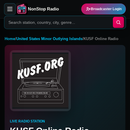
NonStop Radio
Broadcaster Login
Home
/
United States Minor Outlying Islands
/
KUSF Online Radio
LIVE RADIO STATION