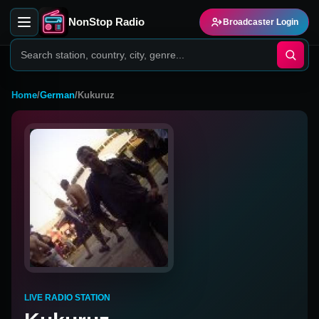
NonStop Radio
Broadcaster Login
Home
/
German
/
Kukuruz
LIVE RADIO STATION