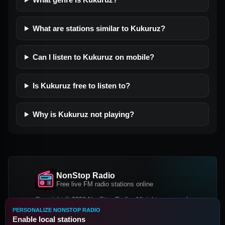
What are stations similar to Kukuruz?
Can I listen to Kukuruz on mobile?
Is Kukuruz free to listen to?
Why is Kukuruz not playing?
NonStop Radio
Free live FM radio stations online
Copyright © 2026 NonStop Radio, All rights reserved.
PERSONALIZE NONSTOP RADIO
Facebook
Twitter
Instagram
Enable local stations