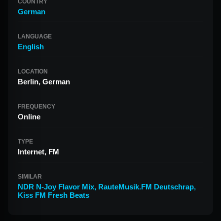
COUNTRY
German
LANGUAGE
English
LOCATION
Berlin, German
FREQUENCY
Online
TYPE
Internet, FM
SIMILAR
NDR N-Joy Flavor Mix
,
RauteMusik.FM Deutschrap
,
Kiss FM Fresh Beats