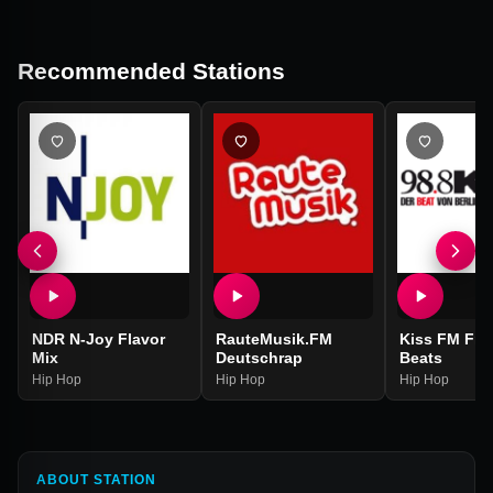
Recommended Stations
NDR N-Joy Flavor
RauteMusik.FM
Kiss FM Fre
Mix
Deutschrap
Beats
Hip Hop
Hip Hop
Hip Hop
ABOUT STATION