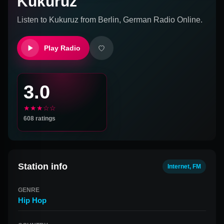
Kukuruz
Listen to
Kukuruz
from
Berlin, German
Radio Online.
Play Radio
3.0
★★★☆☆
608
ratings
Station info
Internet, FM
GENRE
Hip Hop