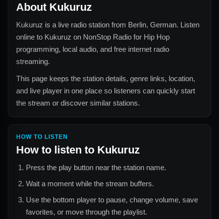
About
Kukuruz
Kukuruz
is a live radio station from
Berlin, German
. Listen
online to
Kukuruz
on NonStop Radio for
Hip Hop
programming, local audio, and free internet radio
streaming.
This page keeps the station details, genre links, location,
and live player in one place so listeners can quickly start
the stream or discover similar stations.
HOW TO LISTEN
How to listen to
Kukuruz
Press the play button near the station name.
Wait a moment while the stream buffers.
Use the bottom player to pause, change volume, save
favorites, or move through the playlist.