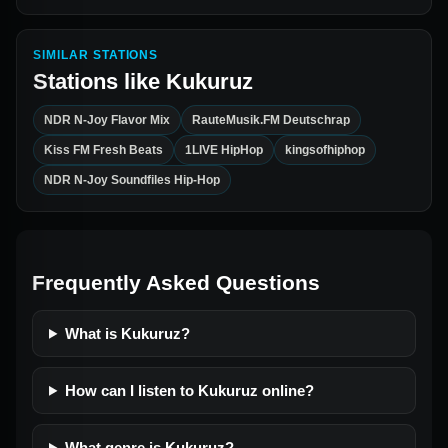
SIMILAR STATIONS
Stations like
Kukuruz
NDR N-Joy Flavor Mix
RauteMusik.FM Deutschrap
Kiss FM Fresh Beats
1LIVE HipHop
kingsofhiphop
NDR N-Joy Soundfiles Hip-Hop
Frequently Asked Questions
What is Kukuruz?
How can I listen to Kukuruz online?
What genre is Kukuruz?