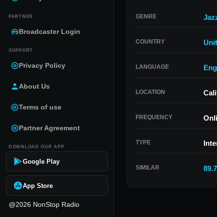
GENRE
Jaz
PARTNER
Broadcaster Login
COUNTRY
Uni
SUPPORT
Privacy Policy
LANGUAGE
Eng
About Us
LOCATION
Cali
Terms of use
FREQUENCY
Onl
Partner Agreement
TYPE
Inte
DOWNLOAD OUR APP
Google Play
SIMILAR
89.
App Store
@2026 NonStop Radio