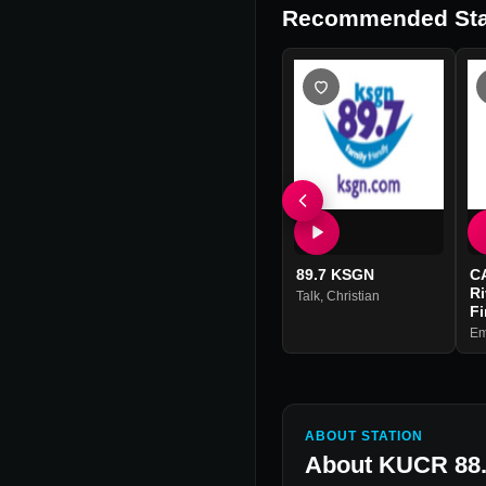
Recommended Sta
89.7 KSGN
C
R
Talk
,
Christian
Fi
Em
ABOUT STATION
About
KUCR 88