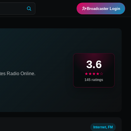
Broadcaster Login
M
3.6
tes
Radio Online.
★★★★☆
145
ratings
Internet, FM