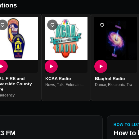
tions
AL FIRE and
KCAA Radio
Blaqhol Radio
iverside County
News
,
Talk
,
Entertainment
Dance
,
Electronic
,
Trance
re
ergency
HOW TO LIS
.3 FM
How to 