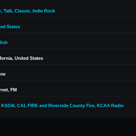
z
,
Talk
,
Classic
,
Indie Rock
ted States
lish
fornia, United States
ine
rnet, FM
7 KSGN
,
CAL FIRE and Riverside County Fire
,
KCAA Radio