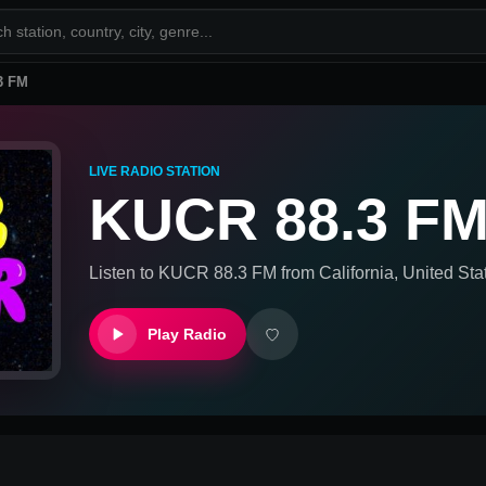
3 FM
LIVE RADIO STATION
KUCR 88.3 F
Listen to
KUCR 88.3 FM
from
California, United Sta
Play Radio