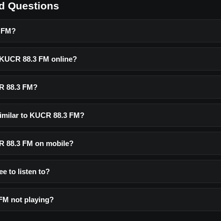
d Questions
3 FM?
o KUCR 88.3 FM online?
R 88.3 FM?
similar to KUCR 88.3 FM?
CR 88.3 FM on mobile?
e to listen to?
FM not playing?