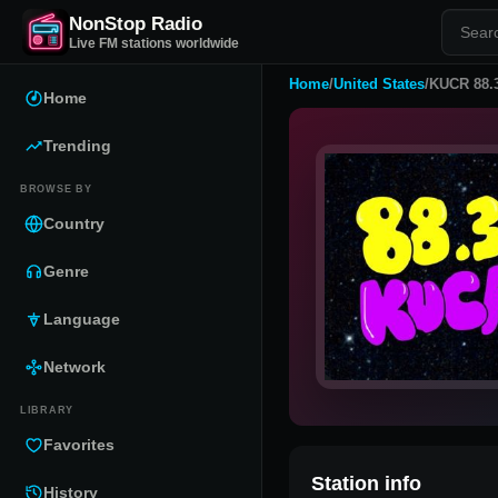
NonStop Radio
Live FM stations worldwide
Home
/
United States
/
KUCR 88.
Home
Trending
BROWSE BY
Country
Genre
Language
Network
LIBRARY
Favorites
Station info
History