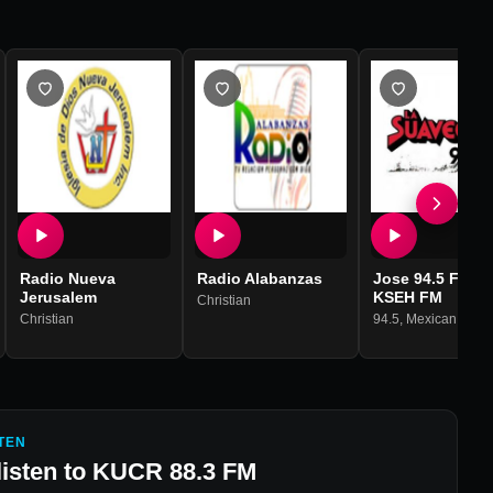
Radio Nueva
Radio Alabanzas
Jose 94.5 FM -
Jerusalem
KSEH FM
,
House
,
Techno
Christian
Christian
94.5
,
Mexican Musi
TEN
listen to
KUCR 88.3 FM