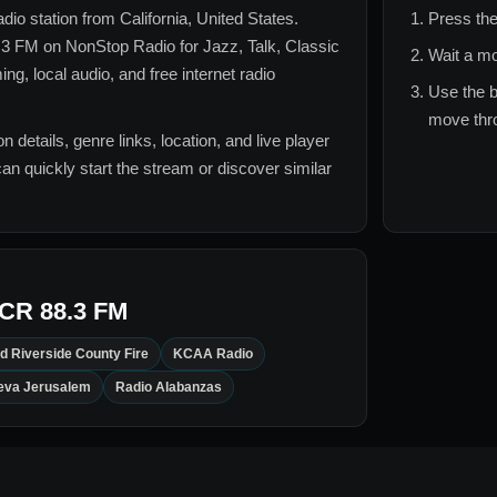
radio station from
California, United States
.
Press the
.3 FM
on NonStop Radio for
Jazz, Talk, Classic
Wait a mo
g, local audio, and free internet radio
Use the b
move thro
n details, genre links, location, and live player
can quickly start the stream or discover similar
CR 88.3 FM
d Riverside County Fire
KCAA Radio
eva Jerusalem
Radio Alabanzas