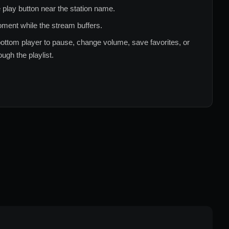
 play button near the station name.
ment while the stream buffers.
ottom player to pause, change volume, save favorites, or
ugh the playlist.