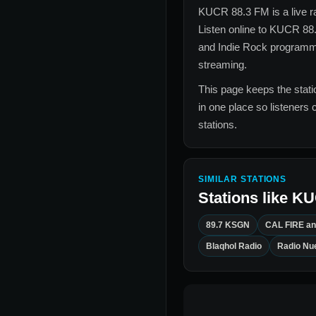
KUCR 88.3 FM
is a live 
Listen online to
KUCR 88
and Indie Rock
programmin
streaming.
This page keeps the statio
in one place so listeners 
stations.
SIMILAR STATIONS
Stations like
KU
89.7 KSGN
CAL FIRE an
Blaqhol Radio
Radio Nu