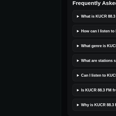
Frequently Aske
What is KUCR 88.
How can I listen t
What genre is KUC
What are stations 
Can I listen to KU
Is KUCR 88.3 FM fre
Why is KUCR 88.3 