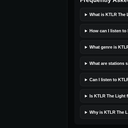
What is KTLR The 
How can I listen t
What genre is KTL
What are stations 
Can I listen to KT
Is KTLR The Light f
Why is KTLR The Li