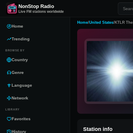
NonStop Radio
Live FM stations worldwide
Home
/
United States
/
KTLR The
Home
Trending
BROWSE BY
Country
Genre
Language
Network
LIBRARY
Favorites
Station info
History