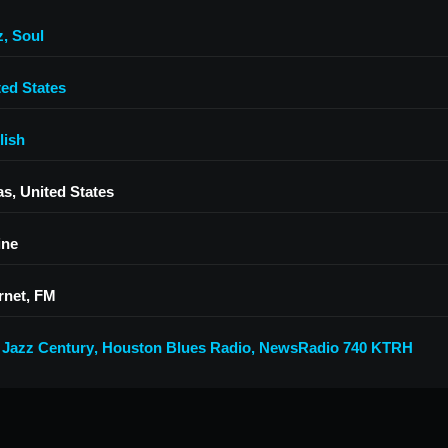
z
,
Soul
ted States
lish
as, United States
ine
rnet, FM
 Jazz Century
,
Houston Blues Radio
,
NewsRadio 740 KTRH