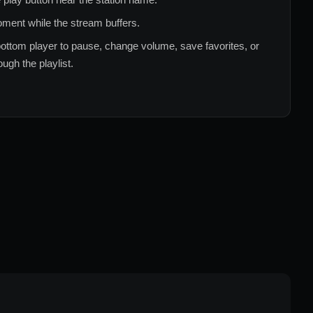
ment while the stream buffers.
ottom player to pause, change volume, save favorites, or
ugh the playlist.