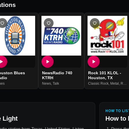
tions
ouston Blues
NewsRadio 740
Rock 101 KLOL -
adio
KTRH
Houston, TX
ues
News
,
Talk
Classic Rock
,
Metal
,
Rock
HOW TO LIS
 Light
How to 
radio station from
Texas, United States
. Listen
Press the