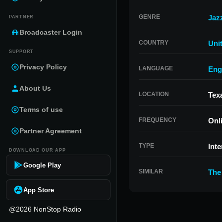
GENRE
Jaz
PARTNER
Broadcaster Login
COUNTRY
Uni
SUPPORT
Privacy Policy
LANGUAGE
Eng
About Us
LOCATION
Tex
Terms of use
FREQUENCY
Onl
Partner Agreement
TYPE
Inte
DOWNLOAD OUR APP
Google Play
SIMILAR
The
App Store
@2026 NonStop Radio