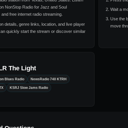
on NonStop Radio for
Jazz and Soul
Wait a mo
 and free internet radio streaming.
Use the b
n details, genre links, location, and live player
move thro
can quickly start the stream or discover similar
LR The Light
on Blues Radio
NewsRadio 740 KTRH
TX
KSRJ Slow Jams Radio
d Questions