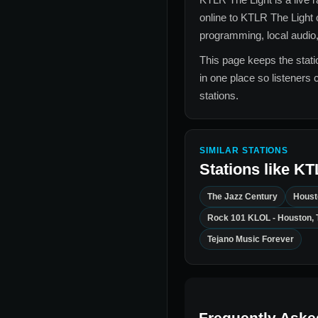
online to
KTLR The Light
programming, local audio,
This page keeps the statio
in one place so listeners 
stations.
SIMILAR STATIONS
Stations like
KT
The Jazz Century
Houst
Rock 101 KLOL - Houston, 
Tejano Music Forever
Frequently Aske