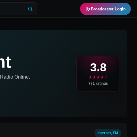
Broadcaster Login
ht
3.8
Radio Online.
★★★★☆
771
ratings
Internet, FM