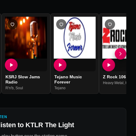
KSRJ Slow Jams
Tejano Music
Z Rock 106.9
Radio
Forever
Heavy Metal
,
Hard R
R'n'b
,
Soul
Tejano
TEN
listen to
KTLR The Light
 play button near the station name.