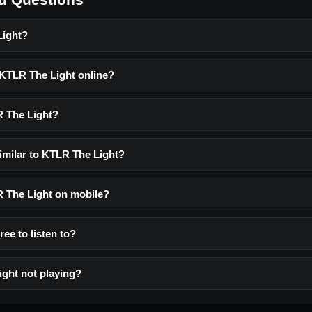
Light?
o KTLR The Light online?
R The Light?
similar to KTLR The Light?
LR The Light on mobile?
ree to listen to?
ght not playing?