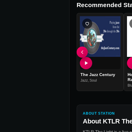
Recommended Sta
The Jazz Century
H
R
Jazz
,
Soul
Bl
ABOUT STATION
About
KTLR The
KTLR The Light
is a live 