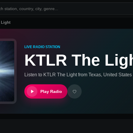
 Light
LIVE RADIO STATION
KTLR The Lig
Listen to
KTLR The Light
from
Texas, United States
Play Radio