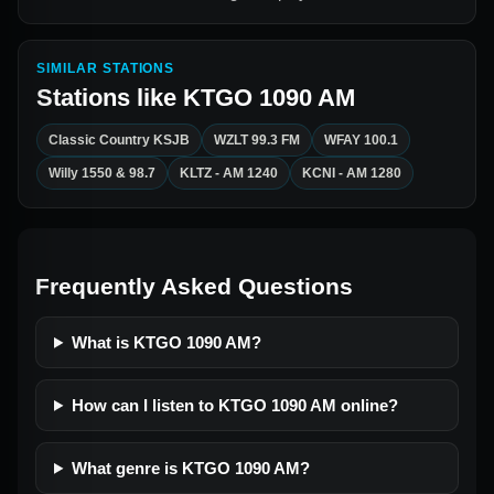
SIMILAR STATIONS
Stations like
KTGO 1090 AM
Classic Country KSJB
WZLT 99.3 FM
WFAY 100.1
Willy 1550 & 98.7
KLTZ - AM 1240
KCNI - AM 1280
Frequently Asked Questions
What is KTGO 1090 AM?
How can I listen to KTGO 1090 AM online?
What genre is KTGO 1090 AM?