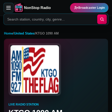
NonStop Radio
Broadcaster Login
Home
/
United States
/
KTGO 1090 AM
LIVE RADIO STATION