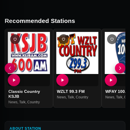
Recommended Stations
Classic Country
WZLT 99.3 FM
WFAY 100.1
KSJB
News
,
Talk
,
Country
News
,
Talk
,
Cou
News
,
Talk
,
Country
ABOUT STATION