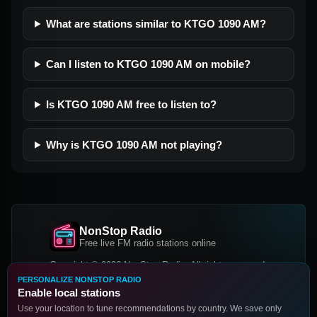
What are stations similar to KTGO 1090 AM?
Can I listen to KTGO 1090 AM on mobile?
Is KTGO 1090 AM free to listen to?
Why is KTGO 1090 AM not playing?
NonStop Radio
Free live FM radio stations online
Copyright © 2026 NonStop Radio, All rights reserved.
PERSONALIZE NONSTOP RADIO
Facebook
Twitter
Instagram
Enable local stations
DOWNLOAD OUR APP
Use your location to tune recommendations by country. We save only