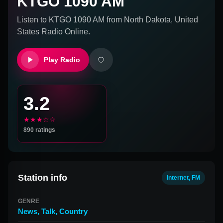
KTGO 1090 AM
Listen to
KTGO 1090 AM
from
North Dakota, United
States
Radio Online.
Play Radio
3.2
★★★☆☆
890
ratings
Station info
Internet, FM
GENRE
News
,
Talk
,
Country