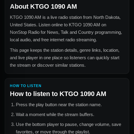
About
KTGO 1090 AM
KTGO 1090 AM
is a live radio station from
North Dakota,
United States
. Listen online to
KTGO 1090 AM
on
NonStop Radio for
News, Talk and Country
programming,
local audio, and free internet radio streaming.
This page keeps the station details, genre links, location,
and live player in one place so listeners can quickly start
the stream or discover similar stations.
HOW TO LISTEN
How to listen to
KTGO 1090 AM
Press the play button near the station name.
Wait a moment while the stream buffers.
Use the bottom player to pause, change volume, save
favorites, or move through the playlist.