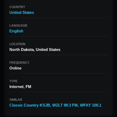
COUNTRY
United States
LANGUAGE
English
LOCATION
North Dakota, United States
FREQUENCY
Online
TYPE
Internet, FM
SIMILAR
Classic Country KSJB
,
WZLT 99.3 FM
,
WFAY 100.1