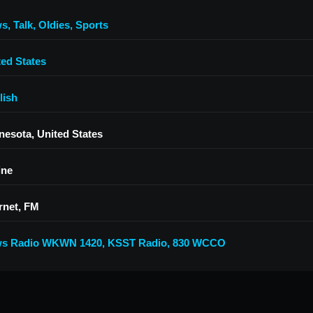
ws
,
Talk
,
Oldies
,
Sports
ted States
lish
nesota, United States
ine
rnet, FM
s Radio WKWN 1420
,
KSST Radio
,
830 WCCO