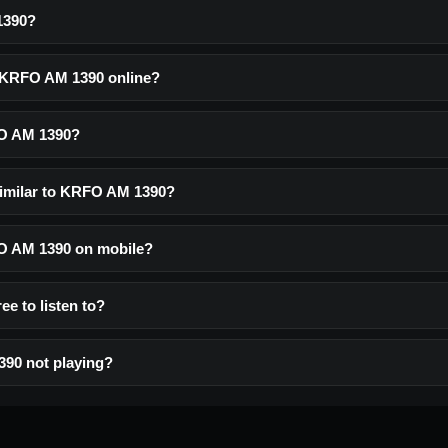
1390?
o KRFO AM 1390 online?
FO AM 1390?
similar to KRFO AM 1390?
FO AM 1390 on mobile?
e to listen to?
90 not playing?