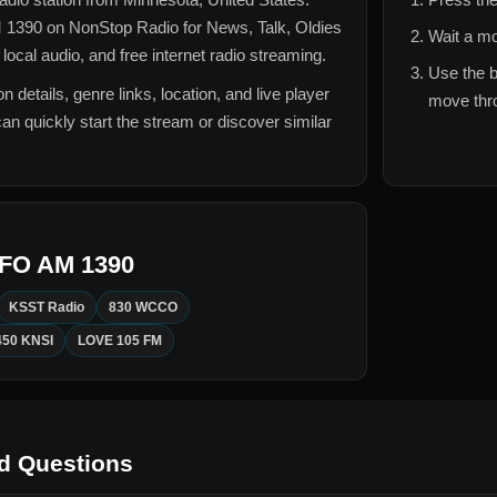
 1390
on NonStop Radio for
News, Talk, Oldies
Wait a mo
ocal audio, and free internet radio streaming.
Use the b
n details, genre links, location, and live player
move thro
can quickly start the stream or discover similar
FO AM 1390
KSST Radio
830 WCCO
450 KNSI
LOVE 105 FM
d Questions