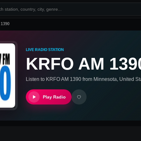
1390
LIVE RADIO STATION
KRFO AM 139
Listen to
KRFO AM 1390
from
Minnesota, United St
Play Radio