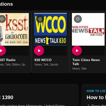
tions
SST Radio
830 WCCO
Twin Cities News
Talk
ews
,
Talk
,
Oldies
,
Sports
News
,
Talk
,
Sports
News
,
Talk
HOW TO LIS
 1390
How to 
radio station from
Minnesota, United States
.
Press the