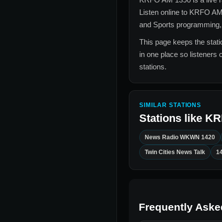
Listen online to
KRFO AM
and Sports
programming, l
This page keeps the statio
in one place so listeners 
stations.
SIMILAR STATIONS
Stations like
KR
News Radio WKWN 1420
Twin Cities News Talk
1
Frequently Aske