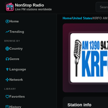
NonStop Radio
Live FM stations worldwide
Home
/
United States
/
KRFO AM 
Home
Trending
BROWSE BY
Country
Genre
Language
Network
LIBRARY
Favorites
Station info
History