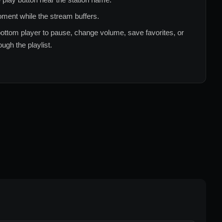
ment while the stream buffers.
ottom player to pause, change volume, save favorites, or
ugh the playlist.