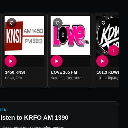
1450 KNSI
LOVE 105 FM
101.3 KDWB
News
,
Talk
90s
,
80s
,
70s
,
Oldies
101.3
,
Top40
,
Hits
TEN
listen to
KRFO AM 1390
 play button near the station name.