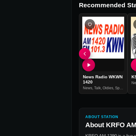
Recommended Sta
News Radio WKWN
K
1420
N
News
,
Talk
,
Oldies
,
Sports
ABOUT STATION
About
KRFO AM
KRFO AM 1390
is a live 