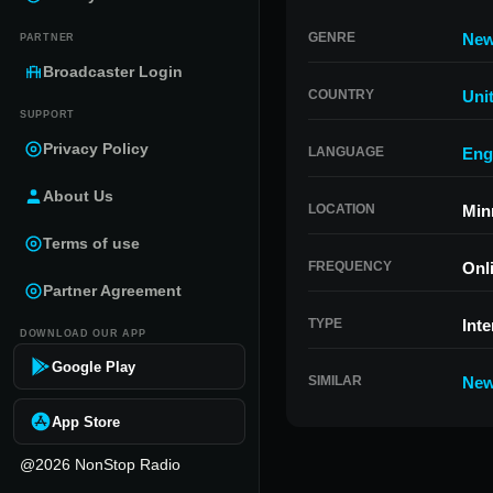
GENRE
Ne
PARTNER
Broadcaster Login
COUNTRY
Uni
SUPPORT
Privacy Policy
LANGUAGE
Eng
About Us
LOCATION
Min
Terms of use
FREQUENCY
Onl
Partner Agreement
TYPE
Inte
DOWNLOAD OUR APP
Google Play
SIMILAR
New
App Store
@2026 NonStop Radio