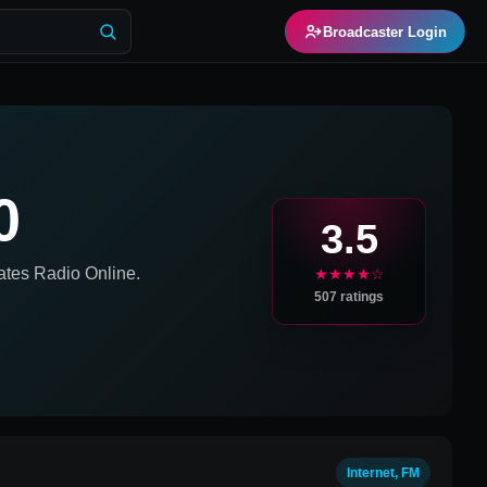
Broadcaster Login
0
3.5
ates
Radio Online.
★★★★☆
507
ratings
Internet, FM