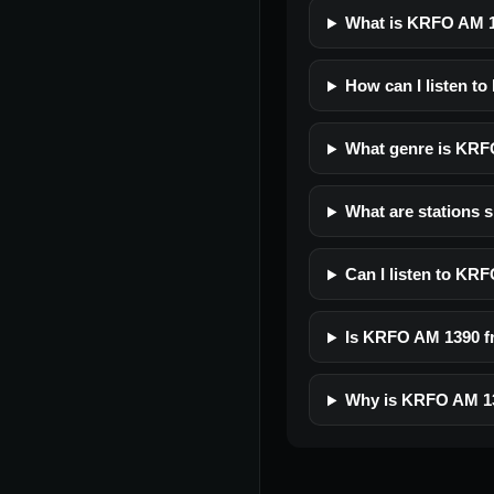
What is KRFO AM 
How can I listen t
What genre is KR
What are stations 
Can I listen to KR
Is KRFO AM 1390 fre
Why is KRFO AM 13