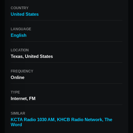
COUNTRY
United States
LANGUAGE
English
LOCATION
Texas, United States
FREQUENCY
Online
TYPE
Internet, FM
SIMILAR
KCTA Radio 1030 AM
,
KHCB Radio Network
,
The
Word