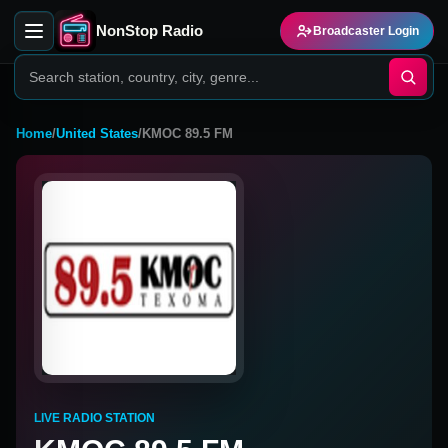
NonStop Radio
Broadcaster Login
Home
/
United States
/
KMOC 89.5 FM
LIVE RADIO STATION