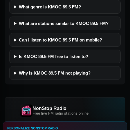
What genre is KMOC 89.5 FM?
What are stations similar to KMOC 89.5 FM?
Can I listen to KMOC 89.5 FM on mobile?
Is KMOC 89.5 FM free to listen to?
Why is KMOC 89.5 FM not playing?
NonStop Radio
Free live FM radio stations online
Copyright © 2026 NonStop Radio, All rights reserved.
PERSONALIZE NONSTOP RADIO