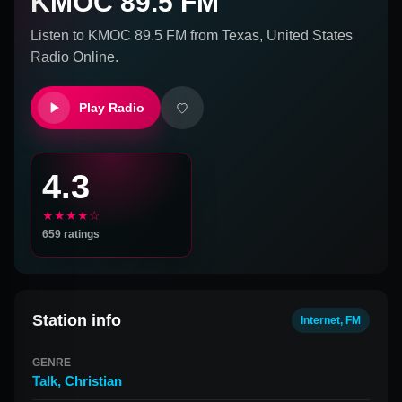
KMOC 89.5 FM
Listen to
KMOC 89.5 FM
from
Texas, United States
Radio Online.
Play Radio
4.3
★★★★☆
659
ratings
Station info
Internet, FM
GENRE
Talk
,
Christian