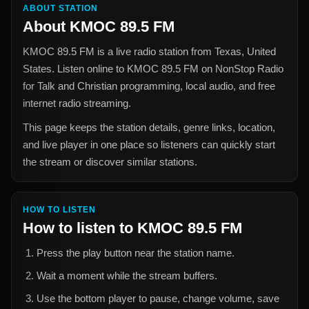
ABOUT STATION
About
KMOC 89.5 FM
KMOC 89.5 FM
is a live radio station from
Texas, United
States
. Listen online to
KMOC 89.5 FM
on NonStop Radio
for
Talk and Christian
programming, local audio, and free
internet radio streaming.
This page keeps the station details, genre links, location,
and live player in one place so listeners can quickly start
the stream or discover similar stations.
HOW TO LISTEN
How to listen to
KMOC 89.5 FM
Press the play button near the station name.
Wait a moment while the stream buffers.
Use the bottom player to pause, change volume, save