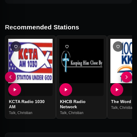
Recommended Stations
KCTA Radio 1030
KHCB Radio
The Word
AM
Network
Talk
,
Christian
Talk
,
Christian
Talk
,
Christian