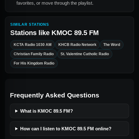
favorites, or move through the playlist.
SIMILAR STATIONS
Stations like
KMOC 89.5 FM
KCTA Radio 1030 AM
KHCB Radio Network
The Word
Christian Family Radio
St. Valentine Catholic Radio
For His Kingdom Radio
Frequently Asked Questions
What is KMOC 89.5 FM?
How can I listen to KMOC 89.5 FM online?