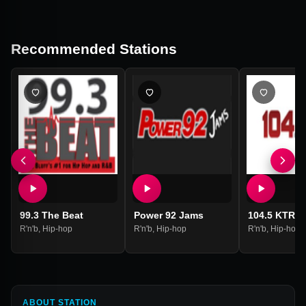
Recommended Stations
99.3 The Beat
Power 92 Jams
104.5 KTRN
R'n'b
,
Hip-hop
R'n'b
,
Hip-hop
R'n'b
,
Hip-hop
ABOUT STATION