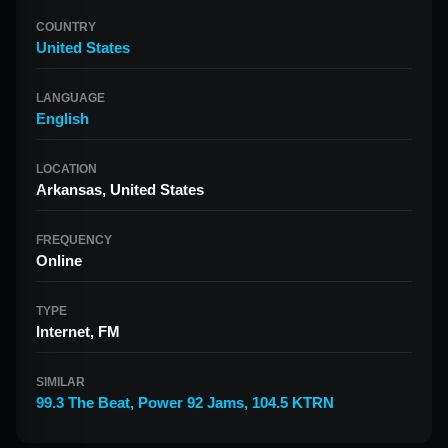
COUNTRY
United States
LANGUAGE
English
LOCATION
Arkansas, United States
FREQUENCY
Online
TYPE
Internet, FM
SIMILAR
99.3 The Beat
,
Power 92 Jams
,
104.5 KTRN