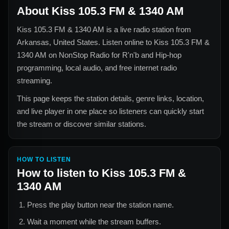
About
Kiss 105.3 FM & 1340 AM
Kiss 105.3 FM & 1340 AM
is a live radio station from
Arkansas, United States
. Listen online to
Kiss 105.3 FM &
1340 AM
on NonStop Radio for
R'n'b and Hip-hop
programming, local audio, and free internet radio
streaming.
This page keeps the station details, genre links, location,
and live player in one place so listeners can quickly start
the stream or discover similar stations.
HOW TO LISTEN
How to listen to
Kiss 105.3 FM &
1340 AM
Press the play button near the station name.
Wait a moment while the stream buffers.