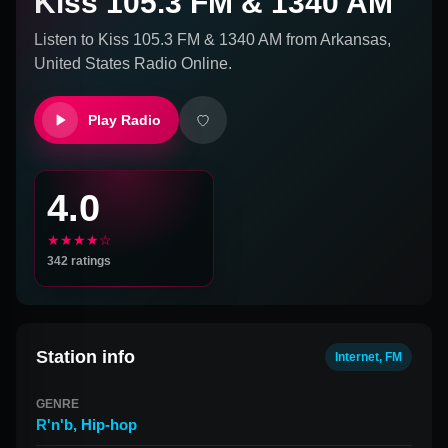
Kiss 105.3 FM & 1340 AM
Listen to
Kiss 105.3 FM & 1340 AM
from
Arkansas,
United States
Radio Online.
Play Radio
4.0
★★★★☆
342
ratings
Station info
Internet, FM
GENRE
R'n'b
,
Hip-hop