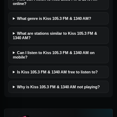
online?
What genre is Kiss 105.3 FM & 1340 AM?
What are stations similar to Kiss 105.3 FM &
1340 AM?
Can I listen to Kiss 105.3 FM & 1340 AM on
mobile?
Is Kiss 105.3 FM & 1340 AM free to listen to?
Why is Kiss 105.3 FM & 1340 AM not playing?