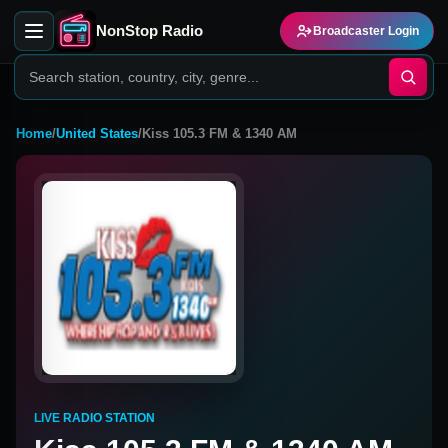
NonStop Radio
Broadcaster Login
Home
/
United States
/
Kiss 105.3 FM & 1340 AM
LIVE RADIO STATION