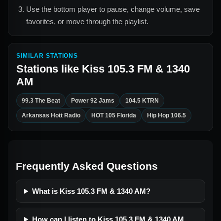
Use the bottom player to pause, change volume, save
favorites, or move through the playlist.
SIMILAR STATIONS
Stations like
Kiss 105.3 FM & 1340
AM
99.3 The Beat
Power 92 Jams
104.5 KTRN
Arkansas Hott Radio
HOT 105 Florida
Hip Hop 106.5
Frequently Asked Questions
What is Kiss 105.3 FM & 1340 AM?
How can I listen to Kiss 105.3 FM & 1340 AM