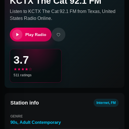
KCTX The Cat 92.1 FM
Listen to
KCTX The Cat 92.1 FM
from
Texas, United
States
Radio Online.
Play Radio
3.7
★★★★☆
511
ratings
Station info
Internet, FM
GENRE
90s
,
Adult Contemporary