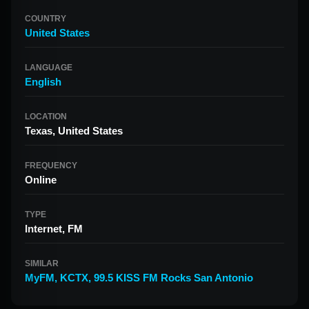
COUNTRY
United States
LANGUAGE
English
LOCATION
Texas, United States
FREQUENCY
Online
TYPE
Internet, FM
SIMILAR
MyFM
,
KCTX
,
99.5 KISS FM Rocks San Antonio