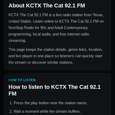
About
KCTX The Cat 92.1 FM
KCTX The Cat 92.1 FM
is a live radio station from
Texas,
United States
. Listen online to
KCTX The Cat 92.1 FM
on
NonStop Radio for
90s and Adult Contemporary
programming, local audio, and free internet radio
streaming.
This page keeps the station details, genre links, location,
and live player in one place so listeners can quickly start
the stream or discover similar stations.
HOW TO LISTEN
How to listen to
KCTX The Cat 92.1
FM
Press the play button near the station name.
Wait a moment while the stream buffers.