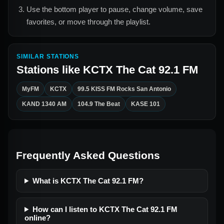
Use the bottom player to pause, change volume, save
favorites, or move through the playlist.
SIMILAR STATIONS
Stations like
KCTX The Cat 92.1 FM
MyFM
KCTX
99.5 KISS FM Rocks San Antonio
KAND 1340 AM
104.9 The Beat
KASE 101
Frequently Asked Questions
What is KCTX The Cat 92.1 FM?
How can I listen to KCTX The Cat 92.1 FM
online?