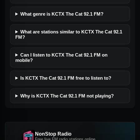
What genre is KCTX The Cat 92.1 FM?
What are stations similar to KCTX The Cat 92.1
FM?
Can I listen to KCTX The Cat 92.1 FM on
mobile?
Is KCTX The Cat 92.1 FM free to listen to?
Why is KCTX The Cat 92.1 FM not playing?
NonStop Radio
Free live FM radio stations online