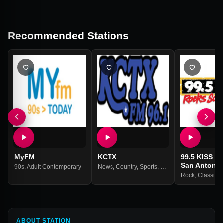
Recommended Stations
MyFM
KCTX
99.5 KISS F
San Antonio
90s
,
Adult Contemporary
News
,
Country
,
Sports
,
Weather
Rock
,
Classic 
ABOUT STATION