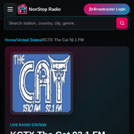
NonStop Radio
Broadcaster Login
Home
/
United States
/
KCTX The Cat 92.1 FM
LIVE RADIO STATION