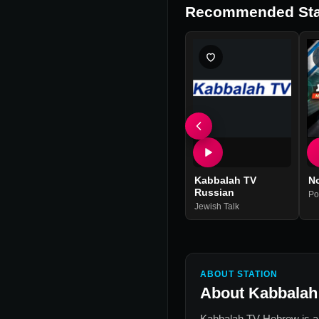
Recommended Sta
Kabbalah TV
N
Russian
Po
Jewish Talk
ABOUT STATION
About
Kabbalah
Kabbalah TV Hebrew
is a