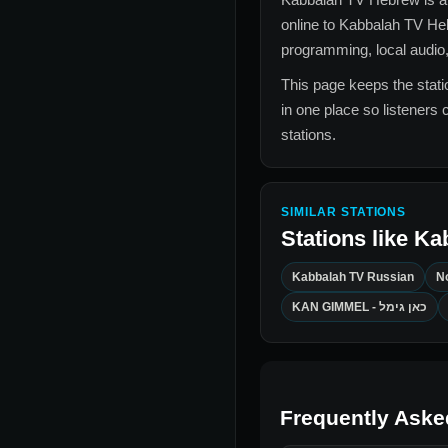
online to
Kabbalah TV He
programming, local audio,
This page keeps the statio
in one place so listeners 
stations.
SIMILAR STATIONS
Stations like
Ka
Kabbalah TV Russian
N
KAN GIMMEL - כאן גימל
Frequently Aske