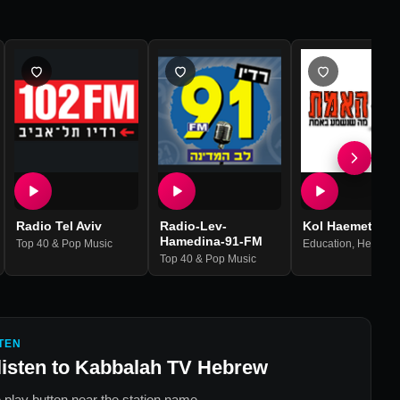
Radio Tel Aviv
Radio-Lev-
Kol Haemet
Hamedina-91-FM
Top 40 & Pop Music
Education
,
Hebrew
,
Top 40 & Pop Music
TEN
listen to
Kabbalah TV Hebrew
 play button near the station name.