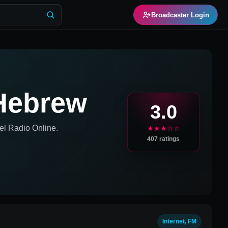
Broadcaster Login
Hebrew
3.0
el
Radio Online.
★★★☆☆
407
ratings
Internet, FM