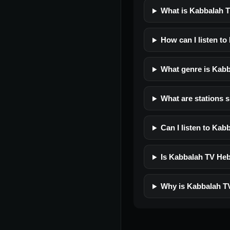
What is Kabbalah 
How can I listen t
What genre is Kab
What are stations 
Can I listen to Ka
Is Kabbalah TV Hebr
Why is Kabbalah T