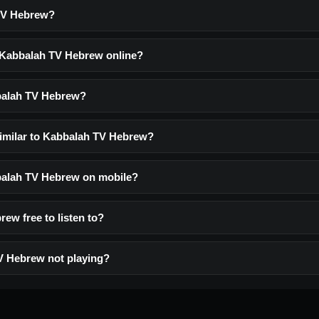
TV Hebrew?
o Kabbalah TV Hebrew online?
balah TV Hebrew?
similar to Kabbalah TV Hebrew?
bbalah TV Hebrew on mobile?
ew free to listen to?
V Hebrew not playing?