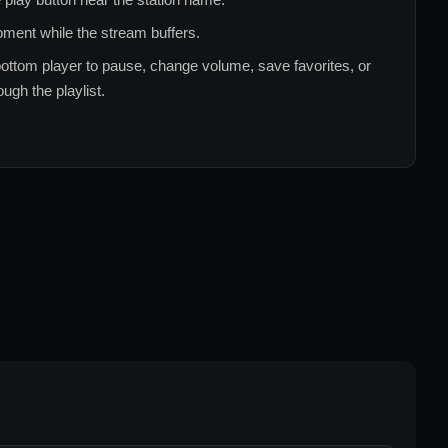
ment while the stream buffers.
ottom player to pause, change volume, save favorites, or
ugh the playlist.