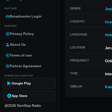
GENRE
Jew
PARTNER
Broadcaster Login
COUNTRY
Isra
SUPPORT
Privacy Policy
LANGUAGE
Heb
About Us
LOCATION
Jeru
Terms of use
FREQUENCY
Onl
Partner Agreement
TYPE
Inte
DOWNLOAD OUR APP
Google Play
SIMILAR
Kab
App Store
@2026 NonStop Radio