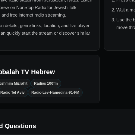
brew
on NonStop Radio for
Jewish Talk
Wait a mo
 and free internet radio streaming.
Use the b
n details, genre links, location, and live player
move thro
can quickly start the stream or discover similar
bbalah TV Hebrew
oshmim Mizrahit
Radios 100fm
Radio Tel Aviv
Radio-Lev-Hamedina-91-FM
d Questions