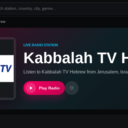
rew
LIVE RADIO STATION
Kabbalah TV 
Listen to
Kabbalah TV Hebrew
from
Jerusalem, Isra
Play Radio