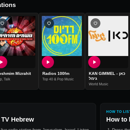
tions
oshmim Mizrahit
Radios 100fm
KAN GIMMEL - כאן
גימל
p
,
Talk
Top 40 & Pop Music
World Music
HOW TO LIS
 TV Hebrew
How to 
 live radio station from
Jerusalem, Israel
. Listen
Press the