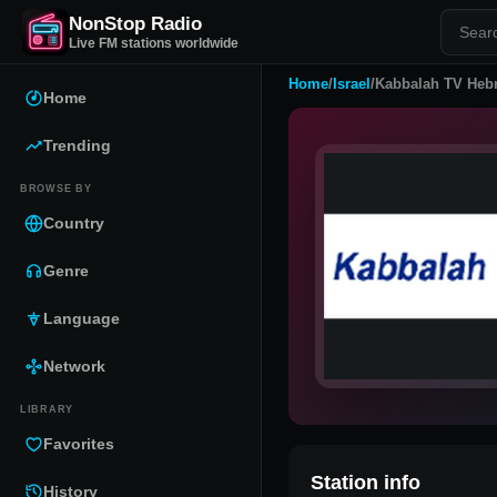
NonStop Radio
Live FM stations worldwide
Home
/
Israel
/
Kabbalah TV Heb
Home
Trending
BROWSE BY
Country
Genre
Language
Network
LIBRARY
Favorites
Station info
History