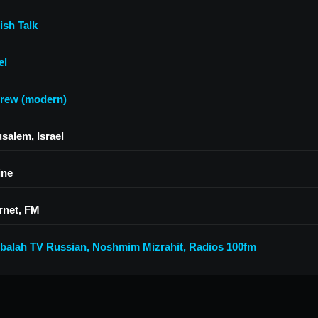
ish Talk
el
rew (modern)
salem, Israel
ine
rnet, FM
balah TV Russian
,
Noshmim Mizrahit
,
Radios 100fm