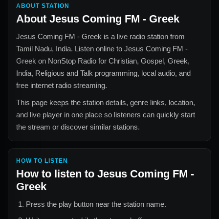
ABOUT STATION
About
Jesus Coming FM - Greek
Jesus Coming FM - Greek
is a live radio station from
Tamil Nadu, India
. Listen online to
Jesus Coming FM -
Greek
on NonStop Radio for
Christian, Gospel, Greek,
India, Religious and Talk
programming, local audio, and
free internet radio streaming.
This page keeps the station details, genre links, location,
and live player in one place so listeners can quickly start
the stream or discover similar stations.
HOW TO LISTEN
How to listen to
Jesus Coming FM -
Greek
Press the play button near the station name.