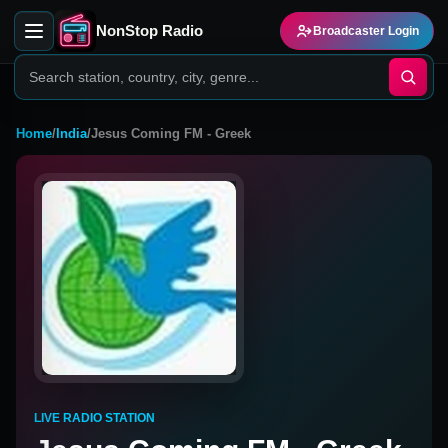
NonStop Radio
Broadcaster Login
Home
/
India
/
Jesus Coming FM - Greek
LIVE RADIO STATION