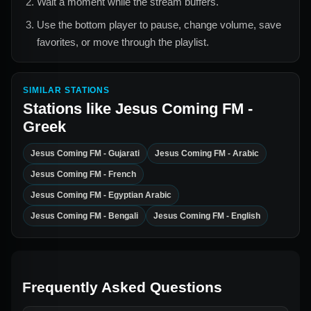
Wait a moment while the stream buffers.
Use the bottom player to pause, change volume, save
favorites, or move through the playlist.
SIMILAR STATIONS
Stations like
Jesus Coming FM -
Greek
Jesus Coming FM - Gujarati
Jesus Coming FM - Arabic
Jesus Coming FM - French
Jesus Coming FM - Egyptian Arabic
Jesus Coming FM - Bengali
Jesus Coming FM - English
Frequently Asked Questions