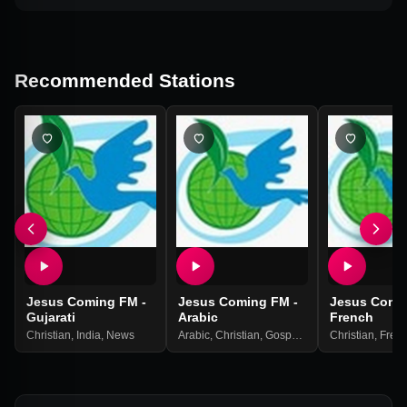
Recommended Stations
Jesus Coming FM -
Jesus Coming FM -
Jesus Comi
Gujarati
Arabic
French
Christian
,
India
,
News
Arabic
,
Christian
,
Gospel
,
India
Christian
,
News
,
Religio
,
Fren