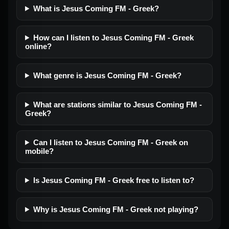
What is Jesus Coming FM - Greek?
How can I listen to Jesus Coming FM - Greek
online?
What genre is Jesus Coming FM - Greek?
What are stations similar to Jesus Coming FM -
Greek?
Can I listen to Jesus Coming FM - Greek on
mobile?
Is Jesus Coming FM - Greek free to listen to?
Why is Jesus Coming FM - Greek not playing?