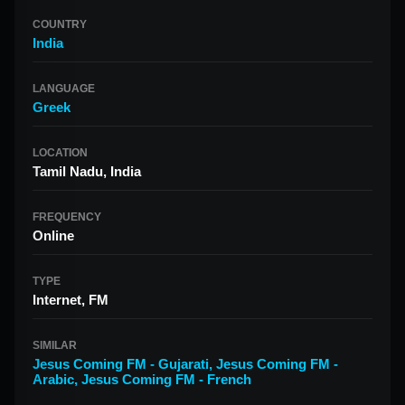
COUNTRY
India
LANGUAGE
Greek
LOCATION
Tamil Nadu, India
FREQUENCY
Online
TYPE
Internet, FM
SIMILAR
Jesus Coming FM - Gujarati
,
Jesus Coming FM -
Arabic
,
Jesus Coming FM - French