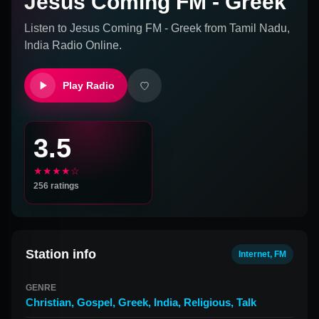
Jesus Coming FM - Greek
Listen to
Jesus Coming FM - Greek
from
Tamil Nadu,
India
Radio Online.
Play Radio
3.5
★★★★☆
256
ratings
Station info
Internet, FM
GENRE
Christian
,
Gospel
,
Greek
,
India
,
Religious
,
Talk