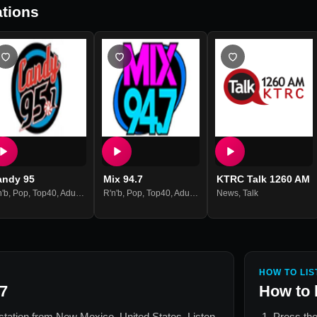
tions
andy 95
Mix 94.7
KTRC Talk 1260 AM
n'b
,
Pop
,
Top40
,
Adult Contemporary
R'n'b
,
Pop
,
Top40
,
Adult Contemporary
News
,
Talk
HOW TO LIS
7
How to 
 station from
New Mexico, United States
. Listen
Press the