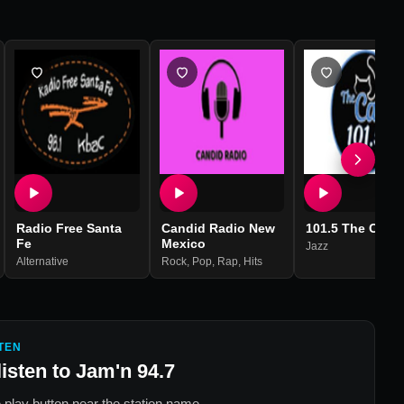
Radio Free Santa
Candid Radio New
101.5 The Cat
Fe
Mexico
Jazz
Alternative
Rock
,
Pop
,
Rap
,
Hits
TEN
listen to
Jam'n 94.7
 play button near the station name.