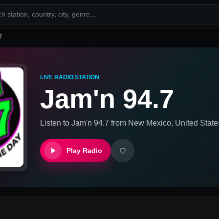
7
LIVE RADIO STATION
Jam'n 94.7
Listen to
Jam'n 94.7
from
New Mexico, United State
Play Radio