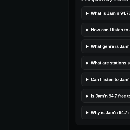
What is Jam'n 94.7
How can I listen to
What genre is Jam'
What are stations s
Can I listen to Jam
Is Jam'n 94.7 free t
Why is Jam'n 94.7 