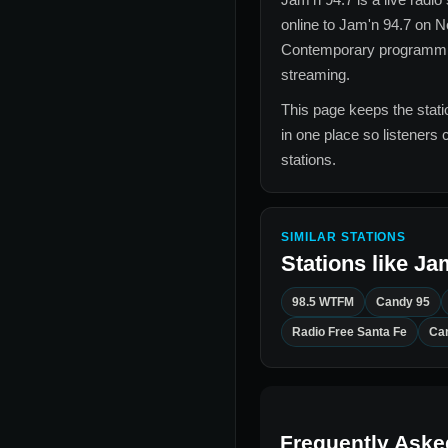
online to
Jam'n 94.7
on No
Contemporary
programming
streaming.
This page keeps the statio
in one place so listeners 
stations.
SIMILAR STATIONS
Stations like
Jam
98.5 WTFM
Candy 95
Radio Free Santa Fe
Ca
Frequently Aske