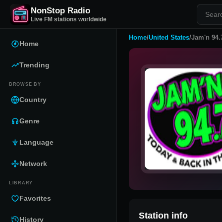
NonStop Radio
Live FM stations worldwide
Home
/
United States
/
Jam'n 94.
Home
Trending
BROWSE BY
Country
Genre
Language
Network
LIBRARY
Favorites
Station info
History