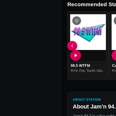
Recommended Sta
98.5 WTFM
C
R'n'b
,
Pop
,
Top40
,
Adult Contemporary
R'
ABOUT STATION
About
Jam'n 94.
Jam'n 94.7
is a live radio