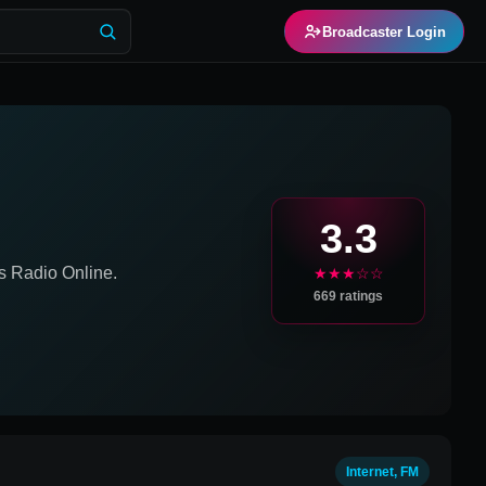
Broadcaster Login
3.3
s
Radio Online.
★★★☆☆
669
ratings
Internet, FM