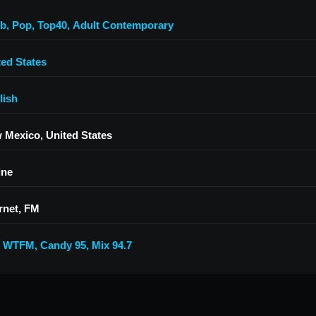
'b
,
Pop
,
Top40
,
Adult Contemporary
ted States
lish
 Mexico, United States
ine
rnet, FM
5 WTFM
,
Candy 95
,
Mix 94.7