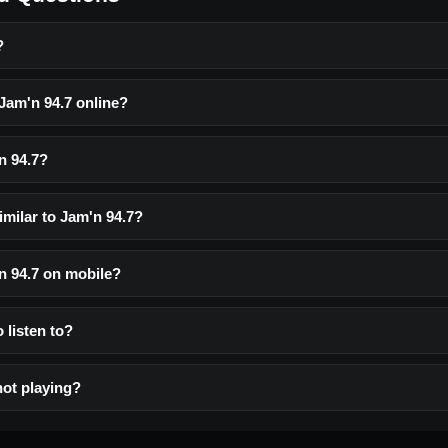
?
 Jam'n 94.7 online?
n 94.7?
imilar to Jam'n 94.7?
'n 94.7 on mobile?
o listen to?
not playing?