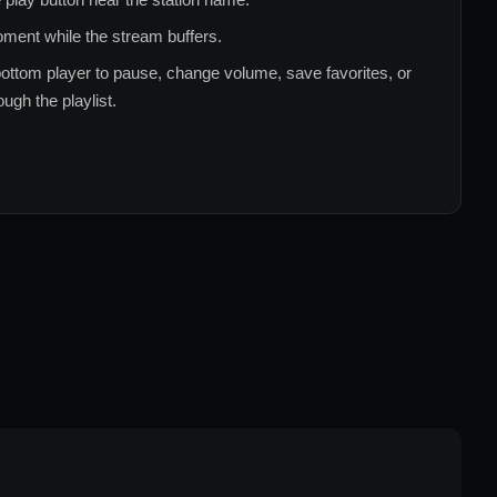
ment while the stream buffers.
ottom player to pause, change volume, save favorites, or
ugh the playlist.