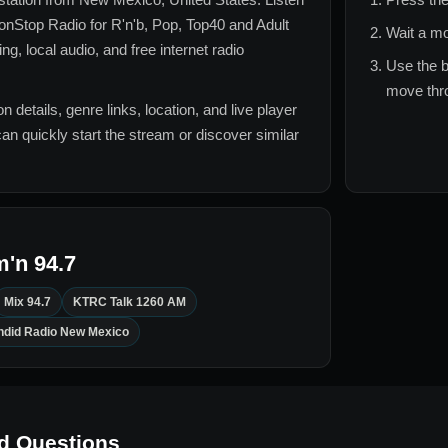
nStop Radio for
R'n'b, Pop, Top40 and Adult
Wait a mo
, local audio, and free internet radio
Use the b
move thro
n details, genre links, location, and live player
can quickly start the stream or discover similar
'n 94.7
Mix 94.7
KTRC Talk 1260 AM
ndid Radio New Mexico
d Questions