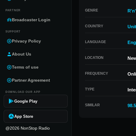
GENRE
R'n
PARTNER
Broadcaster Login
COUNTRY
Uni
SUPPORT
Privacy Policy
LANGUAGE
Eng
About Us
LOCATION
New
Terms of use
FREQUENCY
Onl
Partner Agreement
TYPE
Inte
DOWNLOAD OUR APP
Google Play
SIMILAR
98.
App Store
@2026 NonStop Radio