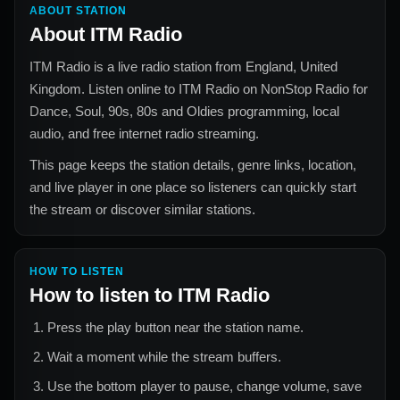
ABOUT STATION
About
ITM Radio
ITM Radio
is a live radio station from
England, United
Kingdom
. Listen online to
ITM Radio
on NonStop Radio for
Dance, Soul, 90s, 80s and Oldies
programming, local
audio, and free internet radio streaming.
This page keeps the station details, genre links, location,
and live player in one place so listeners can quickly start
the stream or discover similar stations.
HOW TO LISTEN
How to listen to
ITM Radio
Press the play button near the station name.
Wait a moment while the stream buffers.
Use the bottom player to pause, change volume, save