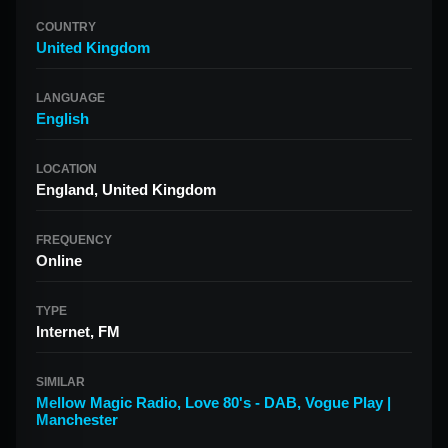
COUNTRY
United Kingdom
LANGUAGE
English
LOCATION
England, United Kingdom
FREQUENCY
Online
TYPE
Internet, FM
SIMILAR
Mellow Magic Radio
,
Love 80's - DAB
,
Vogue Play |
Manchester