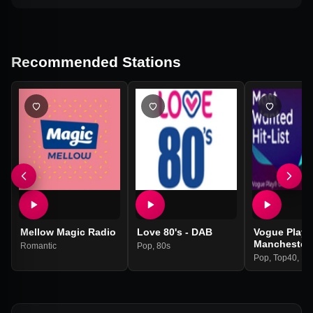
Recommended Stations
Mellow Magic Radio
Love 80's - DAB
Vogue Play |
Manchester
Romantic
Pop
,
80s
Pop
,
Top40
,
Hit