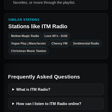
favorites, or move through the playlist.
SIMILAR STATIONS
Stations like
ITM Radio
Mellow Magic Radio
Love 80's - DAB
Vogue Play | Manchester
Cheesy FM
Sentimental Radio
Christmas Music Station
Frequently Asked Questions
What is ITM Radio?
How can I listen to ITM Radio online?