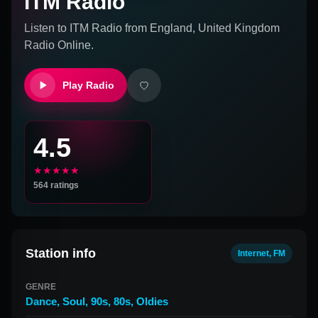
ITM Radio
Listen to
ITM Radio
from
England, United Kingdom
Radio Online.
Play Radio
4.5
★★★★★
564
ratings
Station info
Internet, FM
GENRE
Dance
,
Soul
,
90s
,
80s
,
Oldies