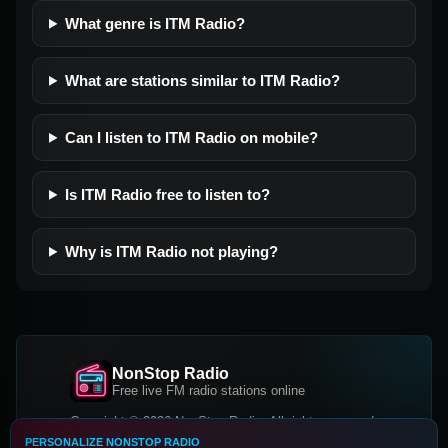
What genre is ITM Radio?
What are stations similar to ITM Radio?
Can I listen to ITM Radio on mobile?
Is ITM Radio free to listen to?
Why is ITM Radio not playing?
NonStop Radio
Free live FM radio stations online
Copyright © 2026 NonStop Radio, All rights reserved.
PERSONALIZE NONSTOP RADIO