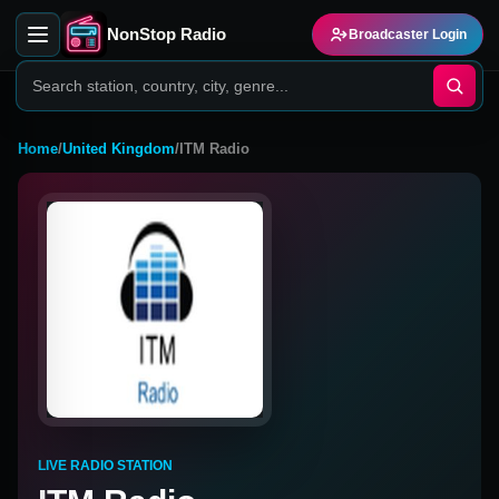
NonStop Radio
Broadcaster Login
Home
/
United Kingdom
/
ITM Radio
LIVE RADIO STATION