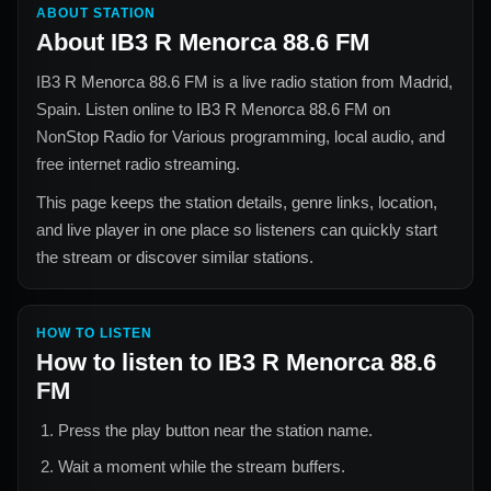
ABOUT STATION
About
IB3 R Menorca 88.6 FM
IB3 R Menorca 88.6 FM
is a live radio station from
Madrid,
Spain
. Listen online to
IB3 R Menorca 88.6 FM
on
NonStop Radio for
Various
programming, local audio, and
free internet radio streaming.
This page keeps the station details, genre links, location,
and live player in one place so listeners can quickly start
the stream or discover similar stations.
HOW TO LISTEN
How to listen to
IB3 R Menorca 88.6
FM
Press the play button near the station name.
Wait a moment while the stream buffers.