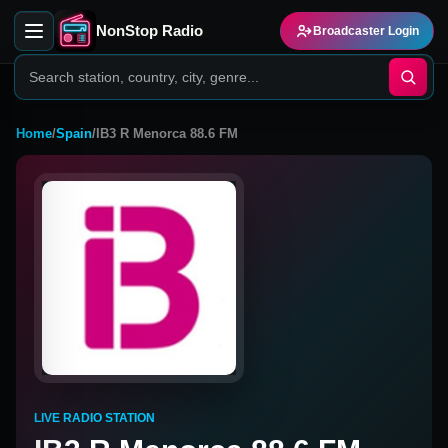
NonStop Radio
Broadcaster Login
Home
/
Spain
/
IB3 R Menorca 88.6 FM
LIVE RADIO STATION