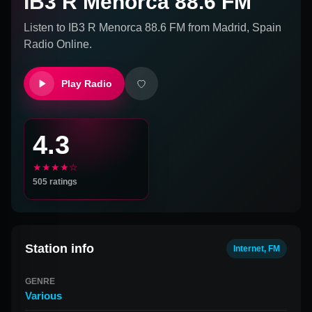
IB3 R Menorca 88.6 FM
Listen to
IB3 R Menorca 88.6 FM
from
Madrid, Spain
Radio Online.
Play Radio
4.3
★★★★☆
505
ratings
Station info
Internet, FM
GENRE
Various