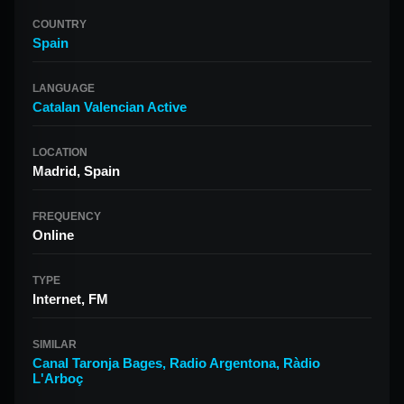
COUNTRY
Spain
LANGUAGE
Catalan Valencian Active
LOCATION
Madrid, Spain
FREQUENCY
Online
TYPE
Internet, FM
SIMILAR
Canal Taronja Bages
,
Radio Argentona
,
Ràdio
L'Arboç