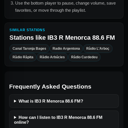
Use the bottom player to pause, change volume, save
favorites, or move through the playlist.
SIMILAR STATIONS
Stations like
IB3 R Menorca 88.6 FM
Canal Taronja Bages
Radio Argentona
Ràdio L'Arboç
Ràdio Ràpita
Ràdio Arbúcies
Ràdio Cardedeu
Frequently Asked Questions
What is IB3 R Menorca 88.6 FM?
How can I listen to IB3 R Menorca 88.6 FM
online?