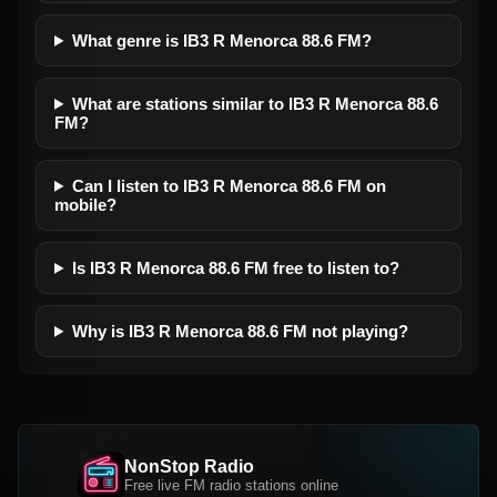
What genre is IB3 R Menorca 88.6 FM?
What are stations similar to IB3 R Menorca 88.6
FM?
Can I listen to IB3 R Menorca 88.6 FM on
mobile?
Is IB3 R Menorca 88.6 FM free to listen to?
Why is IB3 R Menorca 88.6 FM not playing?
NonStop Radio
Free live FM radio stations online