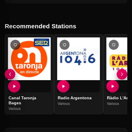
Recommended Stations
Canal Taronja
Radio Argentona
Ràdio L'Arb
Bages
Various
Various
Various