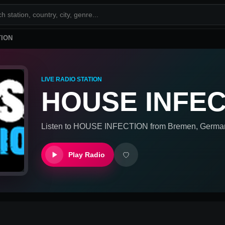
TION
LIVE RADIO STATION
HOUSE INFEC
Listen to
HOUSE INFECTION
from
Bremen, Germa
Play Radio