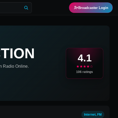
Broadcaster Login
TION
4.1
n
Radio Online.
★★★★☆
106
ratings
Internet, FM