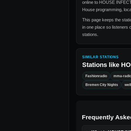
online to
HOUSE INFEC
House
programming, local 
This page keeps the statio
in one place so listeners 
stations.
SIMILAR STATIONS
Stations like
HO
Fashionradio
mma-radi
Bremen City Nights
wel
Frequently Aske