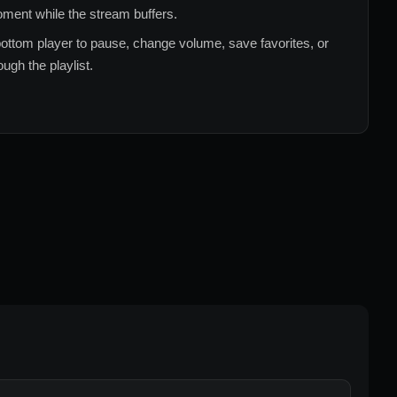
ment while the stream buffers.
ottom player to pause, change volume, save favorites, or
ugh the playlist.