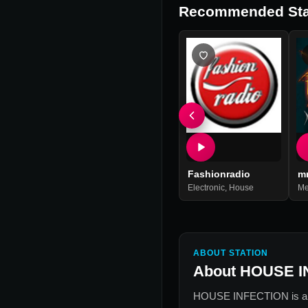
Recommended Sta
Fashionradio
m
Electronic
,
House
Me
ABOUT STATION
About
HOUSE I
HOUSE INFECTION
is a