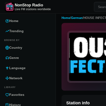
NonStop Radio
Live FM stations worldwide
Home
/
German
/
HOUSE INFEC
Home
Trending
BROWSE BY
Country
Genre
Language
Network
LIBRARY
Favorites
Station info
History