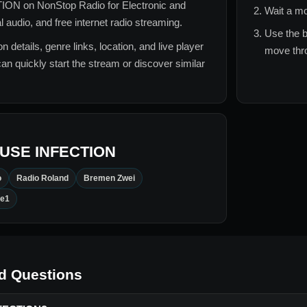
TION
on NonStop Radio for
Electronic and
Wait a mo
audio, and free internet radio streaming.
Use the b
n details, genre links, location, and live player
move thro
can quickly start the stream or discover similar
USE INFECTION
o
Radio Roland
Bremen Zwei
le1
d Questions