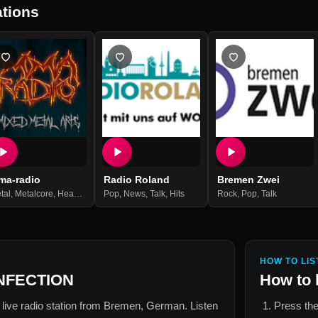
tions
ma-radio
Radio Roland
Bremen Zwei
tal
,
Metalcore
,
Heavy Metal
Pop
,
Rock
,
News
,
Gothic Rock
,
Talk
,
Hits
,
Hardcore
Rock
,
Hard Rock
,
Pop
,
Talk
,
Death Meta
HOW TO LIS
NFECTION
How to 
 live radio station from
Bremen, German
. Listen
Press the