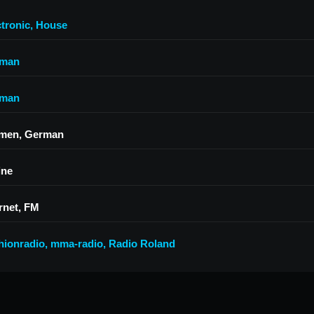
ctronic
,
House
man
man
men, German
ine
rnet, FM
hionradio
,
mma-radio
,
Radio Roland