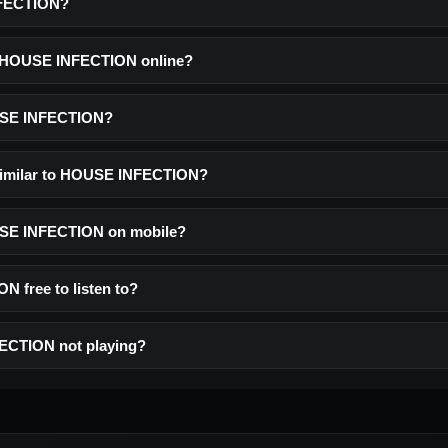
NFECTION?
to HOUSE INFECTION online?
USE INFECTION?
 similar to HOUSE INFECTION?
OUSE INFECTION on mobile?
 free to listen to?
ECTION not playing?