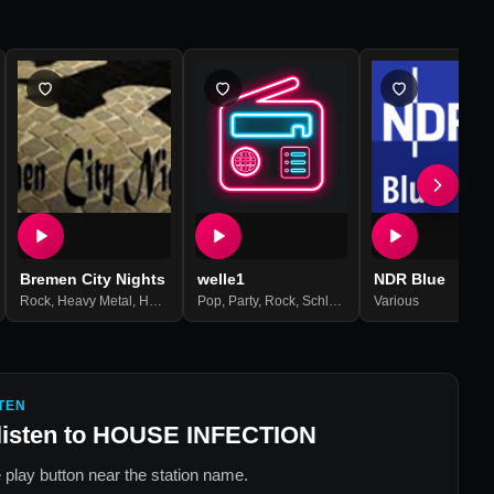
Bremen City Nights
welle1
NDR Blue
l
,
Punk
Rock
,
Post Hardcore
,
Heavy Metal
,
,
Mittelalter-rock
Hard Rock
Pop
,
Metal
,
,
Party
Deathcore
,
Psy Trance
,
Rock
,
Schlager
,
Oldies
Various
,
Rock'n'roll
,
Roc
TEN
listen to
HOUSE INFECTION
 play button near the station name.