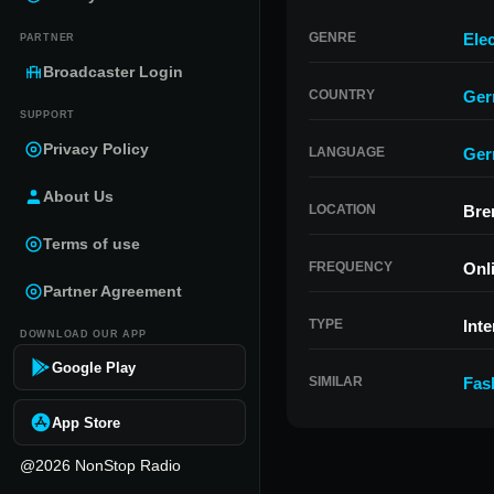
GENRE
Ele
PARTNER
Broadcaster Login
COUNTRY
Ger
SUPPORT
Privacy Policy
LANGUAGE
Ger
About Us
LOCATION
Bre
Terms of use
FREQUENCY
Onl
Partner Agreement
TYPE
Inte
DOWNLOAD OUR APP
Google Play
SIMILAR
Fas
App Store
@2026 NonStop Radio