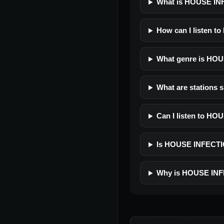
What is HOUSE I
How can I listen 
What genre is HO
What are stations
Can I listen to H
Is HOUSE INFECTION
Why is HOUSE INF