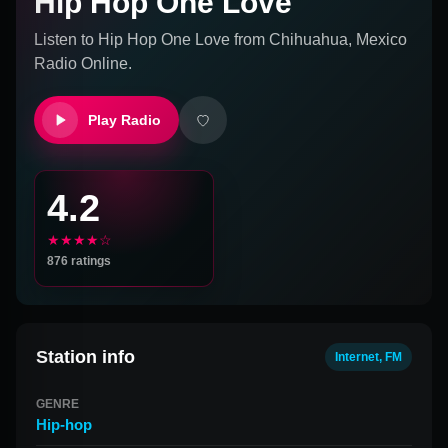
Hip Hop One Love
Listen to
Hip Hop One Love
from
Chihuahua, Mexico
Radio Online.
Play Radio
4.2
★★★★☆
876
ratings
Station info
Internet, FM
GENRE
Hip-hop