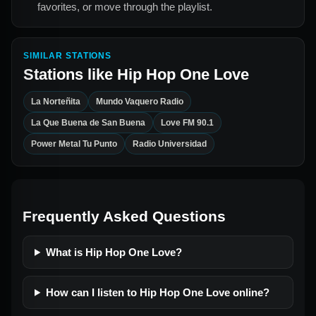
favorites, or move through the playlist.
SIMILAR STATIONS
Stations like
Hip Hop One Love
La Norteñita
Mundo Vaquero Radio
La Que Buena de San Buena
Love FM 90.1
Power Metal Tu Punto
Radio Universidad
Frequently Asked Questions
What is Hip Hop One Love?
How can I listen to Hip Hop One Love online?