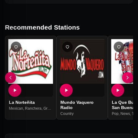
Recommended Stations
La Norteñita
Mundo Vaquero
La Que Bue
Radio
San Buena
Mexican
,
Ranchera
,
Grupera
,
Balada
Country
Pop
,
News
,
Tal