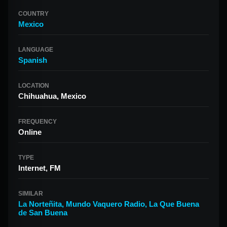
COUNTRY
Mexico
LANGUAGE
Spanish
LOCATION
Chihuahua, Mexico
FREQUENCY
Online
TYPE
Internet, FM
SIMILAR
La Norteñita
,
Mundo Vaquero Radio
,
La Que Buena
de San Buena