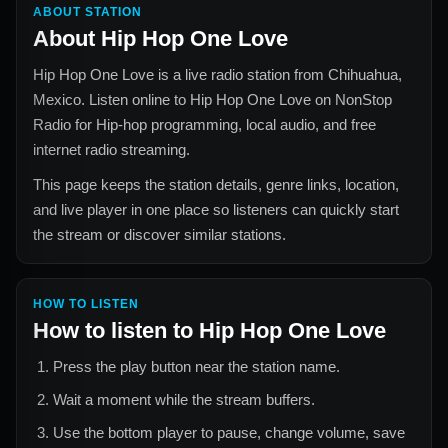
ABOUT STATION
About
Hip Hop One Love
Hip Hop One Love
is a live radio station from
Chihuahua,
Mexico
. Listen online to
Hip Hop One Love
on NonStop
Radio for
Hip-hop
programming, local audio, and free
internet radio streaming.
This page keeps the station details, genre links, location,
and live player in one place so listeners can quickly start
the stream or discover similar stations.
HOW TO LISTEN
How to listen to
Hip Hop One Love
Press the play button near the station name.
Wait a moment while the stream buffers.
Use the bottom player to pause, change volume, save