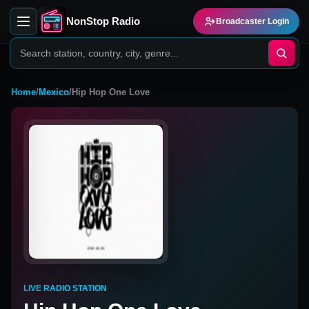
NonStop Radio
Broadcaster Login
Home
/
Mexico
/
Hip Hop One Love
LIVE RADIO STATION