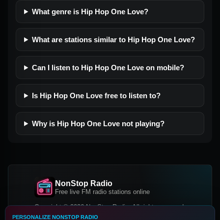
What genre is Hip Hop One Love?
What are stations similar to Hip Hop One Love?
Can I listen to Hip Hop One Love on mobile?
Is Hip Hop One Love free to listen to?
Why is Hip Hop One Love not playing?
NonStop Radio
Free live FM radio stations online
Copyright © 2026 NonStop Radio, All rights reserved.
PERSONALIZE NONSTOP RADIO