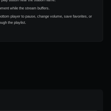
ment while the stream buffers.
ottom player to pause, change volume, save favorites, or
ugh the playlist.