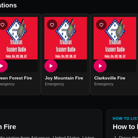
tions
een Forest Fire
Joy Mountain Fire
Clarksville Fire
ergency
Emergency
Emergency
HOW TO LIS
 Fire
How to 
adio station from
Arkansas, United States
. Listen
Press the