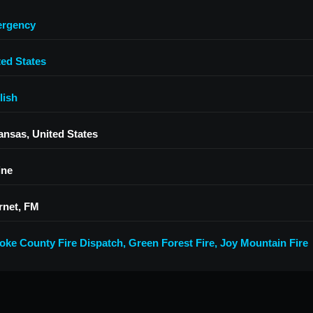
rgency
ted States
lish
ansas, United States
ine
rnet, FM
oke County Fire Dispatch
,
Green Forest Fire
,
Joy Mountain Fire