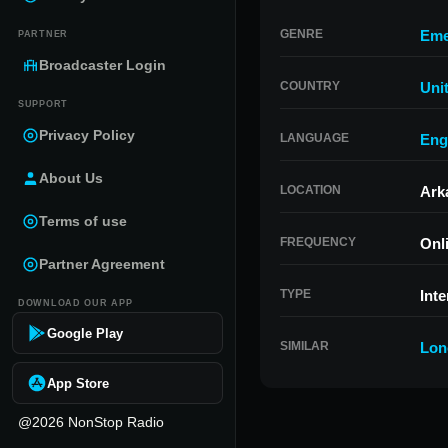
GENRE
Eme
PARTNER
Broadcaster Login
COUNTRY
Uni
SUPPORT
Privacy Policy
LANGUAGE
Eng
About Us
LOCATION
Ark
Terms of use
FREQUENCY
Onl
Partner Agreement
TYPE
Inte
DOWNLOAD OUR APP
Google Play
SIMILAR
Lon
App Store
@2026 NonStop Radio