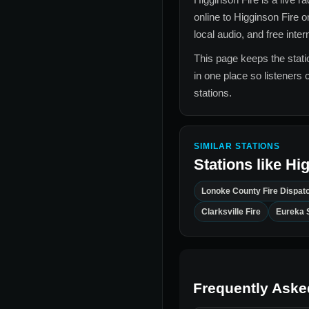
online to
Higginson Fire
on
local audio, and free inte
This page keeps the statio
in one place so listeners 
stations.
SIMILAR STATIONS
Stations like
Hig
Lonoke County Fire Dispat
Clarksville Fire
Eureka 
Frequently Aske