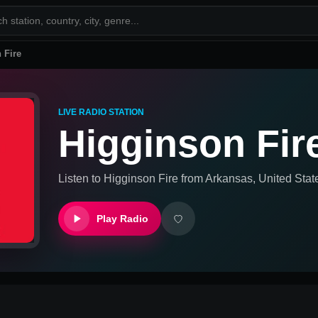
 Fire
LIVE RADIO STATION
Higginson Fir
Listen to
Higginson Fire
from
Arkansas, United Stat
Play Radio