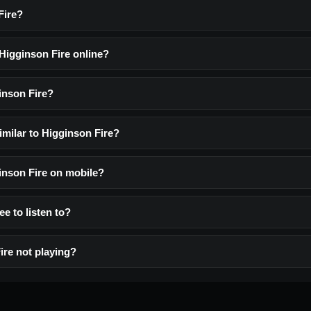
Fire?
 Higginson Fire online?
inson Fire?
imilar to Higginson Fire?
ginson Fire on mobile?
ee to listen to?
ire not playing?