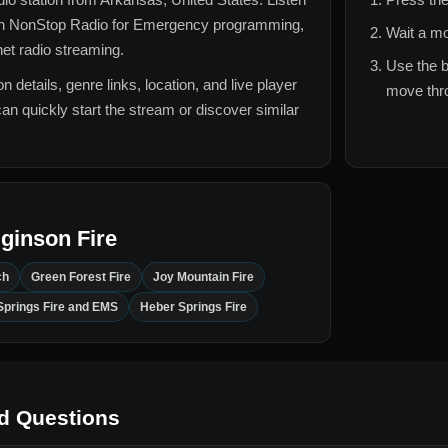
 NonStop Radio for
Emergency
programming,
Wait a mo
rnet radio streaming.
Use the b
n details, genre links, location, and live player
move thro
can quickly start the stream or discover similar
ginson Fire
ch
Green Forest Fire
Joy Mountain Fire
Springs Fire and EMS
Heber Springs Fire
d Questions