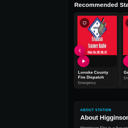
Recommended Sta
Lonoke County
Gr
Fire Dispatch
Em
Emergency
ABOUT STATION
About
Higginson
Higginson Fire
is a live r