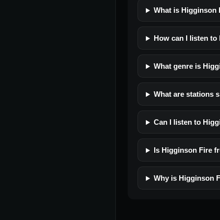
What is Higginson 
How can I listen to
What genre is Higg
What are stations s
Can I listen to Hig
Is Higginson Fire fr
Why is Higginson F