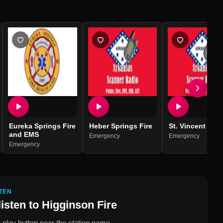
Eureka Springs Fire
Heber Springs Fire
St. Vincent Fire
and EMS
Emergency
Emergency
Emergency
TEN
listen to
Higginson Fire
 play button near the station name.