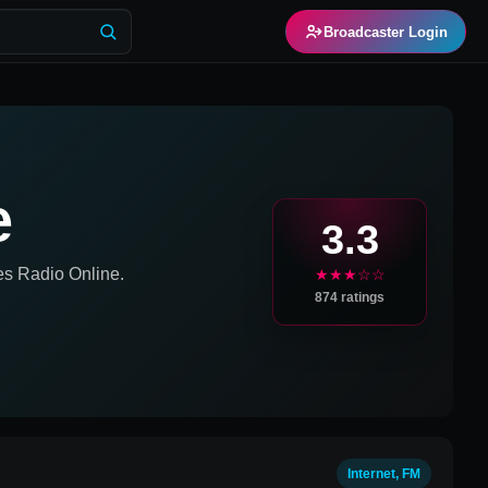
Broadcaster Login
e
3.3
es
Radio Online.
★★★☆☆
874
ratings
Internet, FM