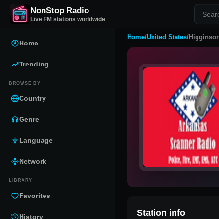
NonStop Radio
Live FM stations worldwide
Home
/
United States
/
Higginson
Home
Trending
BROWSE BY
Country
Genre
Language
Network
LIBRARY
Favorites
Station info
History