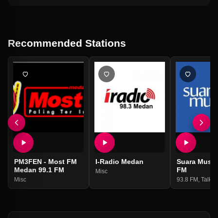
Recommended Stations
PM3FEN - Most FM
I-Radio Medan
Suara Muslim
Medan 99.1 FM
FM
Misc
Misc
93.8 FM
,
Talk