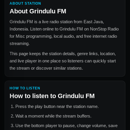
ABOUT STATION
About
Grindulu FM
Grindulu FM
is a live radio station from
East Java,
Indonesia
. Listen online to
Grindulu FM
on NonStop Radio
for
Misc
programming, local audio, and free internet radio
streaming.
This page keeps the station details, genre links, location,
and live player in one place so listeners can quickly start
the stream or discover similar stations.
HOW TO LISTEN
How to listen to
Grindulu FM
Press the play button near the station name.
Wait a moment while the stream buffers.
Use the bottom player to pause, change volume, save