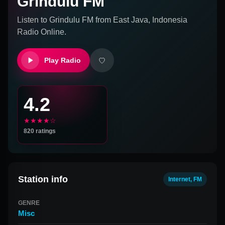
Grindulu FM
Listen to
Grindulu FM
from
East Java, Indonesia
Radio Online.
Play Radio
4.2
★★★★☆
820
ratings
Station info
Internet, FM
GENRE
Misc