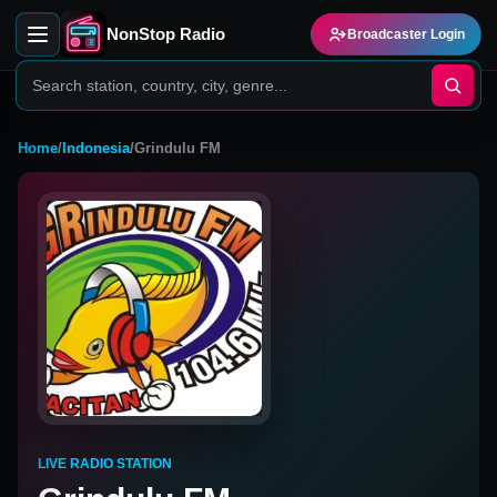
NonStop Radio
Broadcaster Login
Home
/
Indonesia
/
Grindulu FM
LIVE RADIO STATION