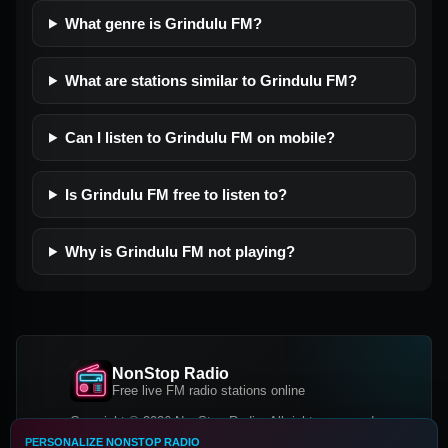
What genre is Grindulu FM?
What are stations similar to Grindulu FM?
Can I listen to Grindulu FM on mobile?
Is Grindulu FM free to listen to?
Why is Grindulu FM not playing?
NonStop Radio
Free live FM radio stations online
Copyright © 2026 NonStop Radio, All rights reserved.
PERSONALIZE NONSTOP RADIO