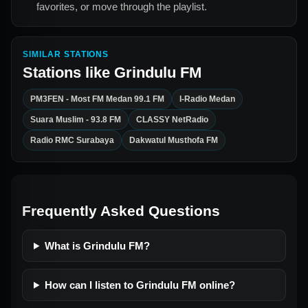
favorites, or move through the playlist.
SIMILAR STATIONS
Stations like
Grindulu FM
PM3FEN - Most FM Medan 99.1 FM
I-Radio Medan
Suara Muslim - 93.8 FM
CLASSY NetRadio
Radio RMC Surabaya
Dakwatul Musthofa FM
Frequently Asked Questions
What is Grindulu FM?
How can I listen to Grindulu FM online?