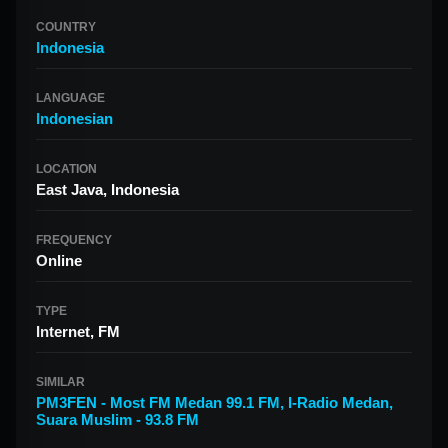
COUNTRY
Indonesia
LANGUAGE
Indonesian
LOCATION
East Java, Indonesia
FREQUENCY
Online
TYPE
Internet, FM
SIMILAR
PM3FEN - Most FM Medan 99.1 FM
,
I-Radio Medan
,
Suara Muslim - 93.8 FM