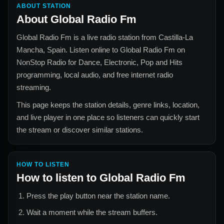
ABOUT STATION
About
Global Radio Fm
Global Radio Fm
is a live radio station from
Castilla-La
Mancha, Spain
. Listen online to
Global Radio Fm
on
NonStop Radio for
Dance, Electronic, Pop and Hits
programming, local audio, and free internet radio
streaming.
This page keeps the station details, genre links, location,
and live player in one place so listeners can quickly start
the stream or discover similar stations.
HOW TO LISTEN
How to listen to
Global Radio Fm
Press the play button near the station name.
Wait a moment while the stream buffers.