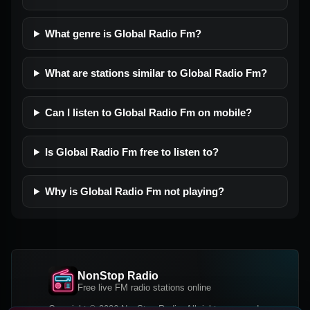
What genre is Global Radio Fm?
What are stations similar to Global Radio Fm?
Can I listen to Global Radio Fm on mobile?
Is Global Radio Fm free to listen to?
Why is Global Radio Fm not playing?
NonStop Radio
Free live FM radio stations online
Copyright © 2026 NonStop Radio, All rights reserved.