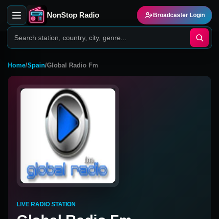
NonStop Radio
Broadcaster Login
Home
/
Spain
/
Global Radio Fm
LIVE RADIO STATION