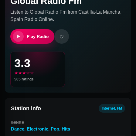
Global Radio Fm
Listen to
Global Radio Fm
from
Castilla-La Mancha,
Spain
Radio Online.
Play Radio
3.3
★★★☆☆
505
ratings
Station info
Internet, FM
GENRE
Dance
,
Electronic
,
Pop
,
Hits