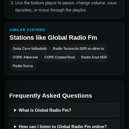
Use the bottom player to pause, change volume, save
favorites, or move through the playlist.
SIMILAR STATIONS
Stations like
Global Radio Fm
Onda Cero Valladolid
Radio Tarancón SER en directo
COPE Albacete
COPE Ciudad Real
Radio Azul SER
Radio Surco
Frequently Asked Questions
What is Global Radio Fm?
How can I listen to Global Radio Fm online?