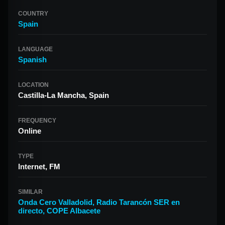
COUNTRY
Spain
LANGUAGE
Spanish
LOCATION
Castilla-La Mancha, Spain
FREQUENCY
Online
TYPE
Internet, FM
SIMILAR
Onda Cero Valladolid
,
Radio Tarancón SER en
directo
,
COPE Albacete