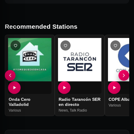
Recommended Stations
Onda Cero
Radio Tarancón SER
COPE Albac
Valladolid
en directo
Various
Various
News
,
Talk Radio