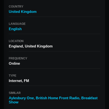
COUNTRY
United Kingdom
LANGUAGE
English
LOCATION
England, United Kingdom
FREQUENCY
Online
TYPE
Internet, FM
SIMILAR
Aylesbury One
,
British Home Front Radio
,
Breakfast
Show