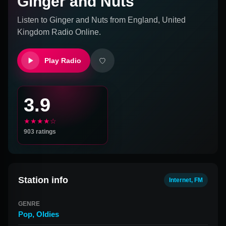
Ginger and Nuts
Listen to
Ginger and Nuts
from
England, United
Kingdom
Radio Online.
Play Radio
3.9
★★★★☆
903
ratings
Station info
Internet, FM
GENRE
Pop
,
Oldies