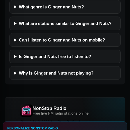
What genre is Ginger and Nuts?
What are stations similar to Ginger and Nuts?
Can I listen to Ginger and Nuts on mobile?
Is Ginger and Nuts free to listen to?
Why is Ginger and Nuts not playing?
NonStop Radio
Free live FM radio stations online
Copyright © 2026 NonStop Radio, All rights reserved.
PERSONALIZE NONSTOP RADIO