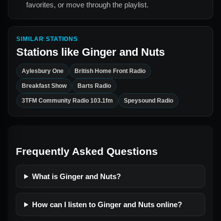
favorites, or move through the playlist.
SIMILAR STATIONS
Stations like
Ginger and Nuts
Aylesbury One
British Home Front Radio
Breakfast Show
Barts Radio
3TFM Community Radio 103.1fm
Speysound Radio
Frequently Asked Questions
What is Ginger and Nuts?
How can I listen to Ginger and Nuts online?