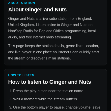
ABOUT STATION
About
Ginger and Nuts
Ginger and Nuts
is a live radio station from
England,
United Kingdom
. Listen online to
Ginger and Nuts
on
NonStop Radio for
Pop and Oldies
programming, local
audio, and free internet radio streaming.
This page keeps the station details, genre links, location,
and live player in one place so listeners can quickly start
the stream or discover similar stations.
HOW TO LISTEN
How to listen to
Ginger and Nuts
Press the play button near the station name.
Wait a moment while the stream buffers.
Use the bottom player to pause, change volume, save