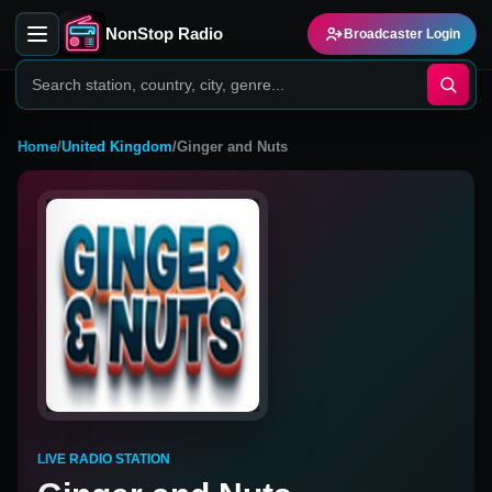
NonStop Radio
Broadcaster Login
Home
/
United Kingdom
/
Ginger and Nuts
LIVE RADIO STATION