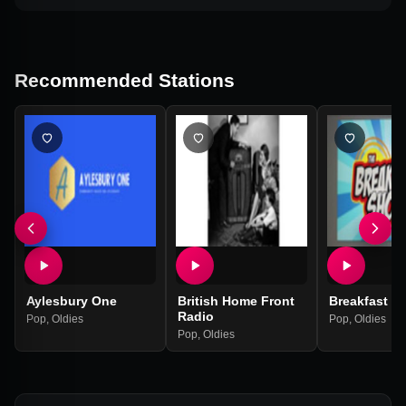
Recommended Stations
Aylesbury One
British Home Front
Breakfast S
Radio
Pop
,
Oldies
Pop
,
Oldies
Pop
,
Oldies