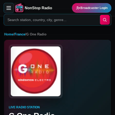
NonStop Radio
Broadcaster Login
Home
/
France
/
G One Radio
LIVE RADIO STATION