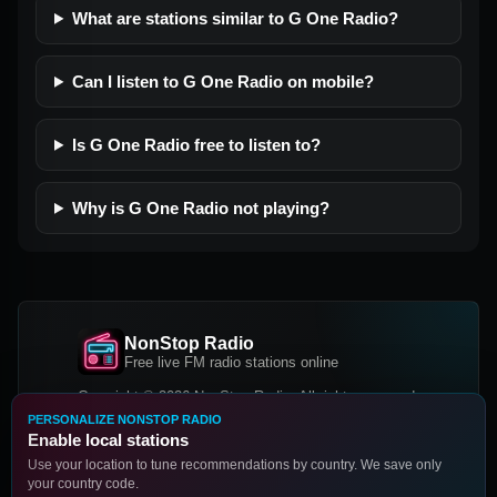
What are stations similar to G One Radio?
Can I listen to G One Radio on mobile?
Is G One Radio free to listen to?
Why is G One Radio not playing?
NonStop Radio
Free live FM radio stations online
Copyright © 2026 NonStop Radio, All rights reserved.
PERSONALIZE NONSTOP RADIO
Facebook
Twitter
Instagram
Enable local stations
DOWNLOAD OUR APP
Use your location to tune recommendations by country. We save only
your country code.
Google Play
App Store