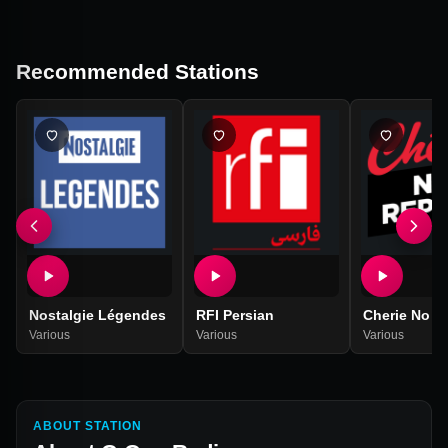
Recommended Stations
Nostalgie Légendes
RFI Persian
Cherie No R
Various
Various
Various
ABOUT STATION