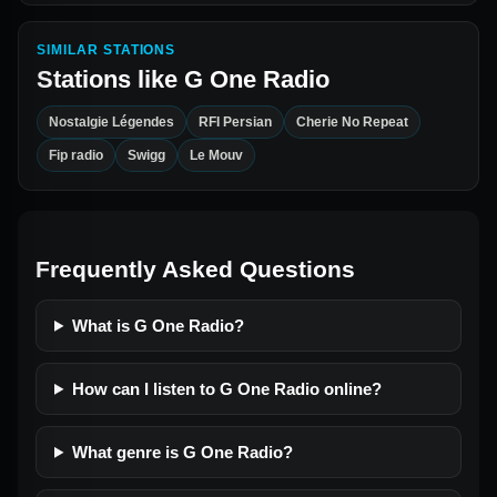
SIMILAR STATIONS
Stations like
G One Radio
Nostalgie Légendes
RFI Persian
Cherie No Repeat
Fip radio
Swigg
Le Mouv
Frequently Asked Questions
What is G One Radio?
How can I listen to G One Radio online?
What genre is G One Radio?