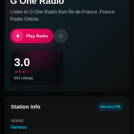
G One Radio
Listen to
G One Radio
from
Île-de-France, France
Radio Online.
Play Radio
3.0
★★★☆☆
693
ratings
Station info
Internet, FM
GENRE
Various