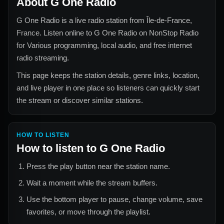
About
G One Radio
G One Radio
is a live radio station from
Île-de-France,
France
. Listen online to
G One Radio
on NonStop Radio
for
Various
programming, local audio, and free internet
radio streaming.
This page keeps the station details, genre links, location,
and live player in one place so listeners can quickly start
the stream or discover similar stations.
HOW TO LISTEN
How to listen to
G One Radio
Press the play button near the station name.
Wait a moment while the stream buffers.
Use the bottom player to pause, change volume, save
favorites, or move through the playlist.