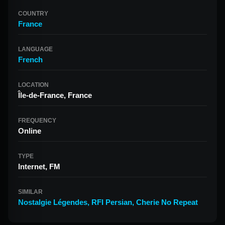
COUNTRY
France
LANGUAGE
French
LOCATION
Île-de-France, France
FREQUENCY
Online
TYPE
Internet, FM
SIMILAR
Nostalgie Légendes
,
RFI Persian
,
Cherie No Repeat