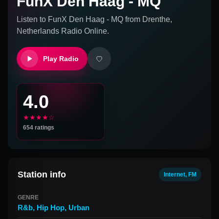
FunX Den Haag - MQ
Listen to
FunX Den Haag - MQ
from
Drenthe,
Netherlands
Radio Online.
Play Radio
4.0
★★★★☆
654
ratings
Station info
Internet, FM
GENRE
R&b
,
Hip Hop
,
Urban