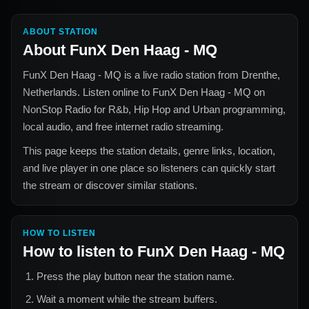
ABOUT STATION
About
FunX Den Haag - MQ
FunX Den Haag - MQ
is a live radio station from
Drenthe,
Netherlands
. Listen online to
FunX Den Haag - MQ
on
NonStop Radio for
R&b, Hip Hop and Urban
programming,
local audio, and free internet radio streaming.
This page keeps the station details, genre links, location,
and live player in one place so listeners can quickly start
the stream or discover similar stations.
HOW TO LISTEN
How to listen to
FunX Den Haag - MQ
Press the play button near the station name.
Wait a moment while the stream buffers.