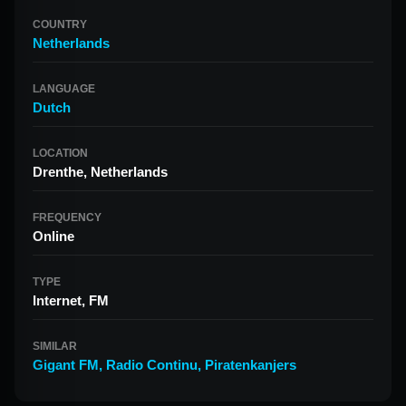
COUNTRY
Netherlands
LANGUAGE
Dutch
LOCATION
Drenthe, Netherlands
FREQUENCY
Online
TYPE
Internet, FM
SIMILAR
Gigant FM
,
Radio Continu
,
Piratenkanjers