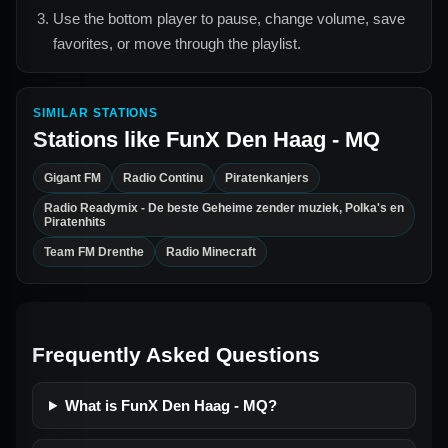
Use the bottom player to pause, change volume, save
favorites, or move through the playlist.
SIMILAR STATIONS
Stations like
FunX Den Haag - MQ
Gigant FM
Radio Continu
Piratenkanjers
Radio Readymix - De beste Geheime zender muziek, Polka's en
Piratenhits
Team FM Drenthe
Radio Minecraft
Frequently Asked Questions
What is FunX Den Haag - MQ?