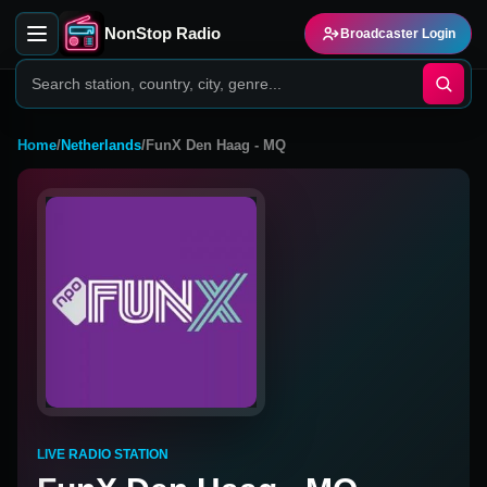
NonStop Radio
Broadcaster Login
Home
/
Netherlands
/
FunX Den Haag - MQ
LIVE RADIO STATION