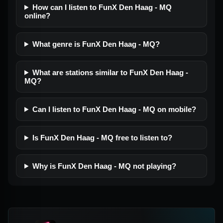
How can I listen to FunX Den Haag - MQ
online?
What genre is FunX Den Haag - MQ?
What are stations similar to FunX Den Haag -
MQ?
Can I listen to FunX Den Haag - MQ on mobile?
Is FunX Den Haag - MQ free to listen to?
Why is FunX Den Haag - MQ not playing?