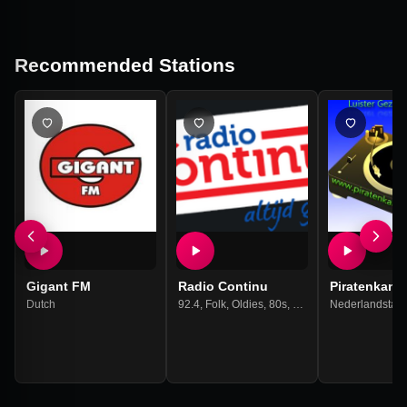
Recommended Stations
Gigant FM
Radio Continu
Piratenkanje
Dutch
92.4
,
Folk
,
Oldies
,
80s
,
90s
,
70s
Nederlandstali