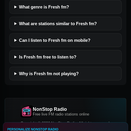
What genre is Fresh fm?
What are stations similar to Fresh fm?
Can I listen to Fresh fm on mobile?
Is Fresh fm free to listen to?
Why is Fresh fm not playing?
NonStop Radio
Free live FM radio stations online
Copyright © 2026 NonStop Radio, All rights reserved.
PERSONALIZE NONSTOP RADIO