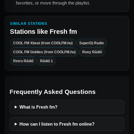
favorites, or move through the playlist.
SIMILAR STATIONS
Stations like
Fresh fm
COOL FM Xbeat (from COOLFM.hu)
SuperDj Radio
COOL FM Goldies (from COOLFM.hu)
Roxy Rádió
Retro Rádió
Rádió 1
Frequently Asked Questions
What is Fresh fm?
How can I listen to Fresh fm online?