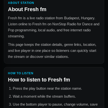
ABOUT STATION
About
Fresh fm
Fresh fm
is a live radio station from
Budapest, Hungary
.
Listen online to
Fresh fm
on NonStop Radio for
Dance and
Pop
programming, local audio, and free internet radio
streaming.
This page keeps the station details, genre links, location,
and live player in one place so listeners can quickly start
the stream or discover similar stations.
HOW TO LISTEN
How to listen to
Fresh fm
Press the play button near the station name.
Wait a moment while the stream buffers.
Use the bottom player to pause, change volume, save