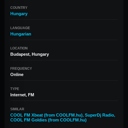
COUNTRY
Hungary
LANGUAGE
Hungarian
LOCATION
Budapest, Hungary
FREQUENCY
Online
TYPE
Internet, FM
SIMILAR
COOL FM Xbeat (from COOLFM.hu)
,
SuperDj Radio
,
COOL FM Goldies (from COOLFM.hu)