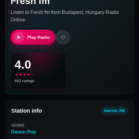
Fresh fm
Listen to
Fresh fm
from
Budapest, Hungary
Radio
Online.
Play Radio
4.0
★★★★☆
602
ratings
Station info
Internet, FM
GENRE
Dance
,
Pop