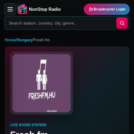
NonStop Radio
Broadcaster Login
Home
/
Hungary
/
Fresh fm
LIVE RADIO STATION