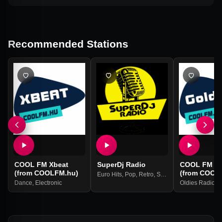
Recommended Stations
COOL FM Xbeat
SuperDj Radio
COOL FM Go
(from COOLFM.hu)
(from COOL
Euro Hits
,
Pop
,
Retro
,
Soul
Dance
,
Electronic
Oldies Radio