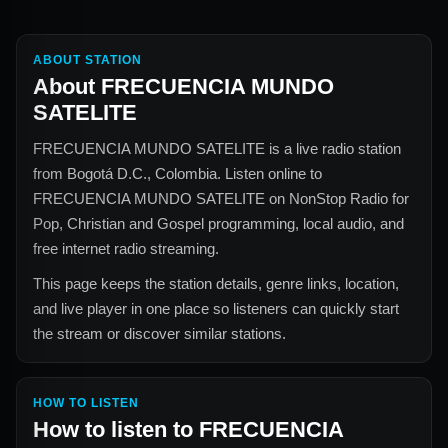
ABOUT STATION
About
FRECUENCIA MUNDO
SATELITE
FRECUENCIA MUNDO SATELITE
is a live radio station
from
Bogotá D.C., Colombia
. Listen online to
FRECUENCIA MUNDO SATELITE
on NonStop Radio for
Pop, Christian and Gospel
programming, local audio, and
free internet radio streaming.
This page keeps the station details, genre links, location,
and live player in one place so listeners can quickly start
the stream or discover similar stations.
HOW TO LISTEN
How to listen to
FRECUENCIA