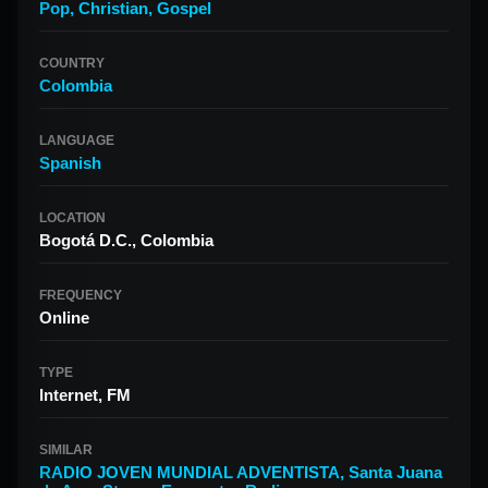
Pop
,
Christian
,
Gospel
COUNTRY
Colombia
LANGUAGE
Spanish
LOCATION
Bogotá D.C., Colombia
FREQUENCY
Online
TYPE
Internet, FM
SIMILAR
RADIO JOVEN MUNDIAL ADVENTISTA
,
Santa Juana