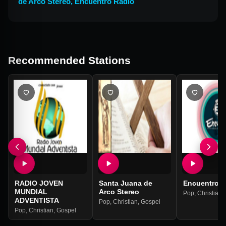
de Arco Stereo
,
Encuentro Radio
Recommended Stations
RADIO JOVEN
Santa Juana de
Encuentro R
MUNDIAL
Arco Stereo
Pop
,
Christian
,
ADVENTISTA
Pop
,
Christian
,
Gospel
Pop
,
Christian
,
Gospel