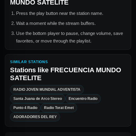
MUNDO SATELITE
Press the play button near the station name.
Wait a moment while the stream buffers.
Use the bottom player to pause, change volume, save
favorites, or move through the playlist.
SIMILAR STATIONS
Stations like
FRECUENCIA MUNDO
SATELITE
RADIO JOVEN MUNDIAL ADVENTISTA
Santa Juana de Arco Stereo
Encuentro Radio
Punto 4 Radio
Radio Torat Emet
ADORADORES DEL REY