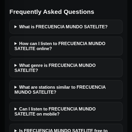
Frequently Asked Questions
What is FRECUENCIA MUNDO SATELITE?
How can I listen to FRECUENCIA MUNDO
SATELITE online?
What genre is FRECUENCIA MUNDO
SATELITE?
What are stations similar to FRECUENCIA
MUNDO SATELITE?
Can I listen to FRECUENCIA MUNDO
SATELITE on mobile?
Is FRECUENCIA MUNDO SATELITE free to