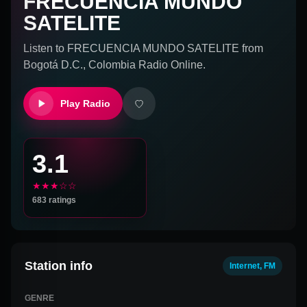
FRECUENCIA MUNDO
SATELITE
Listen to
FRECUENCIA MUNDO SATELITE
from
Bogotá D.C., Colombia
Radio Online.
Play Radio
3.1
★★★☆☆
683
ratings
Station info
Internet, FM
GENRE