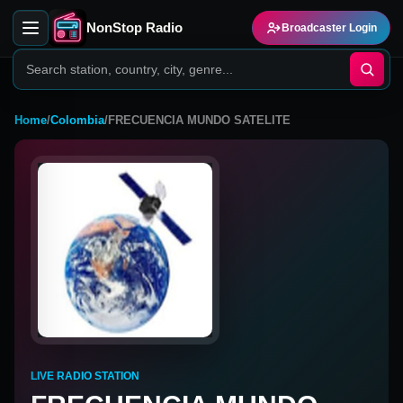
NonStop Radio
Broadcaster Login
Home
/
Colombia
/
FRECUENCIA MUNDO SATELITE
LIVE RADIO STATION