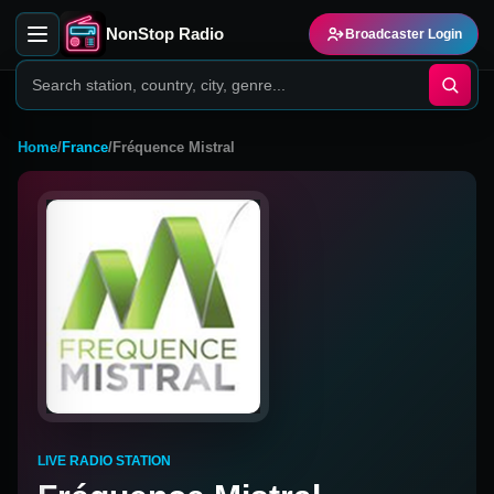
NonStop Radio
Broadcaster Login
Home
/
France
/
Fréquence Mistral
LIVE RADIO STATION