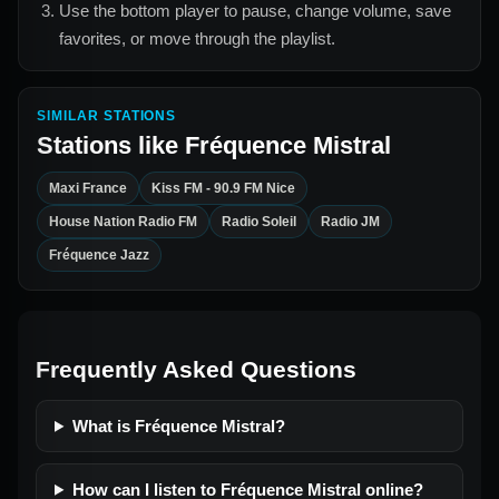
Use the bottom player to pause, change volume, save
favorites, or move through the playlist.
SIMILAR STATIONS
Stations like
Fréquence Mistral
Maxi France
Kiss FM - 90.9 FM Nice
House Nation Radio FM
Radio Soleil
Radio JM
Fréquence Jazz
Frequently Asked Questions
What is Fréquence Mistral?
How can I listen to Fréquence Mistral online?