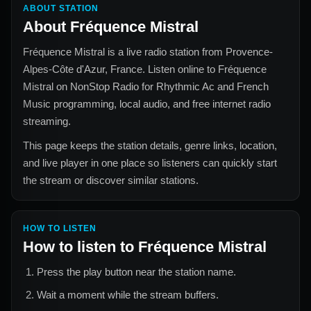
ABOUT STATION
About
Fréquence Mistral
Fréquence Mistral
is a live radio station from
Provence-
Alpes-Côte d'Azur, France
. Listen online to
Fréquence
Mistral
on NonStop Radio for
Rhythmic Ac and French
Music
programming, local audio, and free internet radio
streaming.
This page keeps the station details, genre links, location,
and live player in one place so listeners can quickly start
the stream or discover similar stations.
HOW TO LISTEN
How to listen to
Fréquence Mistral
Press the play button near the station name.
Wait a moment while the stream buffers.