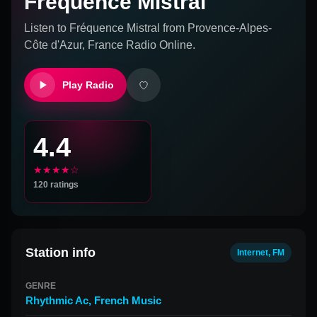
Fréquence Mistral
Listen to
Fréquence Mistral
from
Provence-Alpes-
Côte d'Azur, France
Radio Online.
Play Radio
4.4
★★★★☆
120
ratings
Station info
Internet, FM
GENRE
Rhythmic Ac
,
French Music