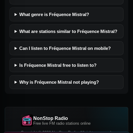
What genre is Fréquence Mistral?
What are stations similar to Fréquence Mistral?
Can I listen to Fréquence Mistral on mobile?
Is Fréquence Mistral free to listen to?
Why is Fréquence Mistral not playing?
NonStop Radio
Free live FM radio stations online
Copyright © 2026 NonStop Radio, All rights reserved.