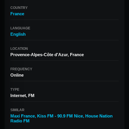
COUNTRY
France
LANGUAGE
English
LOCATION
Provence-Alpes-Côte d'Azur, France
FREQUENCY
Online
TYPE
Internet, FM
SIMILAR
Maxi France
,
Kiss FM - 90.9 FM Nice
,
House Nation
Radio FM