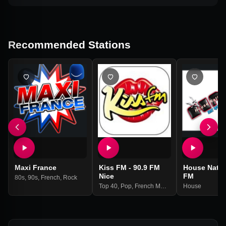
Recommended Stations
Maxi France
Kiss FM - 90.9 FM
House Natio
Nice
FM
80s
,
90s
,
French
,
Rock
Top 40
,
Pop
,
French Music
House