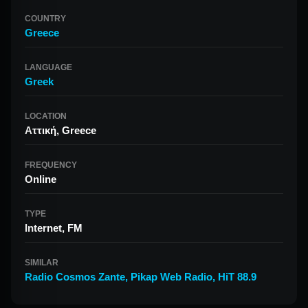
COUNTRY
Greece
LANGUAGE
Greek
LOCATION
Αττική, Greece
FREQUENCY
Online
TYPE
Internet, FM
SIMILAR
Radio Cosmos Zante
,
Pikap Web Radio
,
HiT 88.9