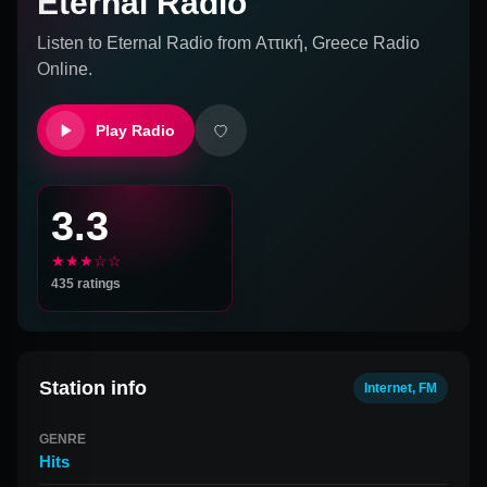
Eternal Radio
Listen to
Eternal Radio
from
Αττική, Greece
Radio
Online.
Play Radio
3.3
★★★☆☆
435
ratings
Station info
Internet, FM
GENRE
Hits