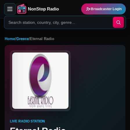
NonStop Radio
Broadcaster Login
Home
/
Greece
/
Eternal Radio
LIVE RADIO STATION