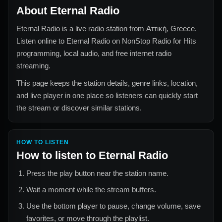
About
Eternal Radio
Eternal Radio
is a live radio station from
Αττική, Greece
.
Listen online to
Eternal Radio
on NonStop Radio for
Hits
programming, local audio, and free internet radio
streaming.
This page keeps the station details, genre links, location,
and live player in one place so listeners can quickly start
the stream or discover similar stations.
HOW TO LISTEN
How to listen to
Eternal Radio
Press the play button near the station name.
Wait a moment while the stream buffers.
Use the bottom player to pause, change volume, save
favorites, or move through the playlist.