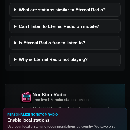
What are stations similar to Eternal Radio?
Can I listen to Eternal Radio on mobile?
Is Eternal Radio free to listen to?
Why is Eternal Radio not playing?
NonStop Radio
Free live FM radio stations online
Copyright © 2026 NonStop Radio, All rights reserved.
PERSONALIZE NONSTOP RADIO
Facebook
Twitter
Instagram
Enable local stations
DOWNLOAD OUR APP
Use your location to tune recommendations by country. We save only