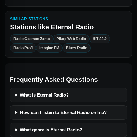
SIMILAR STATIONS
Stations like
Eternal Radio
Radio Cosmos Zante
Pikap Web Radio
HiT 88.9
Radio Profi
Imagine FM
Blues Radio
Frequently Asked Questions
What is Eternal Radio?
How can I listen to Eternal Radio online?
What genre is Eternal Radio?