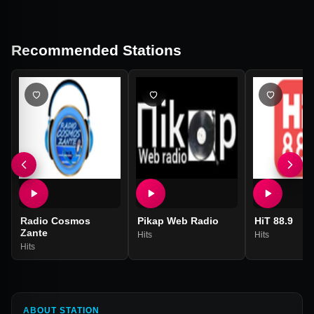
Recommended Stations
Radio Cosmos
Pikap Web Radio
HiT 88.9
Zante
Hits
Hits
Hits
ABOUT STATION