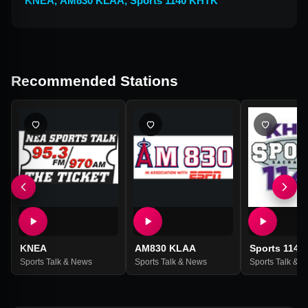
KNEA
,
AM830 KLAA
,
Sports 1140 KHTK
Recommended Stations
KNEA
AM830 KLAA
Sports 1140
Sports Talk & News
Sports Talk & News
Sports Talk & 