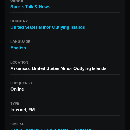
GENRE
Sports Talk & News
COUNTRY
United States Minor Outlying Islands
LANGUAGE
English
LOCATION
Arkansas, United States Minor Outlying Islands
FREQUENCY
Online
TYPE
Internet, FM
SIMILAR