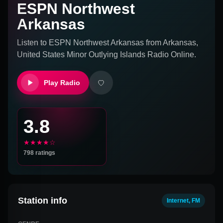
ESPN Northwest
Arkansas
Listen to
ESPN Northwest Arkansas
from
Arkansas,
United States Minor Outlying Islands
Radio Online.
Play Radio
3.8
★★★★☆
798
ratings
Station info
Internet, FM