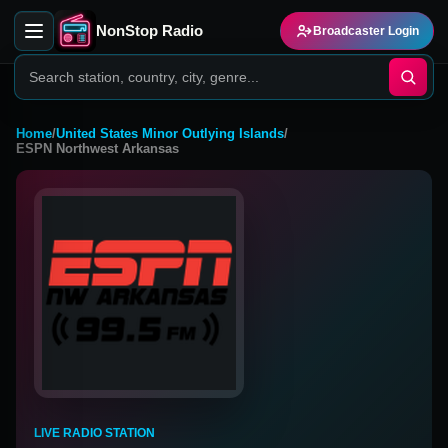
NonStop Radio
Broadcaster Login
Home
/
United States Minor Outlying Islands
/
ESPN Northwest Arkansas
LIVE RADIO STATION