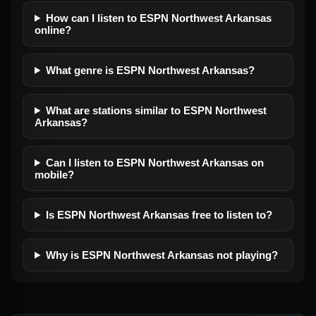
How can I listen to ESPN Northwest Arkansas
online?
What genre is ESPN Northwest Arkansas?
What are stations similar to ESPN Northwest
Arkansas?
Can I listen to ESPN Northwest Arkansas on
mobile?
Is ESPN Northwest Arkansas free to listen to?
Why is ESPN Northwest Arkansas not playing?