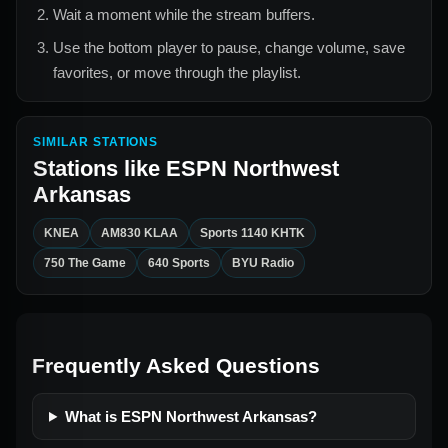
Wait a moment while the stream buffers.
Use the bottom player to pause, change volume, save
favorites, or move through the playlist.
SIMILAR STATIONS
Stations like
ESPN Northwest
Arkansas
KNEA
AM830 KLAA
Sports 1140 KHTK
750 The Game
640 Sports
BYU Radio
Frequently Asked Questions
What is ESPN Northwest Arkansas?