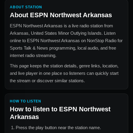
ABOUT STATION
About
ESPN Northwest Arkansas
ESPN Northwest Arkansas
is a live radio station from
Arkansas, United States Minor Outlying Islands
. Listen
online to
ESPN Northwest Arkansas
on NonStop Radio for
Sports Talk & News
programming, local audio, and free
internet radio streaming.
This page keeps the station details, genre links, location,
and live player in one place so listeners can quickly start
the stream or discover similar stations.
HOW TO LISTEN
How to listen to
ESPN Northwest
Arkansas
Press the play button near the station name.