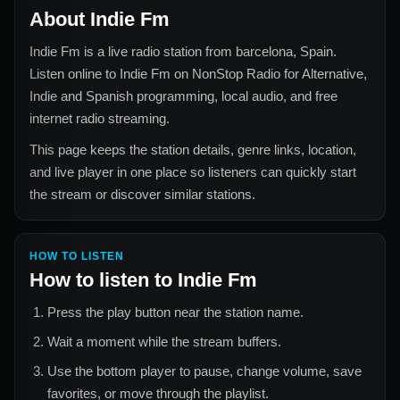
About
Indie Fm
Indie Fm
is a live radio station from
barcelona, Spain
.
Listen online to
Indie Fm
on NonStop Radio for
Alternative,
Indie and Spanish
programming, local audio, and free
internet radio streaming.
This page keeps the station details, genre links, location,
and live player in one place so listeners can quickly start
the stream or discover similar stations.
HOW TO LISTEN
How to listen to
Indie Fm
Press the play button near the station name.
Wait a moment while the stream buffers.
Use the bottom player to pause, change volume, save
favorites, or move through the playlist.