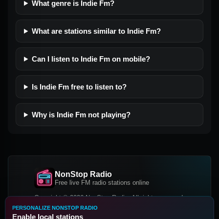
What genre is Indie Fm?
What are stations similar to Indie Fm?
Can I listen to Indie Fm on mobile?
Is Indie Fm free to listen to?
Why is Indie Fm not playing?
NonStop Radio
Free live FM radio stations online
Copyright © 2026 NonStop Radio, All rights reserved.
PERSONALIZE NONSTOP RADIO
Facebook
Twitter
Instagram
Enable local stations