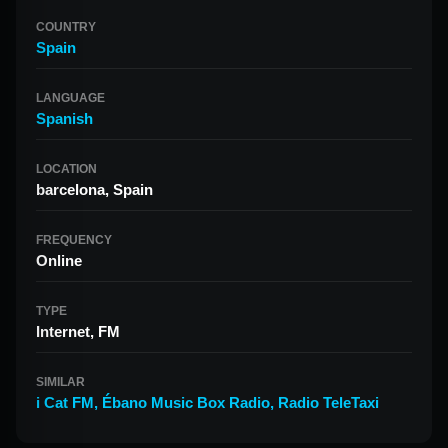
COUNTRY
Spain
LANGUAGE
Spanish
LOCATION
barcelona, Spain
FREQUENCY
Online
TYPE
Internet, FM
SIMILAR
i Cat FM
,
Ébano Music Box Radio
,
Radio TeleTaxi