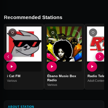
Recommended Stations
i Cat FM
Ébano Music Box
Radio TeleT
Radio
Various
Adult Contempo
Various
ABOUT STATION