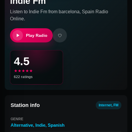
Indie Fm
Listen to
Indie Fm
from
barcelona, Spain
Radio
Online.
Play Radio
4.5
★★★★★
622
ratings
Station info
Internet, FM
GENRE
Alternative
,
Indie
,
Spanish