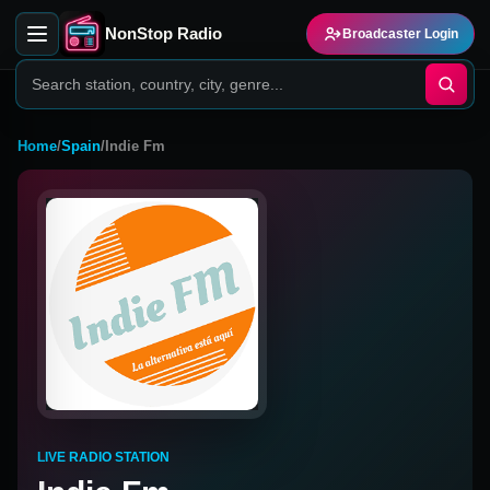
NonStop Radio
Broadcaster Login
Home
/
Spain
/
Indie Fm
LIVE RADIO STATION