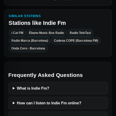
SIMILAR STATIONS
Stations like
Indie Fm
i Cat FM
Ébano Music Box Radio
Radio TeleTaxi
Radio Marca (Barcelona)
Cadena COPE (Barcelona FM)
Onda Cero - Barcelona
Frequently Asked Questions
What is Indie Fm?
How can I listen to Indie Fm online?