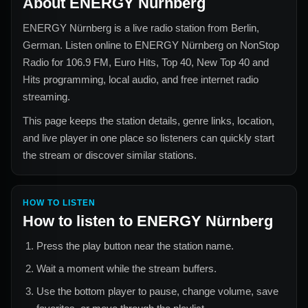
About
ENERGY Nürnberg
ENERGY Nürnberg
is a live radio station from
Berlin,
German
. Listen online to
ENERGY Nürnberg
on NonStop
Radio for
106.9 FM, Euro Hits, Top 40, New Top 40 and
Hits
programming, local audio, and free internet radio
streaming.
This page keeps the station details, genre links, location,
and live player in one place so listeners can quickly start
the stream or discover similar stations.
HOW TO LISTEN
How to listen to
ENERGY Nürnberg
Press the play button near the station name.
Wait a moment while the stream buffers.
Use the bottom player to pause, change volume, save