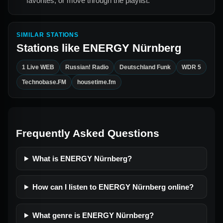
favorites, or move through the playlist.
SIMILAR STATIONS
Stations like
ENERGY Nürnberg
1 Live WEB
Russian! Radio
Deutschland Funk
WDR 5
Technobase.FM
housetime.fm
Frequently Asked Questions
What is ENERGY Nürnberg?
How can I listen to ENERGY Nürnberg online?
What genre is ENERGY Nürnberg?