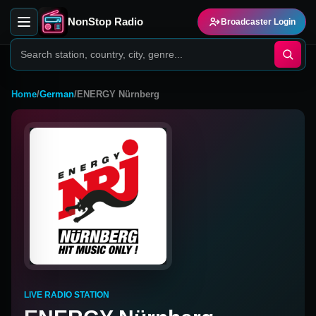
NonStop Radio
Broadcaster Login
Home
/
German
/
ENERGY Nürnberg
LIVE RADIO STATION