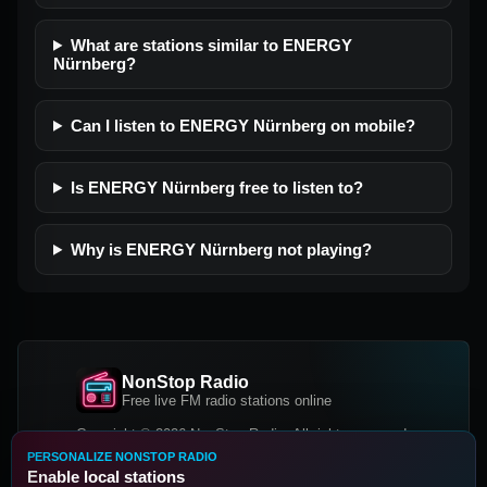
What are stations similar to ENERGY
Nürnberg?
Can I listen to ENERGY Nürnberg on mobile?
Is ENERGY Nürnberg free to listen to?
Why is ENERGY Nürnberg not playing?
NonStop Radio
Free live FM radio stations online
Copyright © 2026 NonStop Radio, All rights reserved.
PERSONALIZE NONSTOP RADIO
Facebook
Twitter
Instagram
Enable local stations