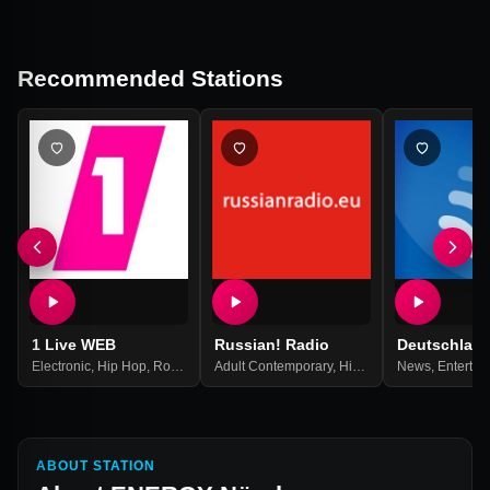
Recommended Stations
1 Live WEB
Russian! Radio
Deutschlan
Electronic
,
Hip Hop
,
Rock
,
Top 40
Adult Contemporary
,
Pop Music
,
Best Of 2021
,
Hits
,
Pop
,
News
Russian
,
Entertai
,
Russi
ABOUT STATION