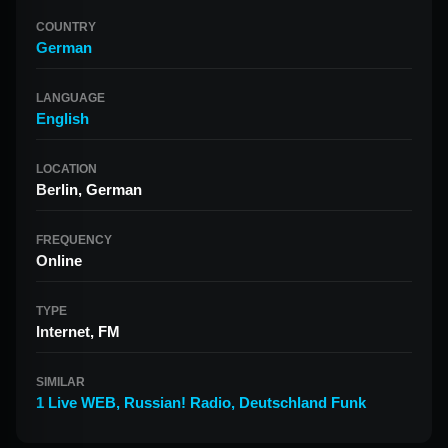
COUNTRY
German
LANGUAGE
English
LOCATION
Berlin, German
FREQUENCY
Online
TYPE
Internet, FM
SIMILAR
1 Live WEB
,
Russian! Radio
,
Deutschland Funk