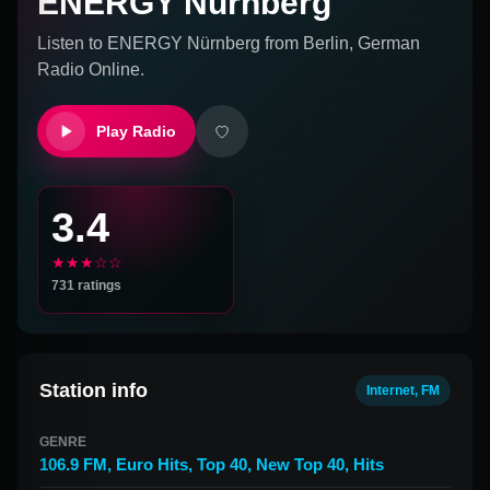
ENERGY Nürnberg
Listen to
ENERGY Nürnberg
from
Berlin, German
Radio Online.
Play Radio
3.4
★★★☆☆
731
ratings
Station info
Internet, FM
GENRE
106.9 FM
,
Euro Hits
,
Top 40
,
New Top 40
,
Hits