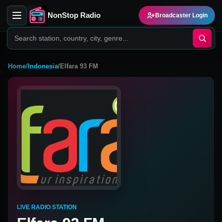
NonStop Radio
Broadcaster Login
Home
/
Indonesia
/
Elfara 93 FM
LIVE RADIO STATION