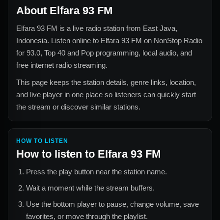
About
Elfara 93 FM
Elfara 93 FM
is a live radio station from
East Java,
Indonesia
. Listen online to
Elfara 93 FM
on NonStop Radio
for
93.0, Top 40 and Pop
programming, local audio, and
free internet radio streaming.
This page keeps the station details, genre links, location,
and live player in one place so listeners can quickly start
the stream or discover similar stations.
HOW TO LISTEN
How to listen to
Elfara 93 FM
Press the play button near the station name.
Wait a moment while the stream buffers.
Use the bottom player to pause, change volume, save
favorites, or move through the playlist.