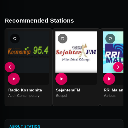
Recommended Stations
Radio Kosmonita
SejahteraFM
RRI Malang 
Adult Contemporary
Gospel
Various
ABOUT STATION