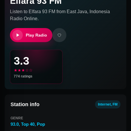
Elfara 93 FM
Listen to
Elfara 93 FM
from
East Java, Indonesia
Radio Online.
Play Radio
3.3
★★★☆☆
774
ratings
Station info
Internet, FM
GENRE
93.0
,
Top 40
,
Pop