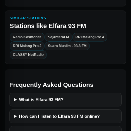
SIMILAR STATIONS
Stations like
Elfara 93 FM
Radio Kosmonita
SejahteraFM
RRI Malang Pro 4
RRI Malang Pro 2
Suara Muslim - 93.8 FM
CLASSY NetRadio
Frequently Asked Questions
What is Elfara 93 FM?
How can I listen to Elfara 93 FM online?