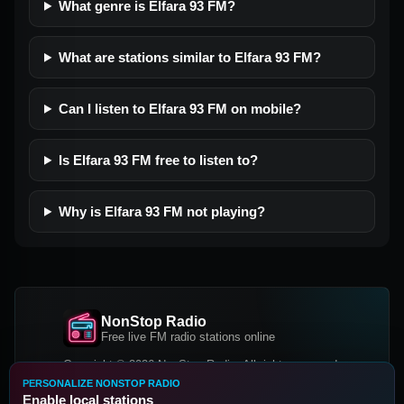
What genre is Elfara 93 FM?
What are stations similar to Elfara 93 FM?
Can I listen to Elfara 93 FM on mobile?
Is Elfara 93 FM free to listen to?
Why is Elfara 93 FM not playing?
NonStop Radio
Free live FM radio stations online
Copyright © 2026 NonStop Radio, All rights reserved.
PERSONALIZE NONSTOP RADIO
Facebook
Twitter
Instagram
Enable local stations