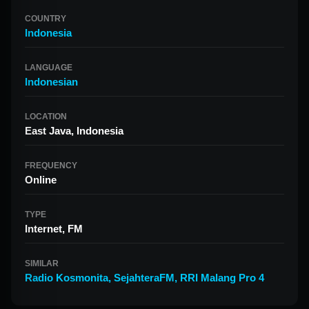
COUNTRY
Indonesia
LANGUAGE
Indonesian
LOCATION
East Java, Indonesia
FREQUENCY
Online
TYPE
Internet, FM
SIMILAR
Radio Kosmonita
,
SejahteraFM
,
RRI Malang Pro 4