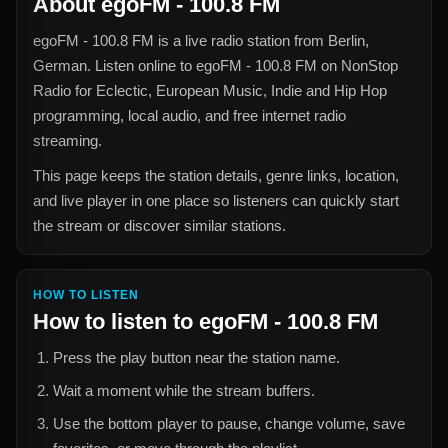
About
egoFM - 100.8 FM
egoFM - 100.8 FM
is a live radio station from
Berlin,
German
. Listen online to
egoFM - 100.8 FM
on NonStop
Radio for
Eclectic, European Music, Indie and Hip Hop
programming, local audio, and free internet radio
streaming.
This page keeps the station details, genre links, location,
and live player in one place so listeners can quickly start
the stream or discover similar stations.
HOW TO LISTEN
How to listen to
egoFM - 100.8 FM
Press the play button near the station name.
Wait a moment while the stream buffers.
Use the bottom player to pause, change volume, save