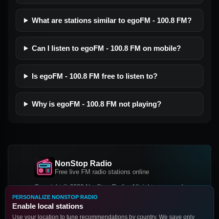
What are stations similar to egoFM - 100.8 FM?
Can I listen to egoFM - 100.8 FM on mobile?
Is egoFM - 100.8 FM free to listen to?
Why is egoFM - 100.8 FM not playing?
NonStop Radio
Free live FM radio stations online
Copyright © 2026 NonStop Radio, All rights reserved.
PERSONALIZE NONSTOP RADIO
Facebook
Twitter
Instagram
Enable local stations
DOWNLOAD OUR APP
Use your location to tune recommendations by country. We save only