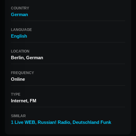
COUNTRY
German
LANGUAGE
English
LOCATION
Berlin, German
FREQUENCY
Online
TYPE
Internet, FM
SIMILAR
1 Live WEB
,
Russian! Radio
,
Deutschland Funk