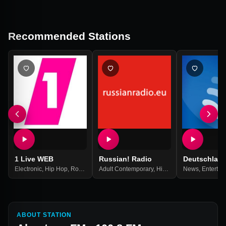
Recommended Stations
1 Live WEB
Russian! Radio
Deutschlan
Electronic
,
Hip Hop
,
Rock
,
Top 40
Adult Contemporary
,
Pop Music
,
Best Of 2021
,
Hits
,
Pop
,
News
Russian
,
Entertai
,
Russi
ABOUT STATION