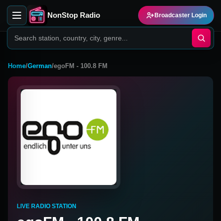
NonStop Radio
Broadcaster Login
Home
/
German
/
egoFM - 100.8 FM
LIVE RADIO STATION