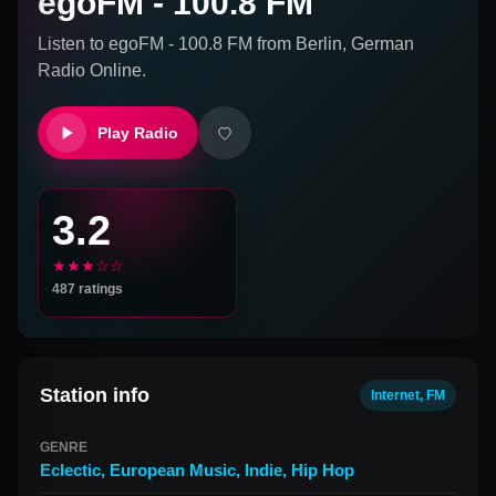
egoFM - 100.8 FM
Listen to
egoFM - 100.8 FM
from
Berlin, German
Radio Online.
Play Radio
3.2
★★★☆☆
487
ratings
Station info
Internet, FM
GENRE
Eclectic
,
European Music
,
Indie
,
Hip Hop