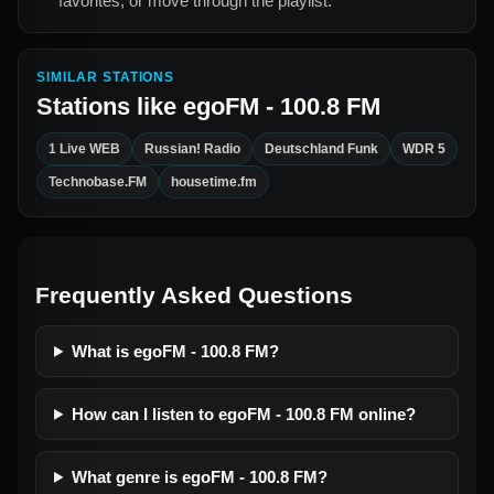
favorites, or move through the playlist.
SIMILAR STATIONS
Stations like
egoFM - 100.8 FM
1 Live WEB
Russian! Radio
Deutschland Funk
WDR 5
Technobase.FM
housetime.fm
Frequently Asked Questions
What is egoFM - 100.8 FM?
How can I listen to egoFM - 100.8 FM online?
What genre is egoFM - 100.8 FM?