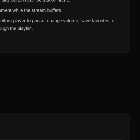
ment while the stream buffers.
ottom player to pause, change volume, save favorites, or
ugh the playlist.