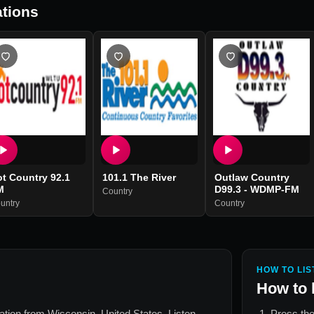
tions
t Country 92.1
101.1 The River
Outlaw Country
M
D99.3 - WDMP-FM
Country
untry
Country
HOW TO LIS
How to 
tation from
Wisconsin, United States
. Listen
Press the