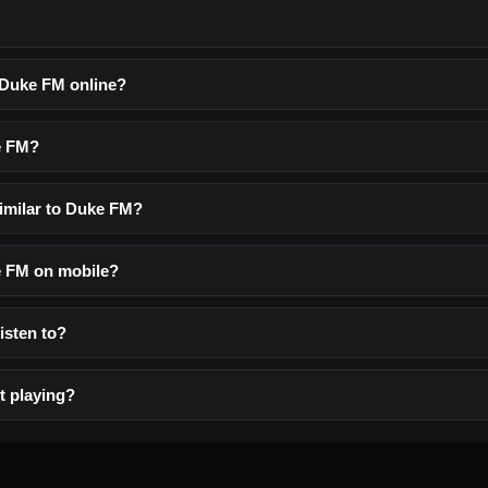
o Duke FM online?
e FM?
similar to Duke FM?
ke FM on mobile?
listen to?
t playing?