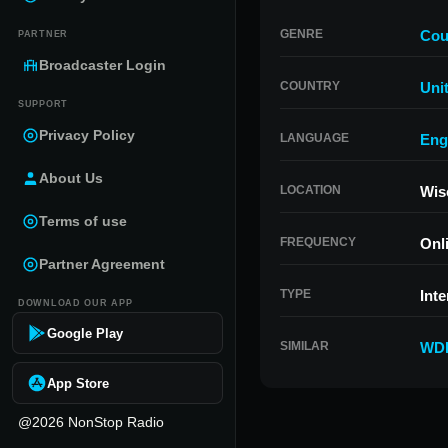
GENRE
Cou
PARTNER
Broadcaster Login
COUNTRY
Uni
SUPPORT
Privacy Policy
LANGUAGE
Eng
About Us
LOCATION
Wis
Terms of use
FREQUENCY
Onl
Partner Agreement
TYPE
Inte
DOWNLOAD OUR APP
Google Play
SIMILAR
WDE
App Store
@2026 NonStop Radio