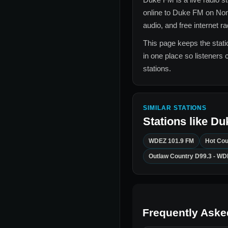
online to
Duke FM
on Non
audio, and free internet r
This page keeps the statio
in one place so listeners 
stations.
SIMILAR STATIONS
Stations like
Du
WDEZ 101.9 FM
Hot Cou
Outlaw Country D99.3 - W
Frequently Aske