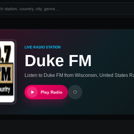
LIVE RADIO STATION
Duke FM
Listen to
Duke FM
from
Wisconsin, United States
Ra
Play Radio