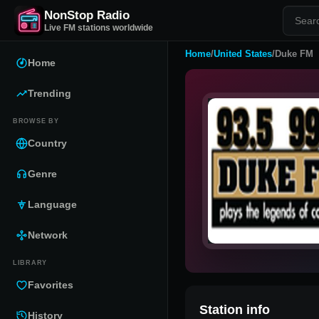
NonStop Radio
Live FM stations worldwide
Home
/
United States
/
Duke FM
Home
Trending
BROWSE BY
Country
Genre
Language
Network
LIBRARY
Favorites
Station info
History