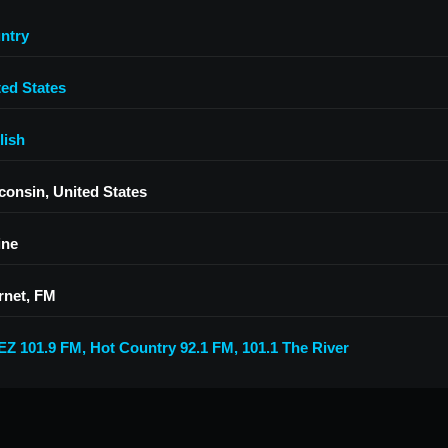
ntry
ted States
lish
consin, United States
ine
rnet, FM
Z 101.9 FM
,
Hot Country 92.1 FM
,
101.1 The River