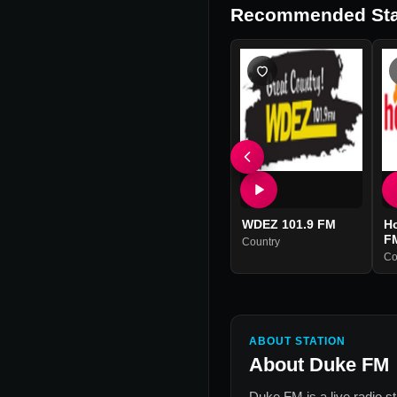
Recommended Sta
WDEZ 101.9 FM
Ho
F
Country
Co
ABOUT STATION
About
Duke FM
Duke FM
is a live radio s