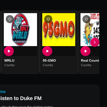
WRLU
95-GMO
Real Country 1
Country
Country
Country
TEN
listen to
Duke FM
 play button near the station name.