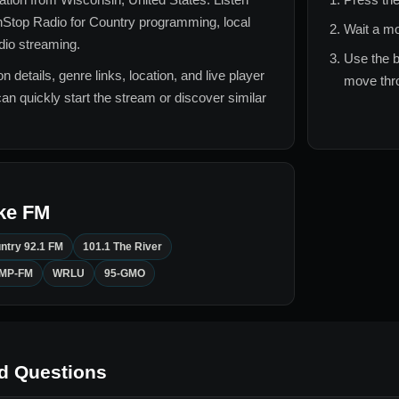
Stop Radio for
Country
programming, local
Wait a mo
adio streaming.
Use the b
n details, genre links, location, and live player
move thro
can quickly start the stream or discover similar
ke FM
ntry 92.1 FM
101.1 The River
DMP-FM
WRLU
95-GMO
d Questions