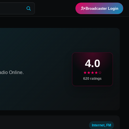
Broadcaster Login
4.0
dio Online.
★★★★☆
620
ratings
Internet, FM