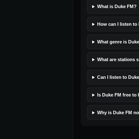
What is Duke FM?
How can I listen t
What genre is Duk
What are stations 
Can I listen to Du
Is Duke FM free to 
Why is Duke FM no