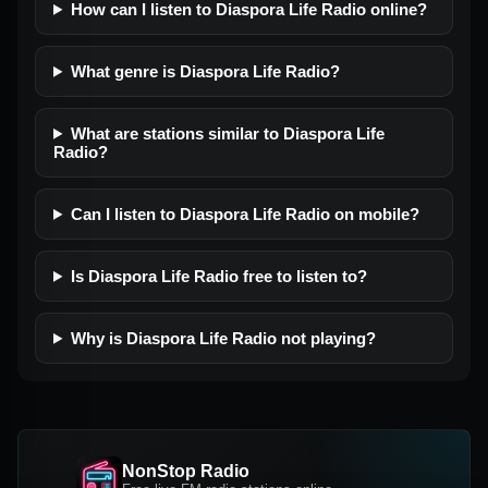
How can I listen to Diaspora Life Radio online?
What genre is Diaspora Life Radio?
What are stations similar to Diaspora Life
Radio?
Can I listen to Diaspora Life Radio on mobile?
Is Diaspora Life Radio free to listen to?
Why is Diaspora Life Radio not playing?
NonStop Radio