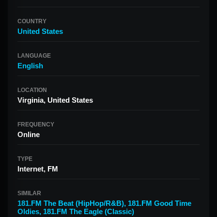
COUNTRY
United States
LANGUAGE
English
LOCATION
Virginia, United States
FREQUENCY
Online
TYPE
Internet, FM
SIMILAR
181.FM The Beat (HipHop/R&B)
,
181.FM Good Time
Oldies
,
181.FM The Eagle (Classic)