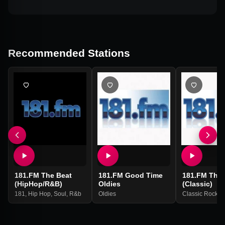
Recommended Stations
181.FM The Beat
181.FM Good Time
181.FM The 
(HipHop/R&B)
Oldies
(Classic)
181
,
Hip Hop
,
Soul
,
R&b
Oldies
Classic Rock