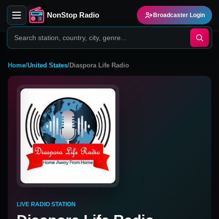
NonStop Radio
Broadcaster Login
Home
/
United States
/
Diaspora Life Radio
LIVE RADIO STATION