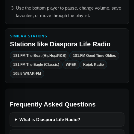
Use the bottom player to pause, change volume, save
favorites, or move through the playlist.
SIMILAR STATIONS
Stations like
Diaspora Life Radio
181.FM The Beat (HipHop/R&B)
181.FM Good Time Oldies
181.FM The Eagle (Classic)
WPER
Kojok Radio
105.5 WRAR-FM
Frequently Asked Questions
What is Diaspora Life Radio?