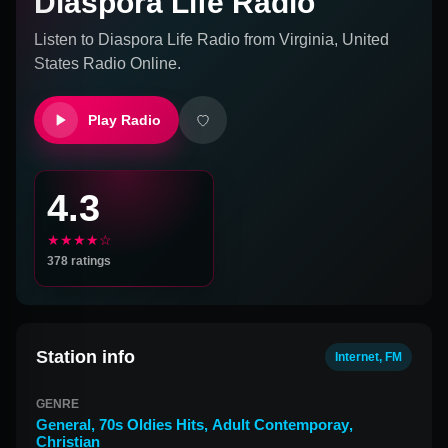
Diaspora Life Radio
Listen to
Diaspora Life Radio
from
Virginia, United
States
Radio Online.
Play Radio
4.3
★★★★☆
378
ratings
Station info
Internet, FM
GENRE
General
,
70s Oldies Hits
,
Adult Contemporay
,
Christian