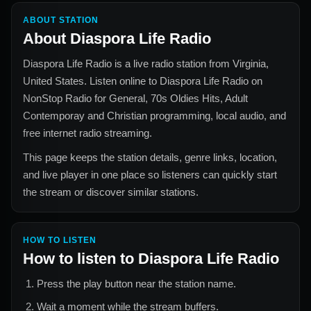
ABOUT STATION
About
Diaspora Life Radio
Diaspora Life Radio
is a live radio station from
Virginia,
United States
. Listen online to
Diaspora Life Radio
on
NonStop Radio for
General, 70s Oldies Hits, Adult
Contemporay and Christian
programming, local audio, and
free internet radio streaming.
This page keeps the station details, genre links, location,
and live player in one place so listeners can quickly start
the stream or discover similar stations.
HOW TO LISTEN
How to listen to
Diaspora Life Radio
Press the play button near the station name.
Wait a moment while the stream buffers.