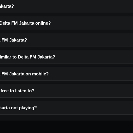
akarta?
 Delta FM Jakarta online?
a FM Jakarta?
imilar to Delta FM Jakarta?
ta FM Jakarta on mobile?
free to listen to?
karta not playing?