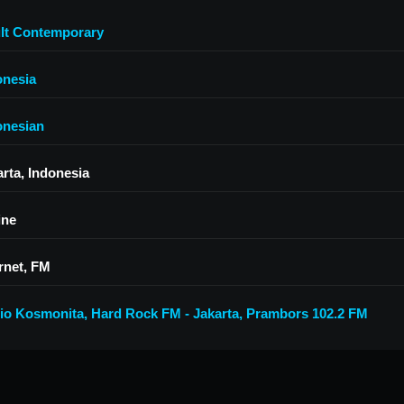
lt Contemporary
onesia
onesian
arta, Indonesia
ine
rnet, FM
io Kosmonita
,
Hard Rock FM - Jakarta
,
Prambors 102.2 FM