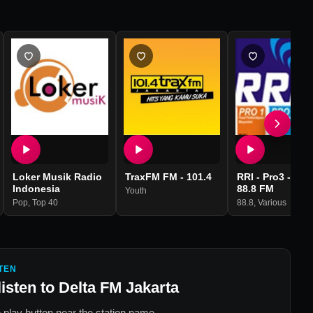
Loker Musik Radio
TraxFM FM - 101.4
RRI - Pro3 - KB
Indonesia
88.8 FM
Youth
Pop
,
Top 40
88.8
,
Various
TEN
listen to
Delta FM Jakarta
 play button near the station name.