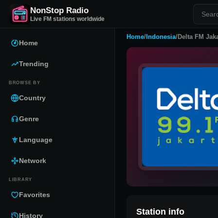
NonStop Radio
Live FM stations worldwide
Home
/
Indonesia
/
Delta FM Jaka
Home
Trending
BROWSE BY
Country
Genre
Language
Network
LIBRARY
Favorites
Station info
History