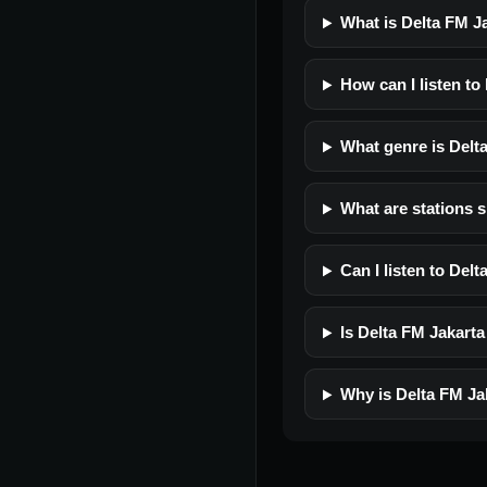
What is Delta FM J
How can I listen to
What genre is Delt
What are stations s
Can I listen to Del
Is Delta FM Jakarta 
Why is Delta FM Ja