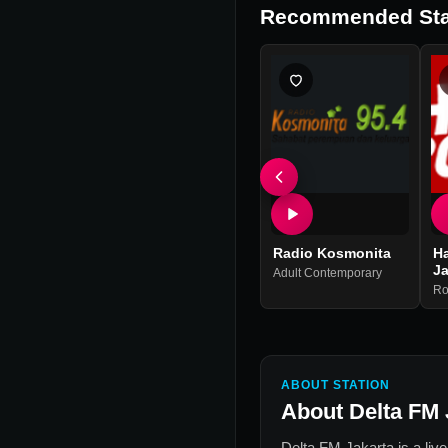
Recommended Sta
Radio Kosmonita
H
Ja
Adult Contemporary
Ro
ABOUT STATION
About
Delta FM 
Delta FM Jakarta
is a liv