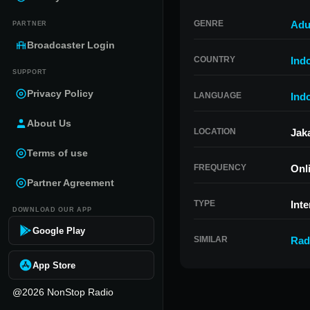
GENRE
Adu
PARTNER
Broadcaster Login
COUNTRY
Ind
SUPPORT
Privacy Policy
LANGUAGE
Ind
About Us
LOCATION
Jak
Terms of use
FREQUENCY
Onl
Partner Agreement
TYPE
Inte
DOWNLOAD OUR APP
Google Play
SIMILAR
Rad
App Store
@2026 NonStop Radio