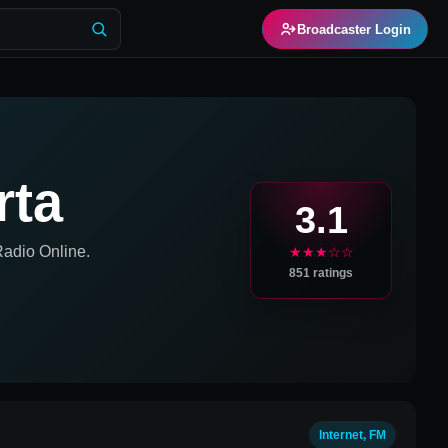
Broadcaster Login
rta
3.1
adio Online.
★★★☆☆
851
ratings
Internet, FM