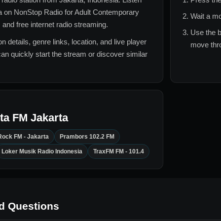
a
on NonStop Radio for
Adult Contemporary
Wait a mo
 and free internet radio streaming.
Use the b
n details, genre links, location, and live player
move thro
can quickly start the stream or discover similar
ta FM Jakarta
Rock FM - Jakarta
Prambors 102.2 FM
Loker Musik Radio Indonesia
TraxFM FM - 101.4
d Questions