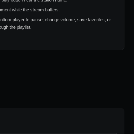
ment while the stream buffers.
ottom player to pause, change volume, save favorites, or
ugh the playlist.