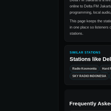
online to
Delta FM Jakart
programming, local audio,
This page keeps the statio
in one place so listeners 
stations.
SIMILAR STATIONS
Stations like
Del
Radio Kosmonita
Hard 
SKY RADIO INDONESIA
Frequently Aske