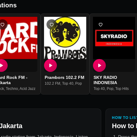
tions
ard Rock FM -
Prambors 102.2 FM
SKY RADIO
karta
INDONESIA
102.2 FM
,
Top 40
,
Pop
ck
,
Techno
,
Acid Jazz
Top 40
,
Pop
,
Top Hits
HOW TO LIS
Jakarta
How to 
e radio station from
Jakarta, Indonesia
. Listen
Press the