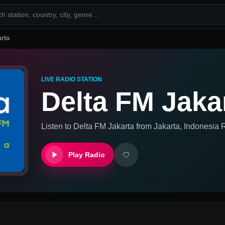
rta
LIVE RADIO STATION
Delta FM Jaka
Listen to
Delta FM Jakarta
from
Jakarta, Indonesia
R
Play Radio