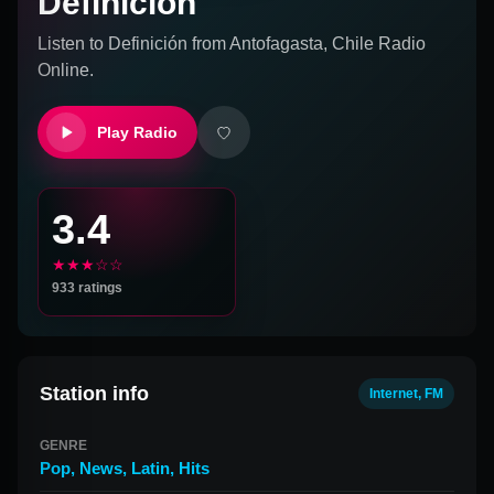
Definición
Listen to
Definición
from
Antofagasta, Chile
Radio
Online.
Play Radio
3.4
★★★☆☆
933
ratings
Station info
Internet, FM
GENRE
Pop
,
News
,
Latin
,
Hits