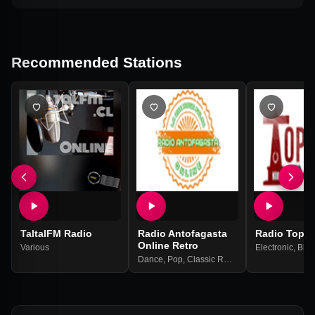
Recommended Stations
TaltalFM Radio
Radio Antofagasta
Radio Topat
Online Retro
Various
Electronic
,
Blue
Dance
,
Pop
,
Classic Rock
,
Classic
,
Retro
,
90s