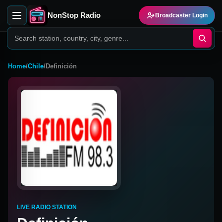
NonStop Radio
Broadcaster Login
Home
/
Chile
/
Definición
LIVE RADIO STATION