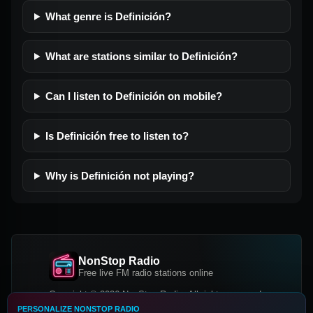
What genre is Definición?
What are stations similar to Definición?
Can I listen to Definición on mobile?
Is Definición free to listen to?
Why is Definición not playing?
NonStop Radio
Free live FM radio stations online
Copyright © 2026 NonStop Radio, All rights reserved.
PERSONALIZE NONSTOP RADIO