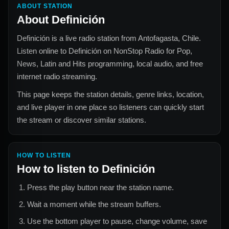
ABOUT STATION
About
Definición
Definición
is a live radio station from
Antofagasta, Chile
.
Listen online to
Definición
on NonStop Radio for
Pop,
News, Latin and Hits
programming, local audio, and free
internet radio streaming.
This page keeps the station details, genre links, location,
and live player in one place so listeners can quickly start
the stream or discover similar stations.
HOW TO LISTEN
How to listen to
Definición
Press the play button near the station name.
Wait a moment while the stream buffers.
Use the bottom player to pause, change volume, save