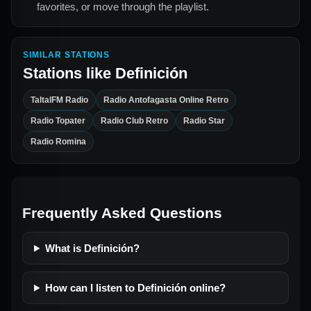
favorites, or move through the playlist.
SIMILAR STATIONS
Stations like
Definición
TaltalFM Radio
Radio Antofagasta Online Retro
Radio Topater
Radio Club Retro
Radio Star
Radio Romina
Frequently Asked Questions
What is Definición?
How can I listen to Definición online?