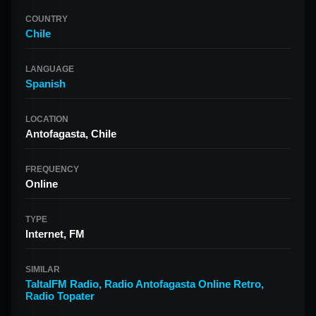
COUNTRY
Chile
LANGUAGE
Spanish
LOCATION
Antofagasta, Chile
FREQUENCY
Online
TYPE
Internet, FM
SIMILAR
TaltalFM Radio
,
Radio Antofagasta Online Retro
,
Radio Topater