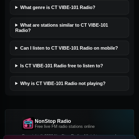
What genre is CT VIBE-101 Radio?
What are stations similar to CT VIBE-101
Radio?
Can I listen to CT VIBE-101 Radio on mobile?
Is CT VIBE-101 Radio free to listen to?
Why is CT VIBE-101 Radio not playing?
NonStop Radio
Free live FM radio stations online
Copyright © 2026 NonStop Radio, All rights reserved.