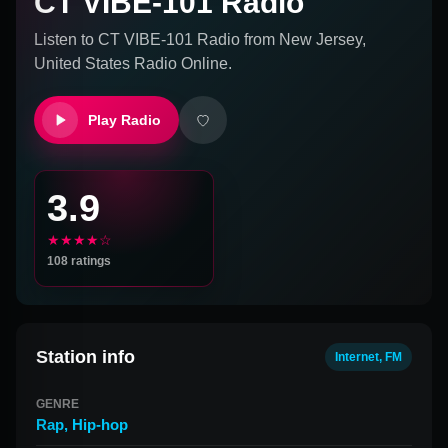
CT VIBE-101 Radio
Listen to
CT VIBE-101 Radio
from
New Jersey,
United States
Radio Online.
Play Radio
3.9
★★★★☆
108
ratings
Station info
Internet, FM
GENRE
Rap
,
Hip-hop