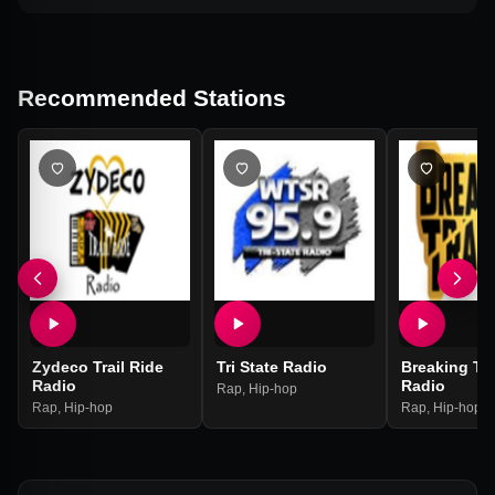
Recommended Stations
Zydeco Trail Ride
Tri State Radio
Breaking Tr
Radio
Radio
Rap
,
Hip-hop
Rap
,
Hip-hop
Rap
,
Hip-hop