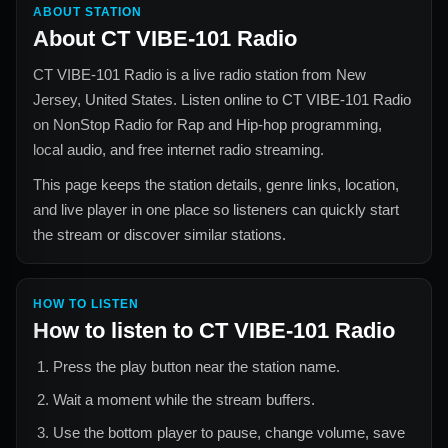
ABOUT STATION
About
CT VIBE-101 Radio
CT VIBE-101 Radio
is a live radio station from
New
Jersey, United States
. Listen online to
CT VIBE-101 Radio
on NonStop Radio for
Rap and Hip-hop
programming,
local audio, and free internet radio streaming.
This page keeps the station details, genre links, location,
and live player in one place so listeners can quickly start
the stream or discover similar stations.
HOW TO LISTEN
How to listen to
CT VIBE-101 Radio
Press the play button near the station name.
Wait a moment while the stream buffers.
Use the bottom player to pause, change volume, save