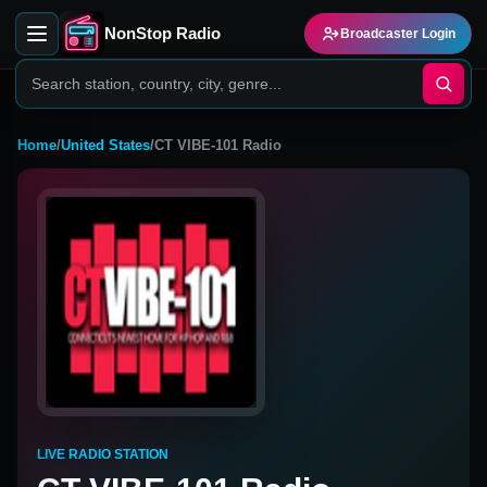
NonStop Radio
Broadcaster Login
Home
/
United States
/
CT VIBE-101 Radio
LIVE RADIO STATION