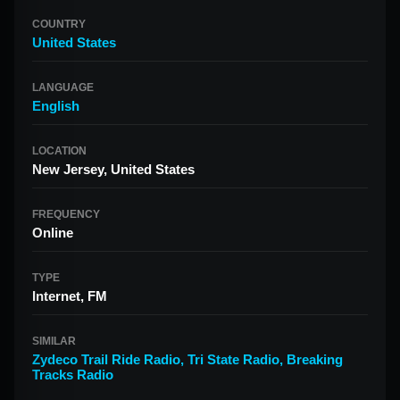
COUNTRY
United States
LANGUAGE
English
LOCATION
New Jersey, United States
FREQUENCY
Online
TYPE
Internet, FM
SIMILAR
Zydeco Trail Ride Radio
,
Tri State Radio
,
Breaking
Tracks Radio