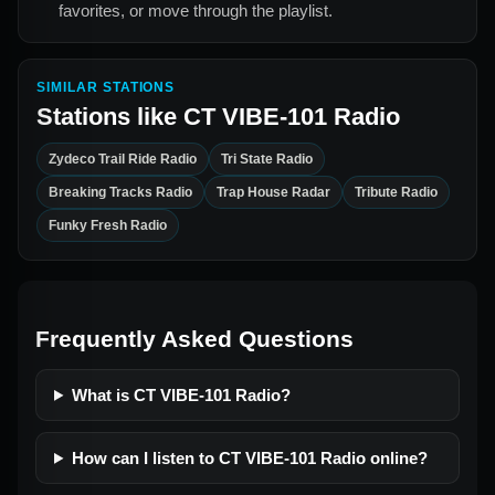
favorites, or move through the playlist.
SIMILAR STATIONS
Stations like
CT VIBE-101 Radio
Zydeco Trail Ride Radio
Tri State Radio
Breaking Tracks Radio
Trap House Radar
Tribute Radio
Funky Fresh Radio
Frequently Asked Questions
What is CT VIBE-101 Radio?
How can I listen to CT VIBE-101 Radio online?